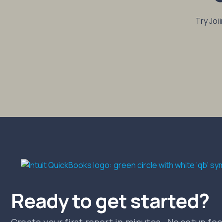
Try Joi
Ready to get started?