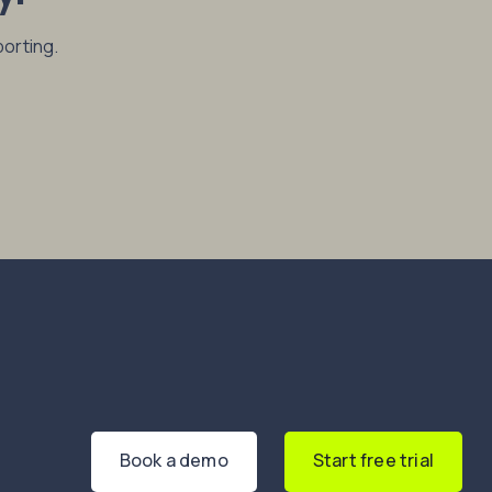
porting.
Book a demo
Start free trial