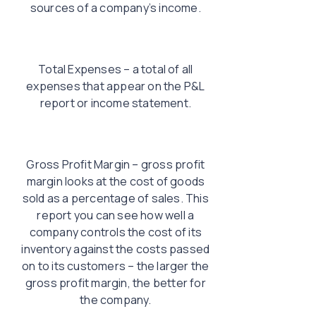
sources of a company’s income.
Total Expenses – a total of all
expenses that appear on the P&L
report or income statement.
Gross Profit Margin – gross profit
margin looks at the cost of goods
sold as a percentage of sales. This
report you can see how well a
company controls the cost of its
inventory against the costs passed
on to its customers – the larger the
gross profit margin, the better for
the company.