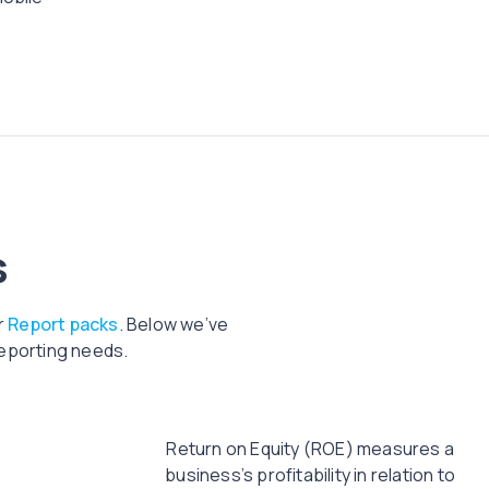
s
r
Report packs
. Below we’ve
reporting needs.
Return on Equity (ROE) measures a
business’s profitability in relation to