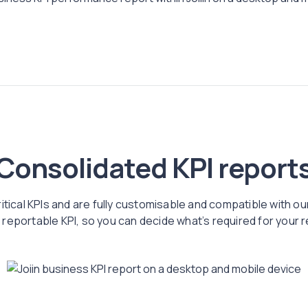
Consolidated KPI report
ritical KPIs and are fully customisable and compatible with ou
reportable KPI, so you can decide what’s required for your 