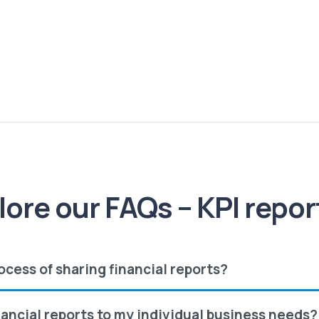
lore our FAQs – KPI repor
ocess of sharing financial reports?
nancial reports to my individual business needs?