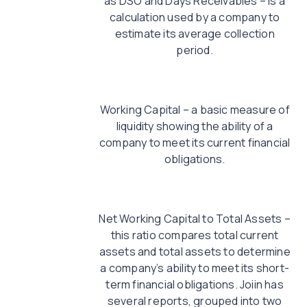
as DSO and Days Receivables – is a
calculation used by a company to
estimate its average collection
period.
Working Capital – a basic measure of
liquidity showing the ability of a
company to meet its current financial
obligations.
Net Working Capital to Total Assets –
this ratio compares total current
assets and total assets to determine
a company’s ability to meet its short-
term financial obligations. Joiin has
several reports, grouped into two