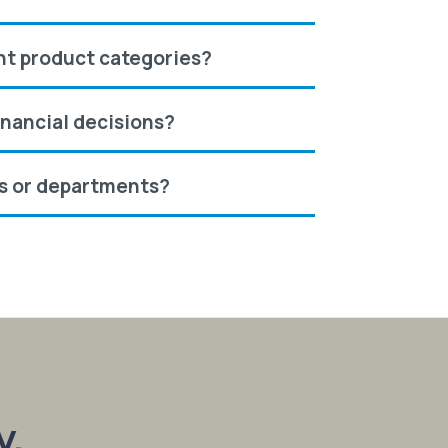
ent product categories?
inancial decisions?
es or departments?
y.