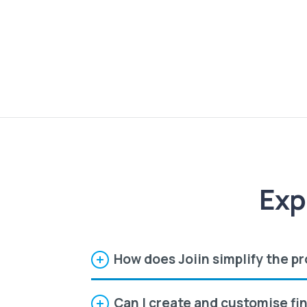
Exp
How does Joiin simplify the pr
Can I create and customise fi