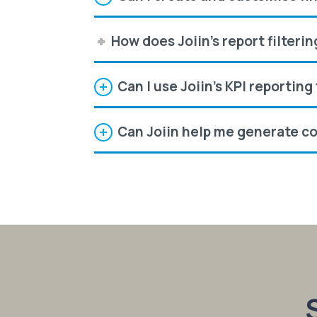
How does Joiin's report filteri
Can I use Joiin's KPI reportin
Can Joiin help me generate co
S