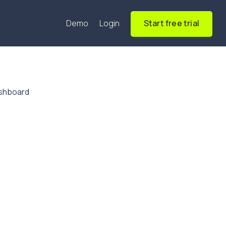
Demo
Login
Start free trial