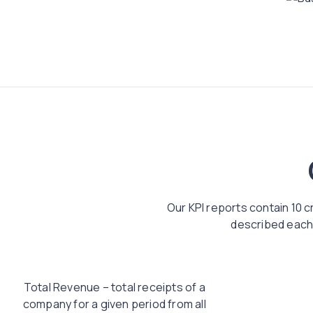
Our KPI reports contain 10 c
described each 
Total Revenue – total receipts of a
company for a given period from all