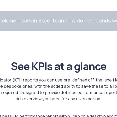
ok me hours in Excel I can now do in seconds wi
See KPIs at a glance
cator (KPI) reports you can use pre-defined off-the-shelf KP
 bespoke ones, with the added ability to save these to a lib
 required. Designed to provide detailed performance reporting
rich overview you need for any given period.