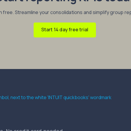
in free. Streamline your consolidations and simplify group re
Start 14 day free trial