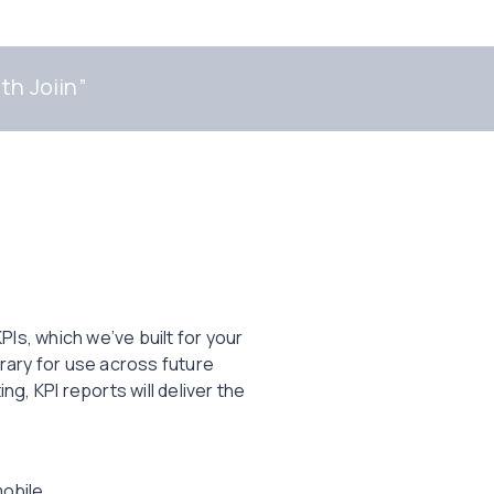
th Joiin
”
Is, which we’ve built for your
rary for use across future
, KPI reports will deliver the