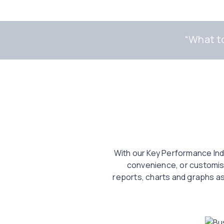
“
What to
With our Key Performance Indi
convenience, or customise
reports, charts and graphs as