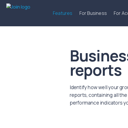
Features
For Business
For A
Busines
reports
Identify how well your gr
reports, containing all the 
performance indicators yo