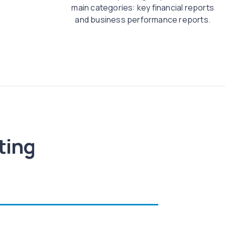
main categories: key financial reports
and business performance reports.
ting