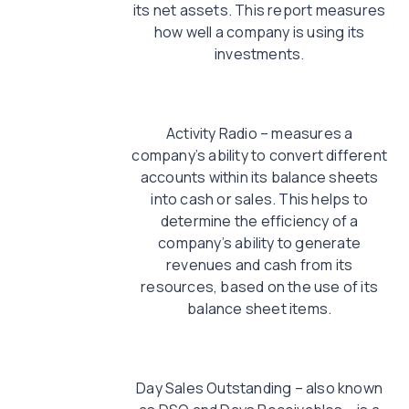
its net assets. This report measures
how well a company is using its
investments.
Activity Radio – measures a
company’s ability to convert different
accounts within its balance sheets
into cash or sales. This helps to
determine the efficiency of a
company’s ability to generate
revenues and cash from its
resources, based on the use of its
balance sheet items.
Day Sales Outstanding – also known