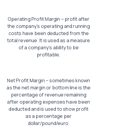
Operating Profit Margin – profit after
the company’s operating and running
costs have been deducted from the
total revenue. It is used as a measure
of a company’s ability to be
profitable.
Net Profit Margin – sometimes known
as the net margin or bottom line is the
percentage of revenue remaining
after operating expenses have been
deducted and is used to show profit
as a percentage per
dollar/pound/euro.