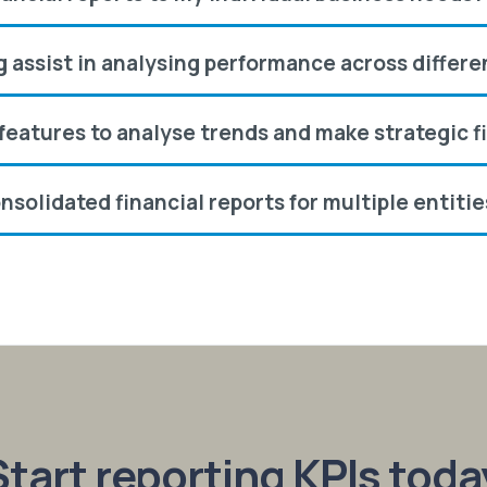
ng assist in analysing performance across differ
g features to analyse trends and make strategic f
nsolidated financial reports for multiple entiti
tart reporting KPIs toda