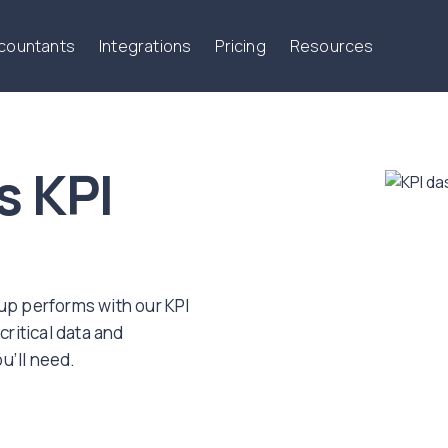
ccountants
Integrations
Pricing
Resources
s KPI
oup performs with our KPI
critical data and
u’ll need.