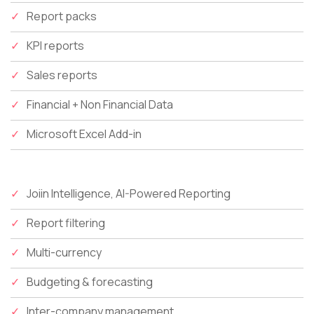
Report packs
KPI reports
Sales reports
Financial + Non Financial Data
Microsoft Excel Add-in
Joiin Intelligence, AI-Powered Reporting
Report filtering
Multi-currency
Budgeting & forecasting
Inter-company management