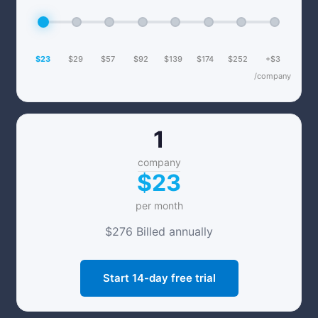
$23
$29
$57
$92
$139
$174
$252
+$3
/company
1
company
$23
per month
$276 Billed annually
Start 14-day free trial