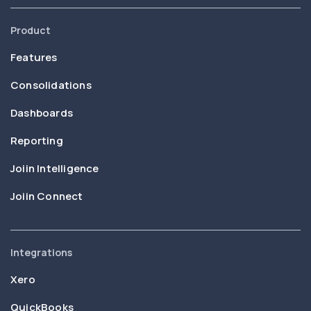
Product
Features
Consolidations
Dashboards
Reporting
Joiin Intelligence
Joiin Connect
Integrations
Xero
QuickBooks