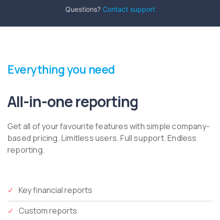
Questions?
Contact support
Everything you need
All-in-one reporting
Get all of your favourite features with simple company-
based pricing. Limitless users. Full support. Endless
reporting.
Key financial reports
Custom reports