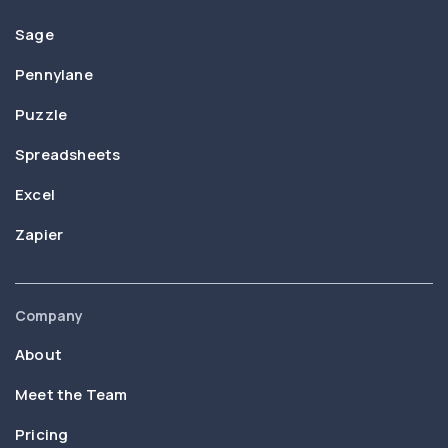
Sage
Pennylane
Puzzle
Spreadsheets
Excel
Zapier
Company
About
Meet the Team
Pricing