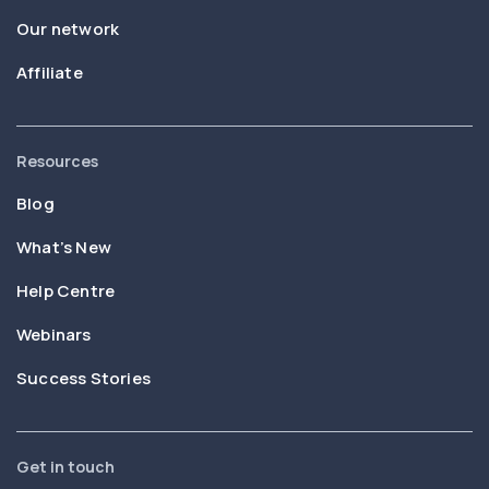
Our network
Affiliate
Resources
Blog
What’s New
Help Centre
Webinars
Success Stories
Get in touch