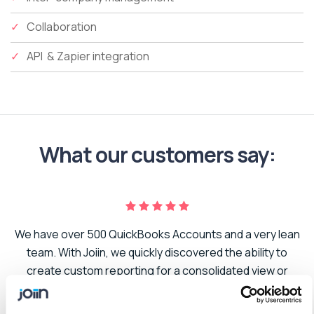
Collaboration
API & Zapier integration
What our customers say:
We have over 500 QuickBooks Accounts and a very lean
er
team. With Joiin, we quickly discovered the ability to
create custom reporting for a consolidated view or
to
segmented to suit the needs of our business. As we
t.
grow and add additional companies to our portfolio,