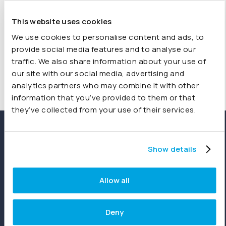
adding the new data has been seamless. I can’t
recommend Joiin highly enough for your reporting needs.
This website uses cookies
We use cookies to personalise content and ads, to
Shelly, QuickBooks Reviewer
provide social media features and to analyse our
traffic. We also share information about your use of
our site with our social media, advertising and
analytics partners who may combine it with other
information that you’ve provided to them or that
they’ve collected from your use of their services.
Show details
Allow all
Deny