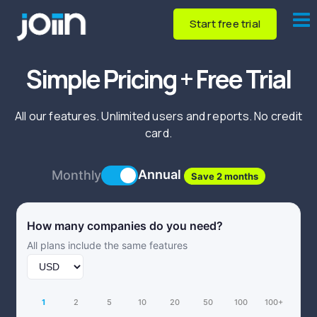
Start free trial
Simple Pricing + Free Trial
All our features. Unlimited users and reports. No credit
card.
Annual
Monthly
Save 2 months
How many companies do you need?
All plans include the same features
1
2
5
10
20
50
100
100+