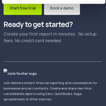
Start free trial
Book a demo
Ready to get started?
Create your first report in minutes. No setup
fees. No credit card needed.
Joiin delivers instant financial reporting and consolidation for
businesses and accountants. Create and share real-time
consolidated reports using Xero, QuickBooks, Sage,
spreadsheets or other sources.