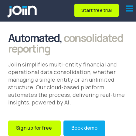
Start free trial
Automated,
consolidated
reporting
Joiin simplifies multi-entity financial and
operational data consolidation, whether
managing a single entity or an unlimited
structure. Our cloud-based platform
automates the process, delivering real-time
insights, powered by AI.
Sign up for free
Book demo