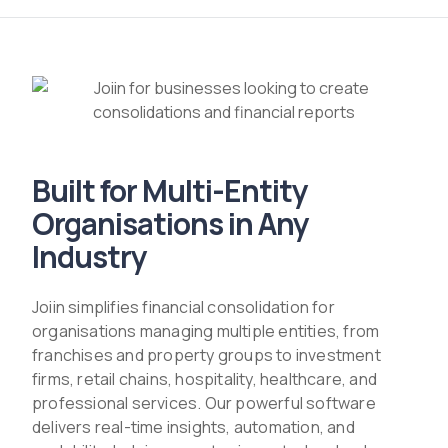
Built for Multi-Entity
Organisations in Any
Industry
Joiin simplifies financial consolidation for
organisations managing multiple entities, from
franchises and property groups to investment
firms, retail chains, hospitality, healthcare, and
professional services. Our powerful software
delivers real-time insights, automation, and