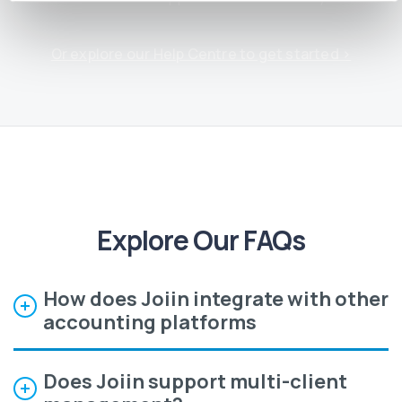
Or explore our Help Centre to get started ›
Explore Our FAQs
How does Joiin integrate with other
accounting platforms
Does Joiin support multi-client