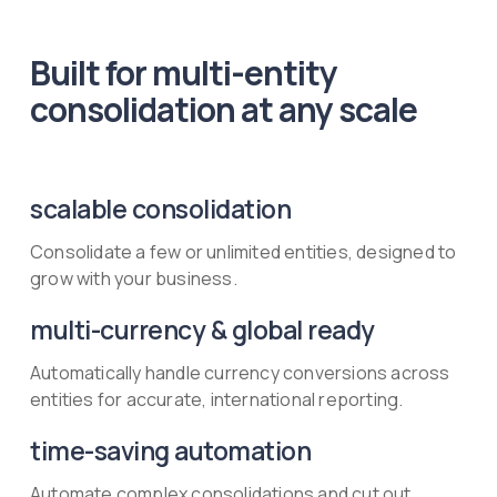
Built for multi-entity
consolidation at any scale
scalable consolidation
Consolidate a few or unlimited entities, designed to
grow with your business.
multi-currency & global ready
Automatically handle currency conversions across
entities for accurate, international reporting.
time-saving automation
Automate complex consolidations and cut out