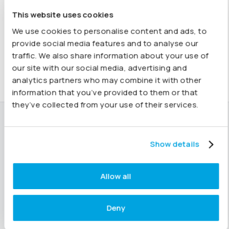
recommend Joiin highly enough for your reporting needs.
This website uses cookies
Shelly, QuickBooks Reviewer
We use cookies to personalise content and ads, to
provide social media features and to analyse our
traffic. We also share information about your use of
our site with our social media, advertising and
analytics partners who may combine it with other
information that you’ve provided to them or that
they’ve collected from your use of their services.
Ready to get started?
Show details
Start 14 day free trial
See our pricing
Allow all
If you’re already getting started or need help with any
Deny
features,
our dedicated support team is here for you.