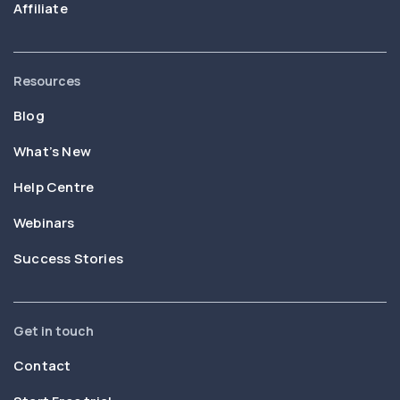
Affiliate
Resources
Blog
What’s New
Help Centre
Webinars
Success Stories
Get in touch
Contact