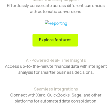
Effortlessly consolidate across different currencies
with automatic conversions.
Explore features
AI-Powered Real-Time Insights
Access up-to-the-minute financial data with intelligent
analysis for smarter business decisions.
Seamless Integrations
Connect with Xero, QuickBooks, Sage, and other
platforms for automated data consolidation.