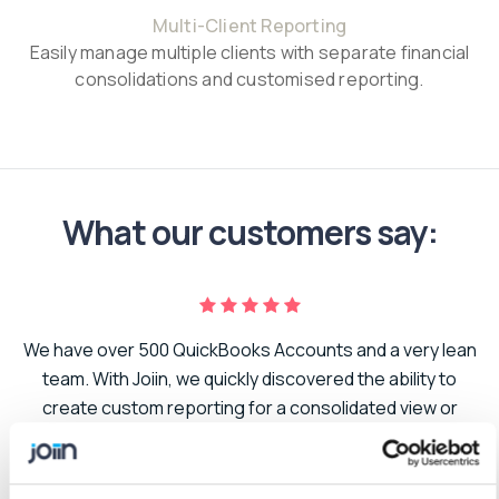
Multi-Client Reporting
Easily manage multiple clients with separate financial
consolidations and customised reporting.
What our customers say:
We have over 500 QuickBooks Accounts and a very lean
er
team. With Joiin, we quickly discovered the ability to
create custom reporting for a consolidated view or
to
segmented to suit the needs of our business. As we
t.
grow and add additional companies to our portfolio,
adding the new data has been seamless. I can’t