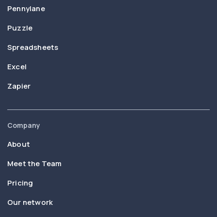
Pennylane
Puzzle
Spreadsheets
Excel
Zapier
Company
About
Meet the Team
Pricing
Our network