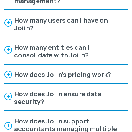
management?
How many users can I have on
Joiin?
How many entities can I
consolidate with Joiin?
How does Joiin’s pricing work?
How does Joiin ensure data
security?
How does Joiin support
accountants managing multiple