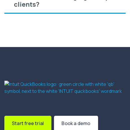
clients?
Start free trial
Book a demo