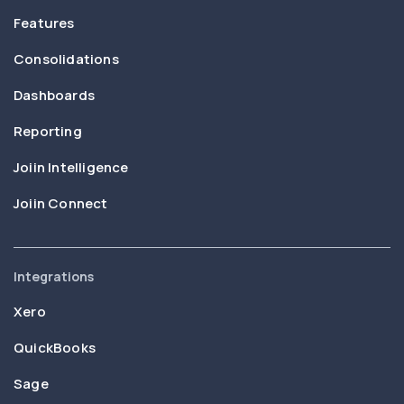
Features
Consolidations
Dashboards
Reporting
Joiin Intelligence
Joiin Connect
Integrations
Xero
QuickBooks
Sage