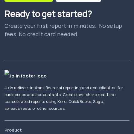
Ready to get started?
Create your first report in minutes. No setup
fees. No credit card needed.
Joiin delivers instant financial reporting and consolidation for
businesses and accountants. Create and share real-time
consolidated reports using Xero, QuickBooks, Sage,
spreadsheets or other sources.
Product