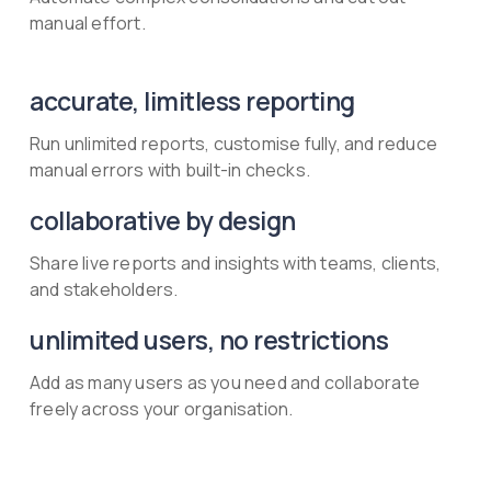
manual effort.
accurate, limitless reporting
Run unlimited reports, customise fully, and reduce
manual errors with built-in checks.
collaborative by design
Share live reports and insights with teams, clients,
and stakeholders.
unlimited users, no restrictions
Add as many users as you need and collaborate
freely across your organisation.