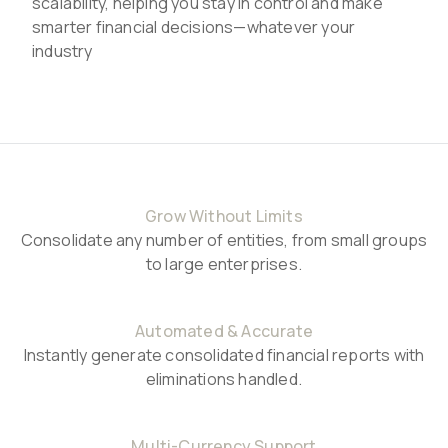
scalability, helping you stay in control and make
smarter financial decisions—whatever your
industry
Grow Without Limits
Consolidate any number of entities, from small groups
to large enterprises.
Automated & Accurate
Instantly generate consolidated financial reports with
eliminations handled.
Multi-Currency Support