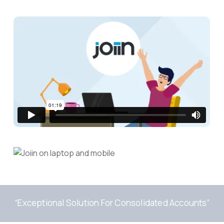
“Exceptional Solution For Consolidated Accounts”