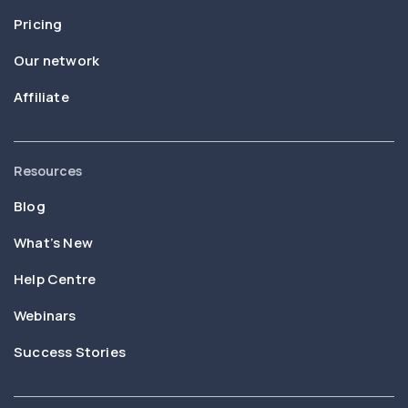
Pricing
Our network
Affiliate
Resources
Blog
What’s New
Help Centre
Webinars
Success Stories