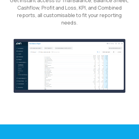
Get instant access to Trial Balance, Balance Sheet,
Cashflow, Profit and Loss, KPI, and Combined
reports, all customisable to fit your reporting
needs.