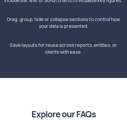
Include bar, line, or donut charts to visualise key figures.
Drag, group, hide or collapse sections to control how
your data is presented.
Save layouts for reuse across reports, entities, or
clients with ease.
Explore our FAQs