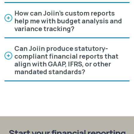
How can Joiin's custom reports
help me with budget analysis and
variance tracking?
Can Joiin produce statutory-
compliant financial reports that
align with GAAP, IFRS, or other
mandated standards?
Start your financial reporting