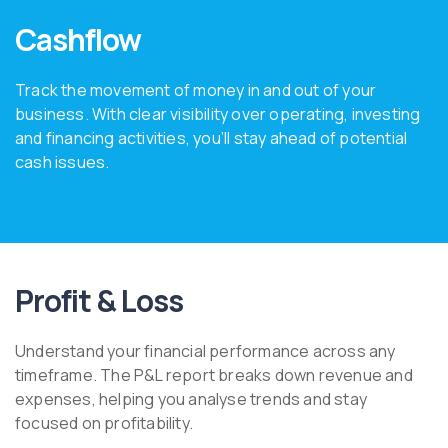
Cashflow
Track the movement of money in and out of your
business. With clear visibility over operating, investing
and financing activities, you’ll stay ahead of potential
cash issues.
Profit & Loss
Understand your financial performance across any
timeframe. The P&L report breaks down revenue and
expenses, helping you analyse trends and stay
focused on profitability.