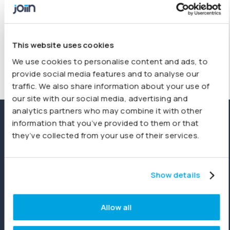
This website uses cookies
We use cookies to personalise content and ads, to
provide social media features and to analyse our
traffic. We also share information about your use of
our site with our social media, advertising and
analytics partners who may combine it with other
information that you’ve provided to them or that
Custom layouts tailored to
they’ve collected from your use of their services.
your reporting needs
Design comprehensive Profit & Loss, Balance Sheet,
Show details
and Cashflow reports that fully align with your statutory
or internal standards. Save your custom layouts and
Allow all
add instantly to
Report Packs
giving you tailored views
for stakeholders every time.