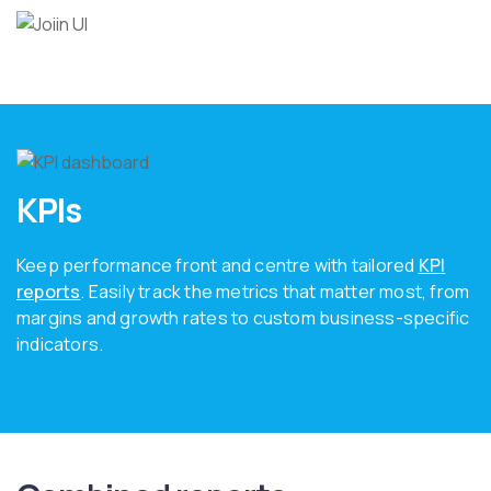
KPIs
Keep performance front and centre with tailored
KPI
reports
. Easily track the metrics that matter most, from
margins and growth rates to custom business-specific
indicators.