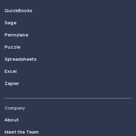
QuickBooks
Sage
Pennylane
Puzzle
Spreadsheets
Excel
Zapier
Company
About
Meet the Team