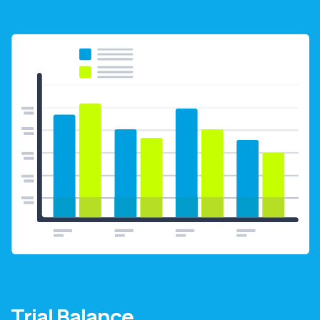
Trial Balance