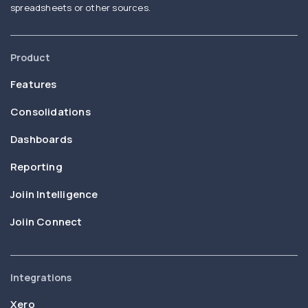
spreadsheets or other sources.
Product
Features
Consolidations
Dashboards
Reporting
Joiin Intelligence
Joiin Connect
Integrations
Xero