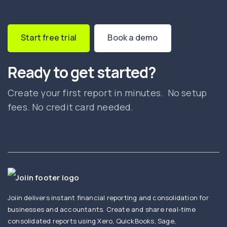
Start free trial
Book a demo
Ready to get started?
Create your first report in minutes. No setup
fees. No credit card needed.
Joiin delivers instant financial reporting and consolidation for
businesses and accountants. Create and share real-time
consolidated reports using Xero, QuickBooks, Sage,