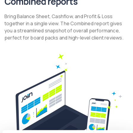
Combined reports
Bring Balance Sheet, Cashflow, and Profit & Loss
together in a single view. The Combined report gives
you a streamlined snapshot of overall performance,
perfect for board packs and high-level client reviews.