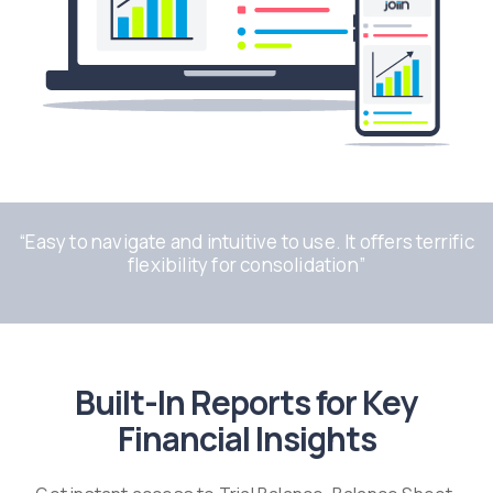
“
Easy to navigate and intuitive to use. It offers terrific
flexibility for consolidation
”
Built-In Reports for Key
Financial Insights