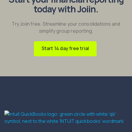
today with Joiin.
Try Joiin free. Streamline your consolidations and
simplify group reporting.
Start 14 day free trial