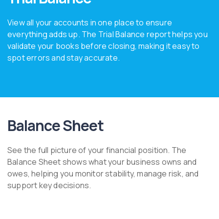
View all your accounts in one place to ensure
everything adds up. The Trial Balance report helps you
validate your books before closing, making it easy to
spot errors and stay accurate.
Balance Sheet
See the full picture of your financial position. The
Balance Sheet shows what your business owns and
owes, helping you monitor stability, manage risk, and
support key decisions.