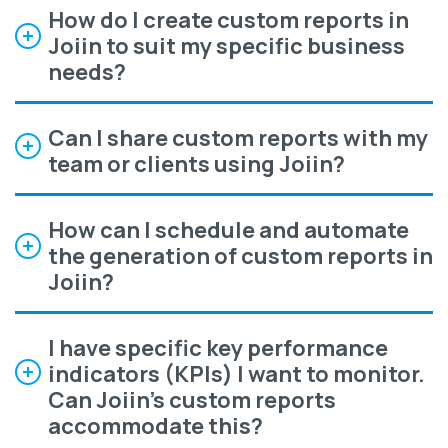
How do I create custom reports in
Joiin to suit my specific business
needs?
Can I share custom reports with my
team or clients using Joiin?
How can I schedule and automate
the generation of custom reports in
Joiin?
I have specific key performance
indicators (KPIs) I want to monitor.
Can Joiin's custom reports
accommodate this?