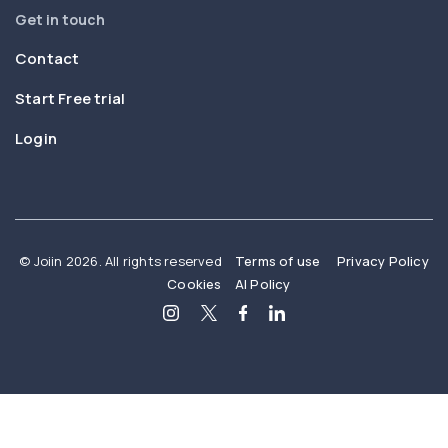
Get in touch
Contact
Start Free trial
Login
© Joiin 2026. All rights reserved
Terms of use
Privacy Policy
Cookies
AI Policy