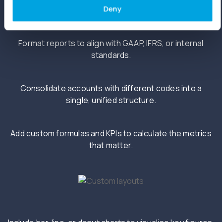
Deny
Format reports to align with GAAP, IFRS, or internal
standards.
Consolidate accounts with different codes into a
single, unified structure.
Add custom formulas and KPIs to calculate the metrics
that matter.