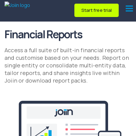
Start free trial
Financial Reports
Access a full suite of built-in financial reports
and customise based on your needs. Report on
single entity or consolidate multi-entity data,
tailor reports, and share insights live within
Joiin or download report packs.