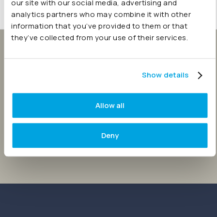
our site with our social media, advertising and
analytics partners who may combine it with other
information that you’ve provided to them or that
they’ve collected from your use of their services.
Keep your reporting secure
and your team connected.
Show details
Try Joiin free. Streamline your consolidations and
Allow all
simplify group reporting.
Deny
Start 14 day free trial