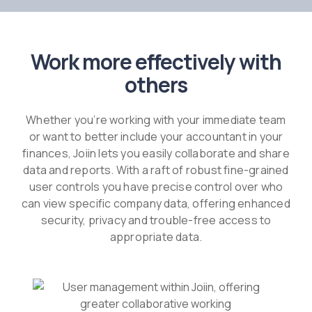
Work more effectively with
others
Whether you’re working with your immediate team
or want to better include your accountant in your
finances, Joiin lets you easily collaborate and share
data and reports. With a raft of robust fine-grained
user controls you have precise control over who
can view specific company data, offering enhanced
security, privacy and trouble-free access to
appropriate data.