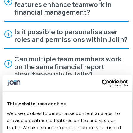
features enhance teamwork in
financial management?
Is it possible to personalise user
roles and permissions within Joiin?
Can multiple team members work
on the same financial report
simultaneously in Joiin?
How does Joiin help teams
maintain an audit trail and version
This website uses cookies
history during collaborative
We use cookies to personalise content and ads, to
financial work?
provide social media features and to analyse our
traffic. We also share information about your use of