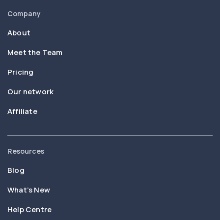
Company
About
Meet the Team
Pricing
Our network
Affiliate
Resources
Blog
What’s New
Help Centre