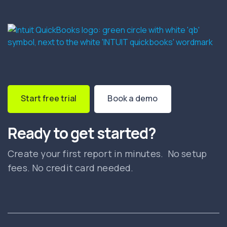
Start free trial
Book a demo
Ready to get started?
Create your first report in minutes. No setup
fees. No credit card needed.