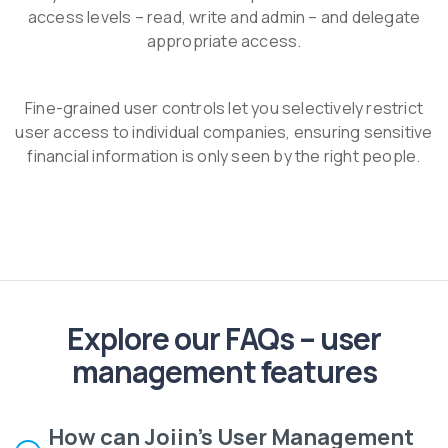
access levels – read, write and admin – and delegate
appropriate access.
Fine-grained user controls let you selectively restrict
user access to individual companies, ensuring sensitive
financial information is only seen by the right people.
Explore our FAQs – user
management features
How can Joiin's User Management