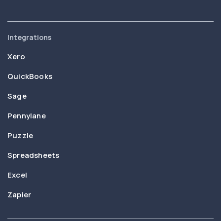
Integrations
Xero
QuickBooks
Sage
Pennylane
Puzzle
Spreadsheets
Excel
Zapier