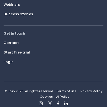
Webinars
Success Stories
Get in touch
Contact
Start Free trial
Login
© Joiin 2026. All rights reserved
Terms of use
Privacy Policy
Cookies
AI Policy