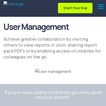
Start free trial
User Management
Achieve greater collaboration by inviting
others to view reports in Joiin, sharing report
pack PDFs or by enabling access on mobiles for
colleagues on the go.
“A
proper value-adding tool that has genuinely saved
me hours a month
”