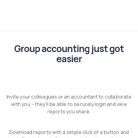
Group accounting just got
easier
Invite your colleagues or an accountant to collaborate
with you – they’ll be able to securely login and view
reports you share.
Download reports with a simple click of a button and