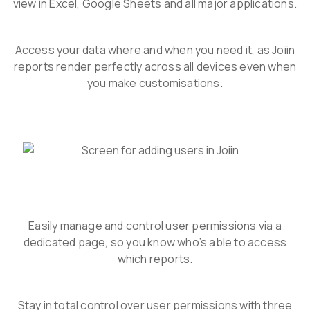
view in Excel, Google Sheets and all major applications.
Access your data where and when you need it, as Joiin
reports render perfectly across all devices even when
you make customisations.
Easily manage and control user permissions via a
dedicated page, so you know who’s able to access
which reports.
Stay in total control over user permissions with three