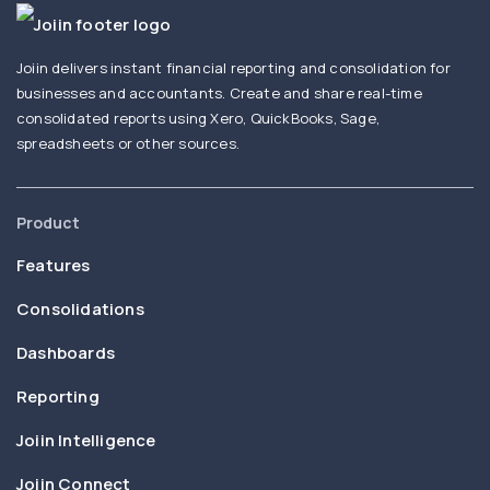
Joiin delivers instant financial reporting and consolidation for
businesses and accountants. Create and share real-time
consolidated reports using Xero, QuickBooks, Sage,
spreadsheets or other sources.
Product
Features
Consolidations
Dashboards
Reporting
Joiin Intelligence
Joiin Connect