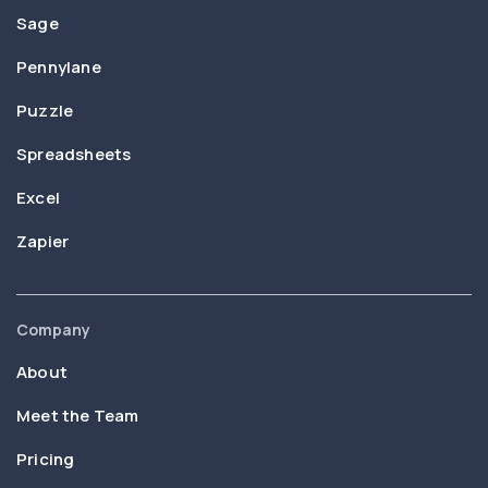
Sage
Pennylane
Puzzle
Spreadsheets
Excel
Zapier
Company
About
Meet the Team
Pricing