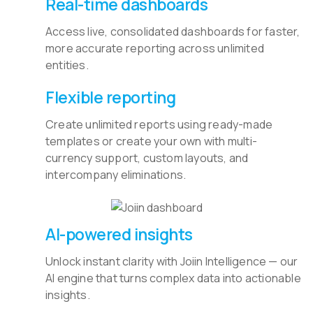
Real-time dashboards
Access live, consolidated dashboards for faster,
more accurate reporting across unlimited
entities.
Flexible reporting
Create unlimited reports using ready-made
templates or create your own with multi-
currency support, custom layouts, and
intercompany eliminations.
AI-powered insights
Unlock instant clarity with Joiin Intelligence — our
AI engine that turns complex data into actionable
insights.