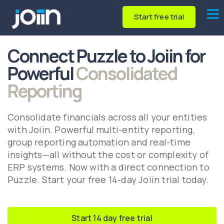
Start free trial
Connect Puzzle to Joiin for
Powerful
Consolidated
Reporting
Consolidate financials across all your entities
with Joiin. Powerful multi-entity reporting,
group reporting automation and real-time
insights—all without the cost or complexity of
ERP systems. Now with a direct connection to
Puzzle. Start your free 14-day Joiin trial today.
Start 14 day free trial