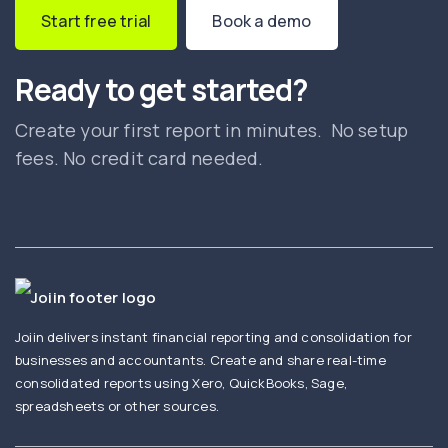
Start free trial
Book a demo
Ready to get started?
Create your first report in minutes. No setup
fees. No credit card needed.
Joiin delivers instant financial reporting and consolidation for
businesses and accountants. Create and share real-time
consolidated reports using Xero, QuickBooks, Sage,
spreadsheets or other sources.