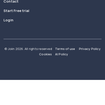
Contact
Start Free trial
Login
© Joiin 2026. All rights reserved
Terms of use
Privacy Policy
Cookies
AI Policy