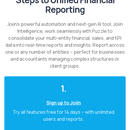
Reporting
Joiin’s powerful automation and next-gen AI tool, Joiin
Intelligence, work seamlessly with Puzzle to
consolidate your multi-entity financial, sales, and KPI
data into real-time reports and insights. Report across
one or any number of entities – perfect for businesses
and accountants managing complex structures or
client groups.
1.
Sign up to Joiin
Try all features free for 14 days – with unlimited
users and reports.