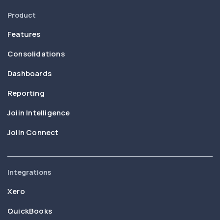
Product
Features
Consolidations
Dashboards
Reporting
Joiin Intelligence
Joiin Connect
Integrations
Xero
QuickBooks