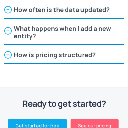
How often is the data updated?
What happens when I add a new
entity?
How is pricing structured?
Ready to get started?
Get started for free
See our pricing