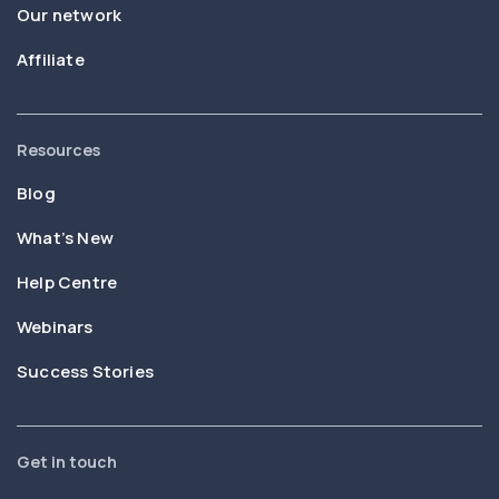
Our network
Affiliate
Resources
Blog
What’s New
Help Centre
Webinars
Success Stories
Get in touch