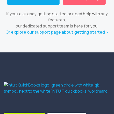
If you’re already getting started or need help with any
features,
our dedicated support team is here for you.
Or explore our support page about getting started ›