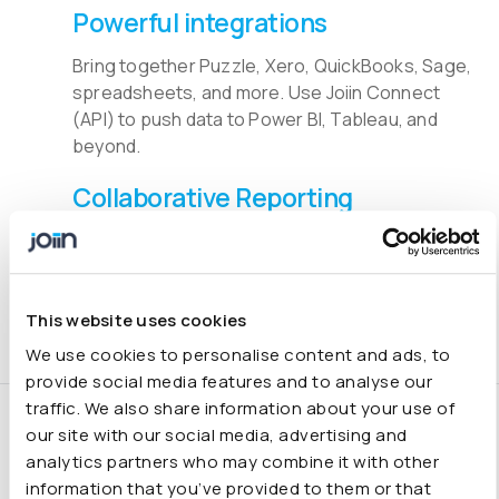
Powerful integrations
Bring together Puzzle, Xero, QuickBooks, Sage,
spreadsheets, and more. Use Joiin Connect
(API) to push data to Power BI, Tableau, and
beyond.
Collaborative Reporting
Share real-time reports with clients and
stakeholders to drive faster, smarter decisions
across your organisation.
This website uses cookies
We use cookies to personalise content and ads, to
provide social media features and to analyse our
traffic. We also share information about your use of
Smarter financial
our site with our social media, advertising and
analytics partners who may combine it with other
consolidation and
information that you’ve provided to them or that