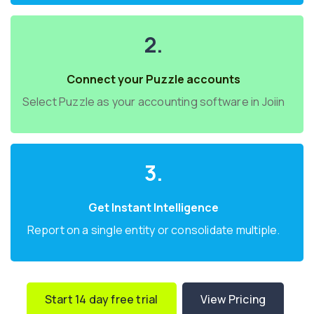
2.
Connect your Puzzle accounts
Select Puzzle as your accounting software in Joiin
3.
Get Instant Intelligence
Report on a single entity or consolidate multiple.
Start 14 day free trial
View Pricing