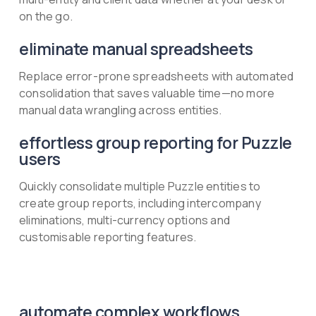
on the go.
eliminate manual spreadsheets
Replace error-prone spreadsheets with automated
consolidation that saves valuable time—no more
manual data wrangling across entities.
effortless group reporting for Puzzle
users
Quickly consolidate multiple Puzzle entities to
create group reports, including intercompany
eliminations, multi-currency options and
customisable reporting features.
automate complex workflows