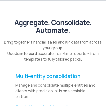
Aggregate. Consolidate.
Automate.
Bring together financial, sales and KPI data from across
your group.
Use Joiin to build accurate, real-time reports – from
templates to fully tailored packs.
Multi-entity consolidation
Manage and consolidate multiple entities and
clients with precision, all in one scalable
platform.