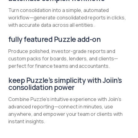
Turn consolidation into a simple, automated
workflow—generate consolidated reports in clicks,
with accurate data across all entities.
fully featured Puzzle add-on
Produce polished, investor-grade reports and
custom packs for boards, lenders, and clients—
perfect for finance teams and accountants.
keep Puzzle’s simplicity with Joiin’s
consolidation power
Combine Puzzle’s intuitive experience with Joiin’s
advanced reporting—connect in minutes, use
anywhere, and empower your team or clients with
instant insights.