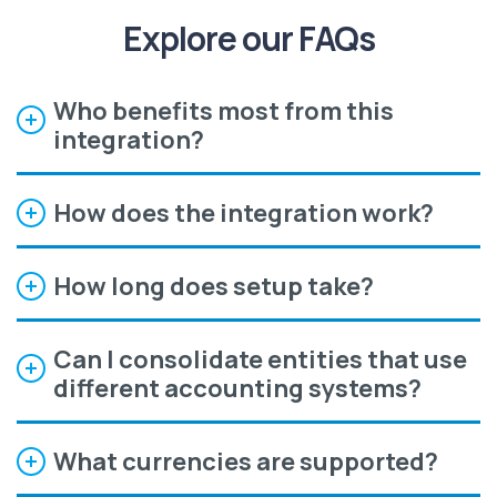
Explore our FAQs
Who benefits most from this
integration?
How does the integration work?
How long does setup take?
Can I consolidate entities that use
different accounting systems?
What currencies are supported?