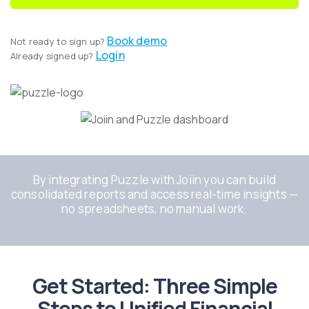
Book demo
Not ready to sign up?
Login
Already signed up?
By integrating Puzzle with Joiin you can build
consolidated reports and access real-time insights —
no spreadsheets, no manual work.
Get Started: Three Simple
Steps to Unified Financial