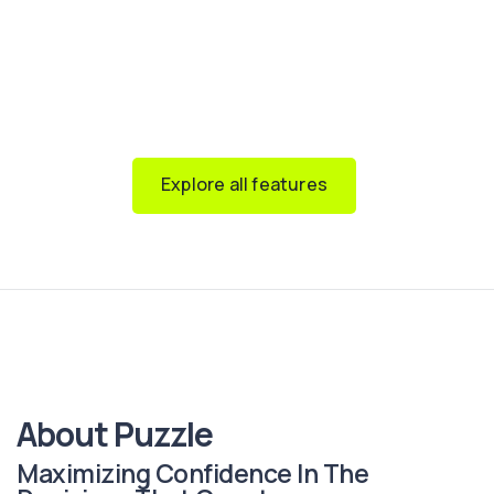
reports, while our
multi-client feature
lets you manage
multiple clients in one subscription and give
stakeholders tailored access.
Available on
any device
, with
end-to-end security
built
in.
Explore all features
About Puzzle
Maximizing Confidence In The