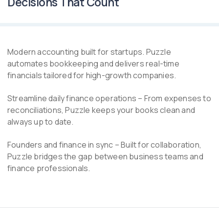
Decisions That Count
Modern accounting built for startups. Puzzle
automates bookkeeping and delivers real-time
financials tailored for high-growth companies.
Streamline daily finance operations – From expenses to
reconciliations, Puzzle keeps your books clean and
always up to date.
Founders and finance in sync – Built for collaboration,
Puzzle bridges the gap between business teams and
finance professionals.