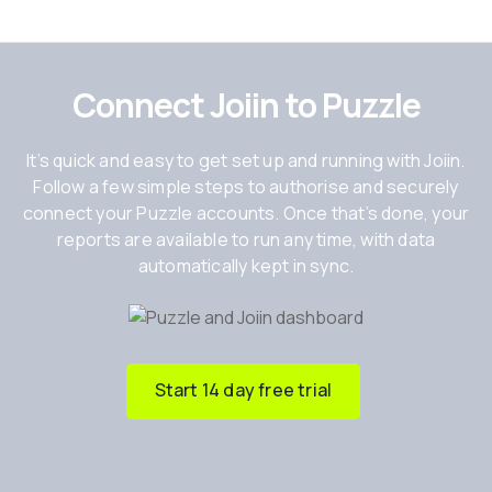
Connect Joiin to Puzzle
It’s quick and easy to get set up and running with Joiin.
Follow a few simple steps to authorise and securely
connect your Puzzle accounts. Once that’s done, your
reports are available to run any time, with data
automatically kept in sync.
Start 14 day free trial