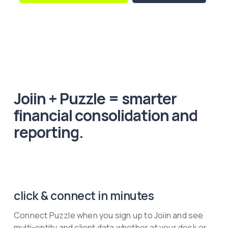
Joiin + Puzzle = smarter
financial consolidation and
reporting.
click & connect in minutes
Connect Puzzle when you sign up to Joiin and see
multi-entity and client data whether at your desk or