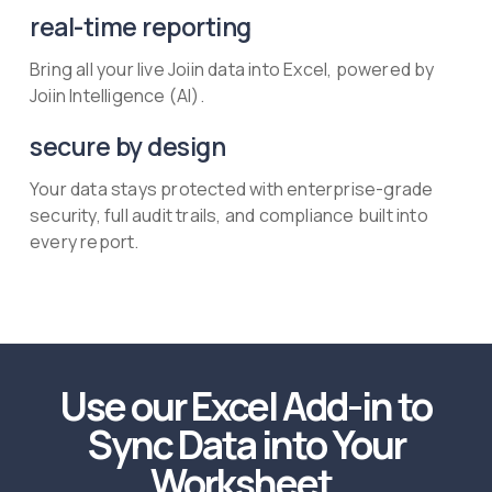
real-time reporting
Bring all your live Joiin data into Excel, powered by
Joiin Intelligence (AI).
secure by design
Your data stays protected with enterprise-grade
security, full audit trails, and compliance built into
every report.
Use our Excel Add-in to
Sync Data into Your
Worksheet.