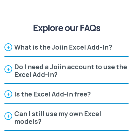
Explore our FAQs
What is the Joiin Excel Add-In?
Do I need a Joiin account to use the
Excel Add-In?
Is the Excel Add-In free?
Can I still use my own Excel
models?