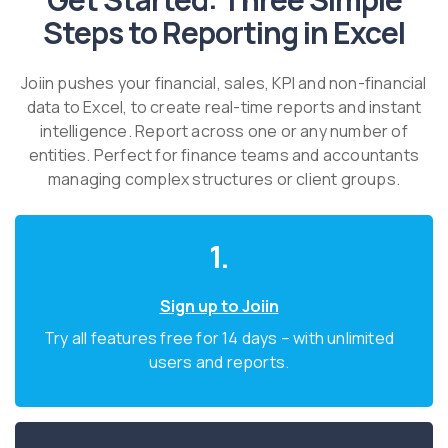
Steps to Reporting in Excel
Joiin pushes your financial, sales, KPI and non-financial
data to Excel, to create real-time reports and instant
intelligence. Report across one or any number of
entities. Perfect for finance teams and accountants
managing complex structures or client groups.
1.
Sign up to Joiin
Try all features free for 14 days – with unlimited
users and reports.