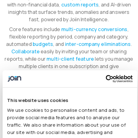
with non-financial data,
custom reports
, and AI-driven
insights that surface trends, anomalies and answers
fast, powered by Joiin Intelligence.
Core features include
multi-currency conversions
,
flexible reporting by period, company and category,
automated
budgets
, and
inter-company eliminations
.
Collaborate
easily by inviting your team or sharing
reports, while our
multi-client feature
lets you manage
multiple clients in one subscription and give
stakeholders tailored access.
Available on
any device
, with
end-to-end security
built
in.
This website uses cookies
Explore all features
We use cookies to personalise content and ads, to
provide social media features and to analyse our
traffic. We also share information about your use of
our site with our social media, advertising and