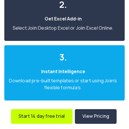
2.
Get Excel Add-in
Select Joiin Desktop Excel or Joiin Excel Online.
3.
Instant Intelligence
Download pre-built templates or start using Joiin’s
flexible formula’s.
Start 14 day free trial
View Pricing