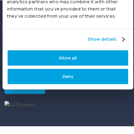
analytics partners who may combine it with other
information that you’ve provided to them or that
Recognised for Excellence
they’ve collected from your use of their services.
Joiin has earned recognition across 87 G2 reports,
Show details
achieving Leader status in G2’s Grid® Report for
Financial Analysis Software. Backed by verified
customer reviews, this milestone highlights the
Allow all
difference Joiin is making for CFO’s, finance teams and
accountants around the world.
Deny
Read more