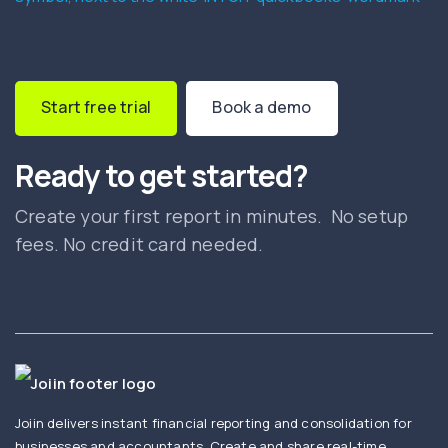
Start free trial
Book a demo
Ready to get started?
Create your first report in minutes. No setup
fees. No credit card needed.
Joiin delivers instant financial reporting and consolidation for
businesses and accountants. Create and share real-time