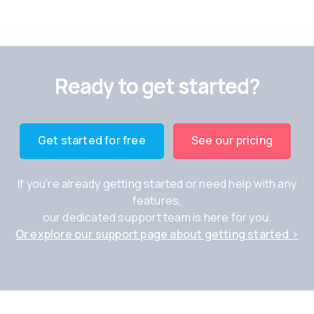
Ready to get started?
Get started for free
See our pricing
If you’re already getting started or need help with any
features,
our dedicated support team is here for you.
Or explore our support page about getting started ›