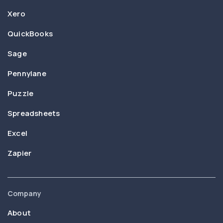
Xero
QuickBooks
Sage
Pennylane
Puzzle
Spreadsheets
Excel
Zapier
Company
About