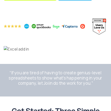
“If you are tired of having to create genius-level
spreadsheets to show what’s happening in your
company, let Joiin do the work for you.”
Get Started: Three Simple