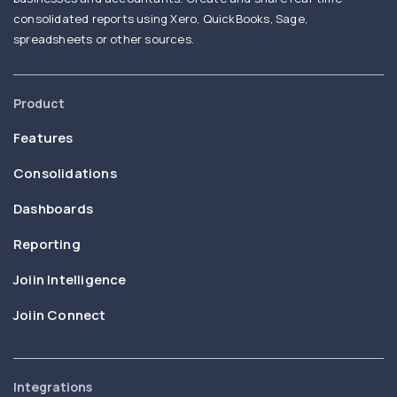
consolidated reports using Xero, QuickBooks, Sage,
spreadsheets or other sources.
Product
Features
Consolidations
Dashboards
Reporting
Joiin Intelligence
Joiin Connect
Integrations