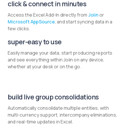
click & connect in minutes
Access the Excel Add-In directly from
Joiin
or
Microsoft AppSource
, and start syncing data in a
few clicks.
super-easy to use
Easily manage your data, start producing reports
and see everything within Joiin on any device,
whether at your desk or on the go.
build live group consolidations
Automatically consolidate multiple entities, with
multi-currency support, intercompany eliminations,
and real-time updates in Excel.