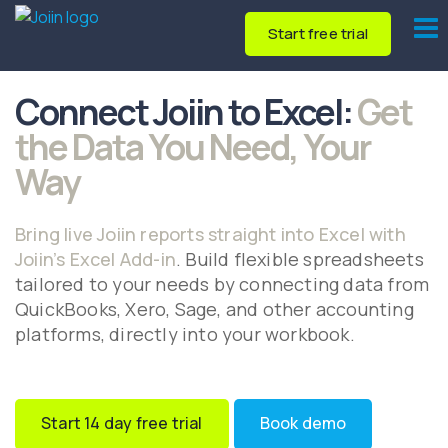
Start free trial
Connect Joiin to Excel:
Get
the Data You Need, Your
Way
Bring live Joiin reports straight into Excel with
Joiin’s Excel Add-in
. Build flexible spreadsheets
tailored to your needs by connecting data from
QuickBooks, Xero, Sage, and other accounting
platforms, directly into your workbook.
Start 14 day free trial
Book demo