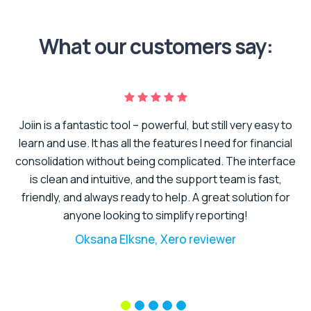
What our customers say:
Joiin is a fantastic tool – powerful, but still very easy to
is
learn and use. It has all the features I need for financial
me
consolidation without being complicated. The interface
w
.
is clean and intuitive, and the support team is fast,
friendly, and always ready to help. A great solution for
anyone looking to simplify reporting!
s
Oksana Elksne, Xero reviewer