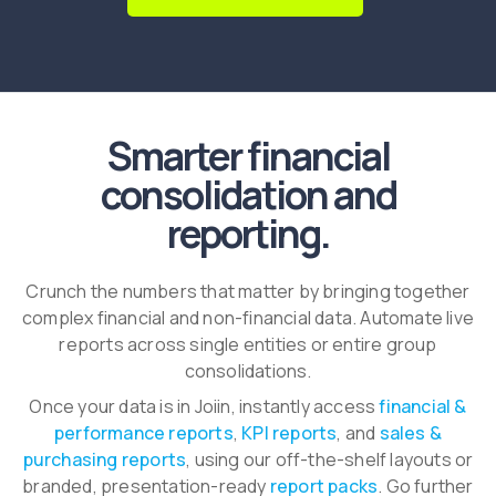
Smarter financial
consolidation and
reporting.
Crunch the numbers that matter by bringing together
complex financial and non-financial data. Automate live
reports across single entities or entire group
consolidations.
Once your data is in Joiin, instantly access
financial &
performance reports
,
KPI reports
, and
sales &
purchasing reports
, using our off-the-shelf layouts or
branded, presentation-ready
report packs
. Go further