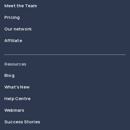
Meet the Team
Pricing
Our network
Affiliate
Resources
Blog
What’s New
Help Centre
Webinars
Success Stories