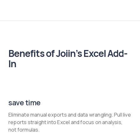
Benefits of Joiin’s Excel Add-
In
save time
Eliminate manual exports and data wrangling. Pull live
reports straight into Excel and focus on analysis,
not formulas.