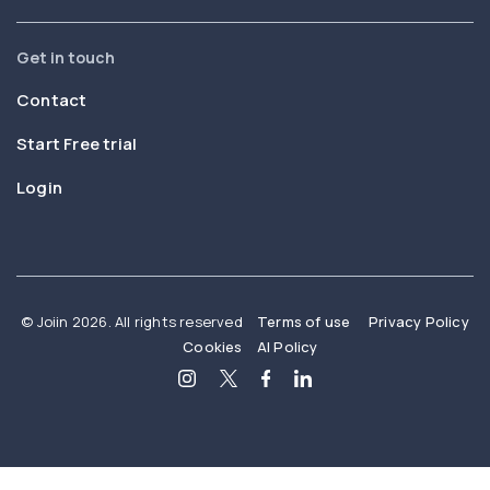
Get in touch
Contact
Start Free trial
Login
© Joiin 2026. All rights reserved
Terms of use
Privacy Policy
Cookies
AI Policy