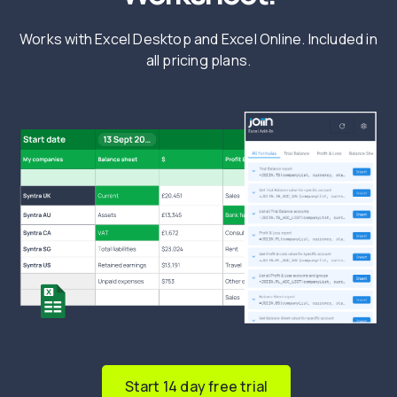
Works with Excel Desktop and Excel Online. Included in
all pricing plans.
Start 14 day free trial