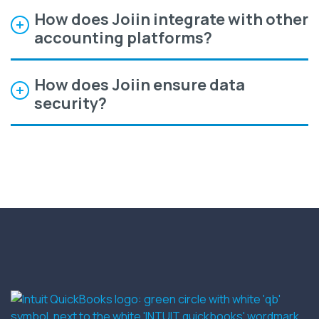
How does Joiin integrate with other
accounting platforms?
How does Joiin ensure data
security?