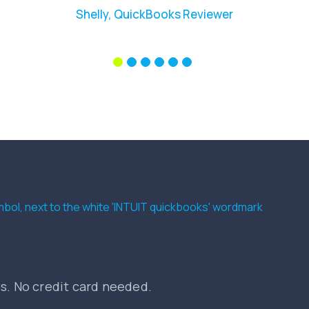
Shelly, QuickBooks Reviewer
es. No credit card needed.