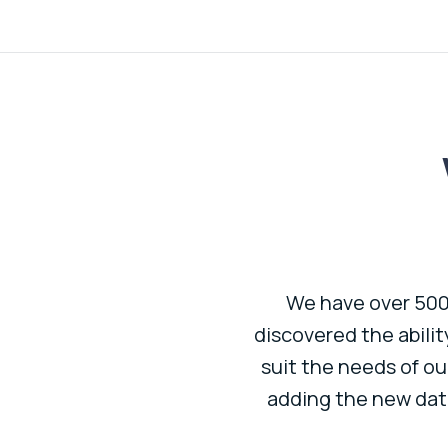
e entity. I run P&L, BS, KPI
We have over 500 
ts are effortless. It has
discovered the abili
solidated and professional
suit the needs of ou
adding the new dat