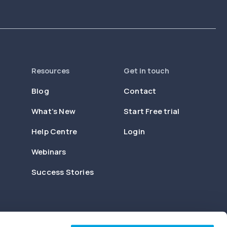
Resources
Get in touch
Blog
Contact
What’s New
Start Free trial
Help Centre
Login
Webinars
Success Stories