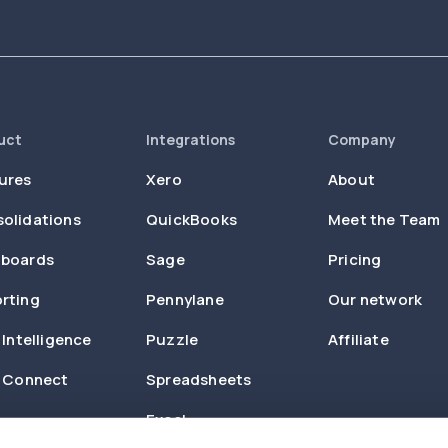
uct
Integrations
Company
ures
Xero
About
olidations
QuickBooks
Meet the Team
boards
Sage
Pricing
rting
Pennylane
Our network
 Intelligence
Puzzle
Affiliate
n Connect
Spreadsheets
Excel