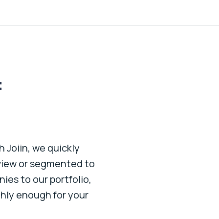
:
 Joiin, we quickly
Great platform to see al
 view or segmented to
efficient and the cons
ies to our portfolio,
hly enough for your