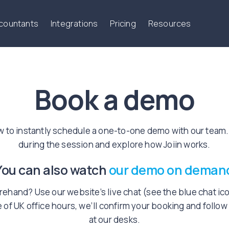
ccountants
Integrations
Pricing
Resources
Book a demo
w to instantly schedule a one-to-one demo with our team.
during the session and explore how Joiin works.
You can also watch
our demo on deman
ehand? Use our website’s live chat (see the blue chat icon
 of UK office hours, we’ll confirm your booking and follo
at our desks.