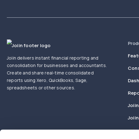
Prod
Feat
Joiin delivers instant financial reporting and
consolidation for businesses and accountants.
Cons
Create and share real-time consolidated
reports using Xero, QuickBooks, Sage,
Dash
spreadsheets or other sources.
Repo
Joiin
Joii