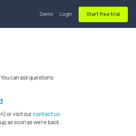
Demo
Login
Start free trial
 You can ask questions
d
) or visit our
contact us
w up as soon as we’re back