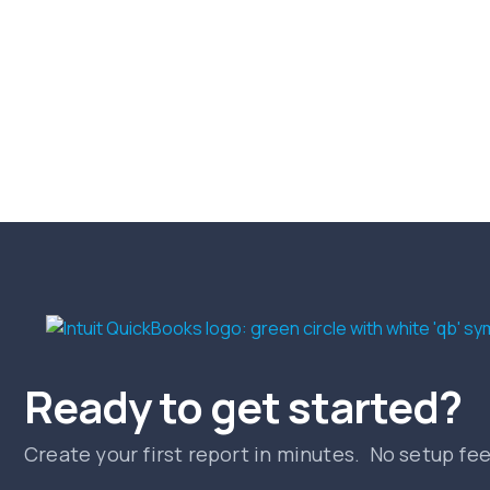
Ready to get started?
Create your first report in minutes. No setup fe