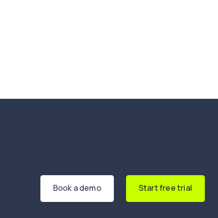
Book a demo
Start free trial