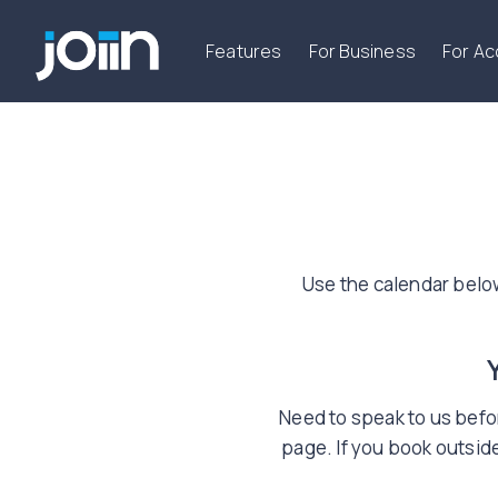
Features
For Business
For A
Use the calendar belo
Need to speak to us befor
page. If you book outside