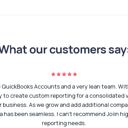
What our customers say
QuickBooks Accounts and a very lean team. With
ty to create custom reporting for a consolidated
r business. As we grow and add additional compan
a has been seamless. I can’t recommend Joiin hig
reporting needs.