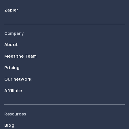
Zapier
Company
About
Meet the Team
Pricing
Our network
Affiliate
Resources
Blog