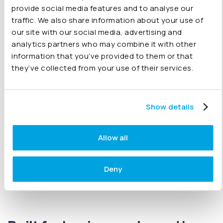
provide social media features and to analyse our
to flexible reporting by period, company and category.
traffic. We also share information about your use of
Automatically include budgets from Xero, QuickBooks,
our site with our social media, advertising and
Sage or Excel, and fine-tune your results with
inter-
analytics partners who may combine it with other
company eliminations
. If you’re a CFO or part of an in-
information that you’ve provided to them or that
house finance team presenting to stakeholders, Joiin
they’ve collected from your use of their services.
makes it simple. Choose from
key financial
reports
fully customised reports
KPI reports
and
sales reports
or bespoke charts to meet your needs.
Show details
All available
on-the-go on any device
with
rock-solid
security
built in.
Allow all
Explore all features
Deny