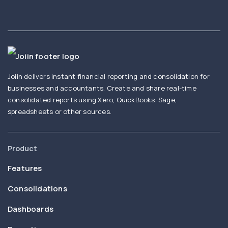
Joiin delivers instant financial reporting and consolidation for
businesses and accountants. Create and share real-time
consolidated reports using Xero, QuickBooks, Sage,
spreadsheets or other sources.
Product
Features
Consolidations
Dashboards