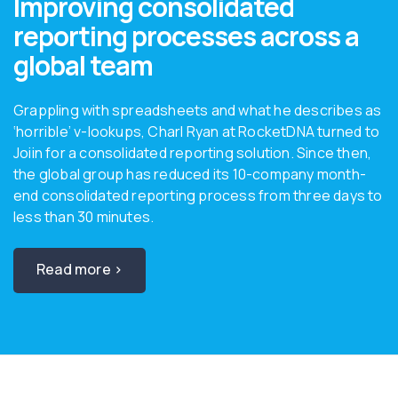
Improving consolidated
reporting processes across a
global team
Grappling with spreadsheets and what he describes as
‘horrible’ v-lookups, Charl Ryan at RocketDNA turned to
Joiin for a consolidated reporting solution. Since then,
the global group has reduced its 10-company month-
end consolidated reporting process from three days to
less than 30 minutes.
Read more ›