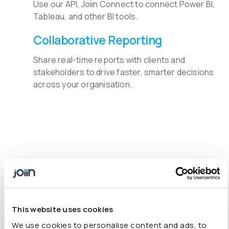
Use our API, Joiin Connect to connect Power BI,
Tableau, and other BI tools.
Collaborative Reporting
Share real-time reports with clients and
stakeholders to drive faster, smarter decisions
across your organisation.
Understand Financial Data
with Our Accounting Software
Add-On
This website uses cookies
It’s the online consolidation tool you’ve been searching
We use cookies to personalise content and ads, to
for. More features include
multi-currency conversions