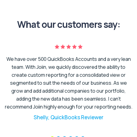
What our customers say:
We have over 500 QuickBooks Accounts and a very lean
er
team. With Joiin, we quickly discovered the ability to
create custom reporting for a consolidated view or
to
segmented to suit the needs of our business. As we
t.
grow and add additional companies to our portfolio,
adding the new data has been seamless. I can’t
recommend Joiin highly enough for your reporting needs.
Shelly, QuickBooks Reviewer