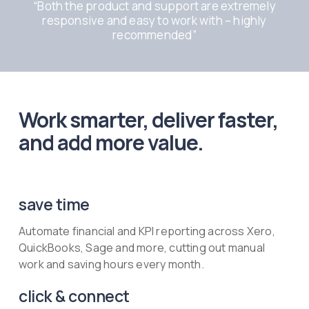
“
Both the product and support are extremely
responsive and easy to work with – highly
recommended
”
Work smarter, deliver faster,
and add more value.
save time
Automate financial and KPI reporting across Xero,
QuickBooks, Sage and more, cutting out manual
work and saving hours every month.
click & connect