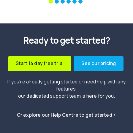
Ready to get started?
Start 14 day free trial
See our pricing
If you’re already getting started or need help with any
features,
our dedicated support team is here for you.
Or explore our Help Centre to get started ›