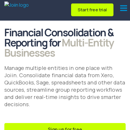
Start free trial
Financial Consolidation &
Reporting for
Multi-Entity
Businesses
Manage multiple entities in one place with
Joiin. Consolidate financial data from Xero,
QuickBooks, Sage, spreadsheets and other data
sources, streamline group reporting workflows
and deliver real-time insights to drive smarter
decisions.
Sign up for free