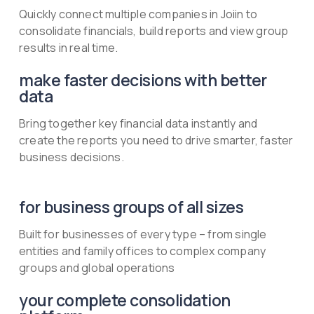
Quickly connect multiple companies in Joiin to
consolidate financials, build reports and view group
results in real time.
make faster decisions with better
data
Bring together key financial data instantly and
create the reports you need to drive smarter, faster
business decisions.
for business groups of all sizes
Built for businesses of every type – from single
entities and family offices to complex company
groups and global operations
your complete consolidation