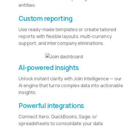
entities.
Custom reporting
Use ready-made templates or create tailored
reports with flexible layouts, multi-currency
support, and intercompany eliminations.
AI-powered insights
Unlock instant clarity with Joiin Intelligence — our
AI engine that turns complex data into actionable
insights.
Powerful integrations
Connect Xero, QuickBooks, Sage, or
spreadsheets to consolidate your data.