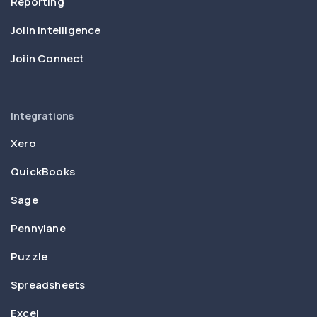
Reporting
Joiin Intelligence
Joiin Connect
Integrations
Xero
QuickBooks
Sage
Pennylane
Puzzle
Spreadsheets
Excel