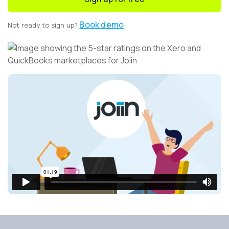
Book demo
Not ready to sign up?