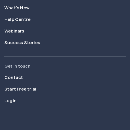
What’s New
Help Centre
Webinars
Success Stories
Get in touch
Contact
Start Free trial
Login