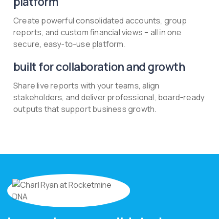
platform
Create powerful consolidated accounts, group
reports, and custom financial views – all in one
secure, easy-to-use platform.
built for collaboration and growth
Share live reports with your teams, align
stakeholders, and deliver professional, board-ready
outputs that support business growth.