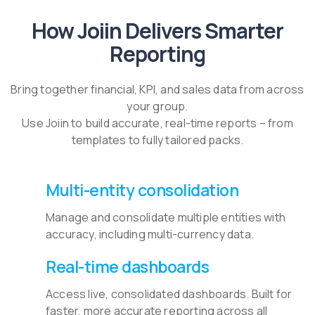
How Joiin Delivers Smarter
Reporting
Bring together financial, KPI, and sales data from across
your group.
Use Joiin to build accurate, real-time reports – from
templates to fully tailored packs.
Multi-entity consolidation
Manage and consolidate multiple entities with
accuracy, including multi-currency data.
Real-time dashboards
Access live, consolidated dashboards. Built for
faster, more accurate reporting across all