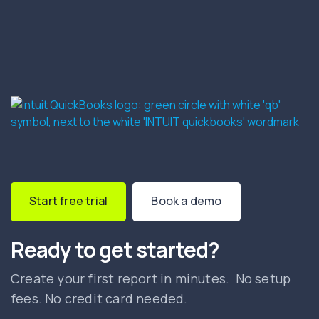
Start free trial
Book a demo
Ready to get started?
Create your first report in minutes. No setup
fees. No credit card needed.