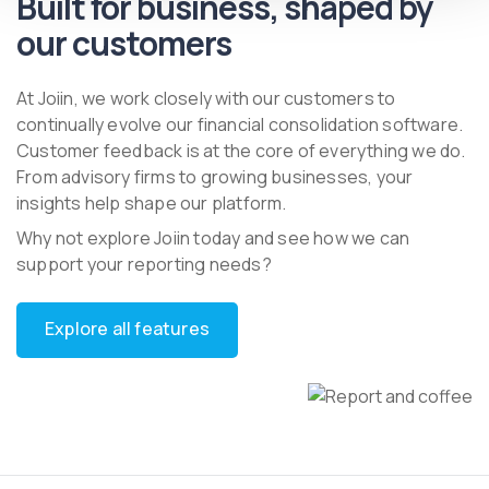
Built for business, shaped by
our customers
At Joiin, we work closely with our customers to
continually evolve our financial consolidation software.
Customer feedback is at the core of everything we do.
From advisory firms to growing businesses, your
insights help shape our platform.
Why not explore Joiin today and see how we can
support your reporting needs?
Explore all features