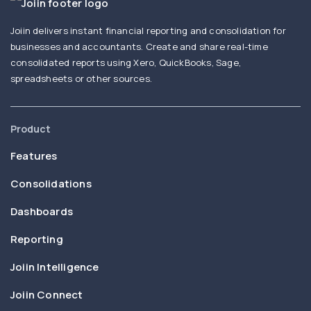
Joiin delivers instant financial reporting and consolidation for
businesses and accountants. Create and share real-time
consolidated reports using Xero, QuickBooks, Sage,
spreadsheets or other sources.
Product
Features
Consolidations
Dashboards
Reporting
Joiin Intelligence
Joiin Connect