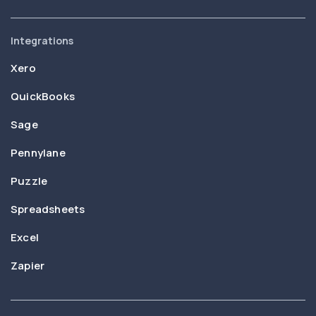
Integrations
Xero
QuickBooks
Sage
Pennylane
Puzzle
Spreadsheets
Excel
Zapier