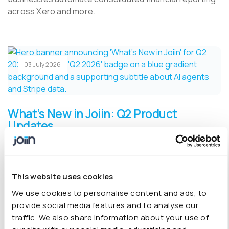
across Xero and more.
03 July 2026
What’s New in Joiin: Q2 Product
Updates
Spend less time building reports and more time acting
on them. Q2 2026 brings AI agents that work your
books for you, live Stripe data, one-click drill-downs,
This website uses cookies
and dozens of refinements shaped by customer
We use cookies to personalise content and ads, to
feedback, 32 updates in all.
provide social media features and to analyse our
traffic. We also share information about your use of