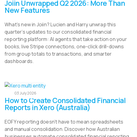
Joiin Unwrapped Q2 2026: More Than
New Features
What’s new in Joiin? Lucien and Harry unwrap this
quarter’s updates to our consolidated financial
reporting platform: AI agents that take action on your
books, live Stripe connections, one-click drill-downs
from group totals to transactions, and smarter
dashboards.
03 July 2026
How to Create Consolidated Financial
Reports in Xero (Australia)
EOFY reporting doesn’t have to mean spreadsheets
and manual consolidation. Discover how Australian
businesses automate consolidated financial reporting