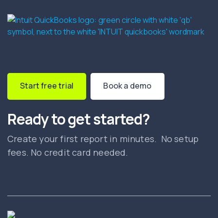
Start free trial
Book a demo
Ready to get started?
Create your first report in minutes. No setup
fees. No credit card needed.