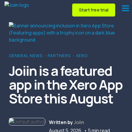
Start free trial
GENERAL NEWS
•
PARTNERS
•
XERO
Joiin is a featured
app in the Xero App
Store this August
Written by
Joiin
August 5, 2026
• 5 min read