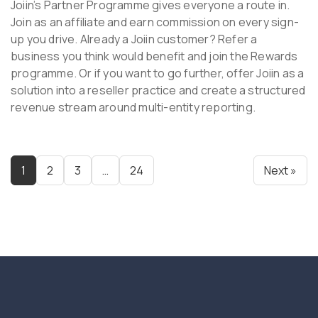
Joiin’s Partner Programme gives everyone a route in.
Join as an affiliate and earn commission on every sign-
up you drive. Already a Joiin customer? Refer a
business you think would benefit and join the Rewards
programme. Or if you want to go further, offer Joiin as a
solution into a reseller practice and create a structured
revenue stream around multi-entity reporting.
1
2
3
…
24
Next »