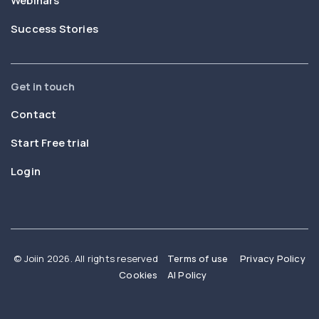
Webinars
Success Stories
Get in touch
Contact
Start Free trial
Login
© Joiin 2026. All rights reserved
Terms of use
Privacy Policy
Cookies
AI Policy