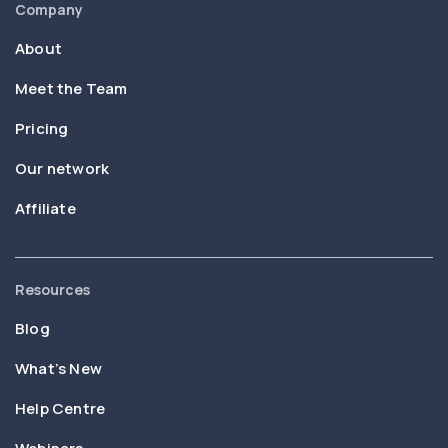
Company
About
Meet the Team
Pricing
Our network
Affiliate
Resources
Blog
What’s New
Help Centre