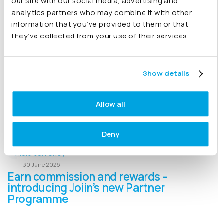
our site with our social media, advertising and
analytics partners who may combine it with other
01 July 2026
information that you’ve provided to them or that
How to Consolidate Multiple
they’ve collected from your use of their services.
QuickBooks Online Companies
Managing multiple QuickBooks Online companies? We
Show details
explain how businesses consolidate financial data,
automate intercompany eliminations, replace Excel-
based reporting and create consolidated financial
Allow all
statements
Deny
30 June 2026
Earn commission and rewards –
introducing Joiin’s new Partner
Programme