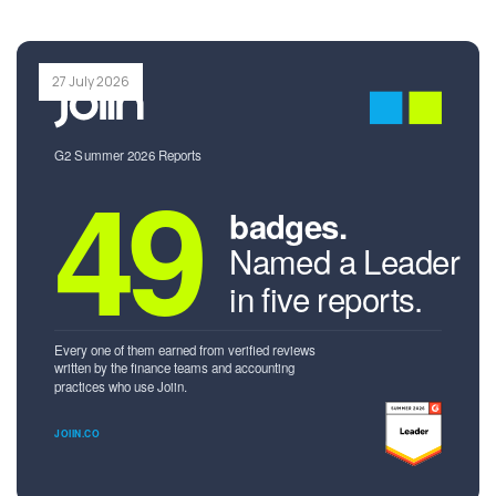
27 July 2026