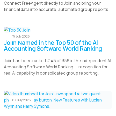
Connect FreeAgent directly to Joiin and bring your
financial data into accurate, automated group reports.
15 July 2026
Joiin Named in the Top 50 of the AI
Accounting Software World Ranking
Joiin has been ranked #45 of 356 in the independent AI
Accounting Software World Ranking — recognition for
real AI capability in consolidated group reporting.
03 July 2026