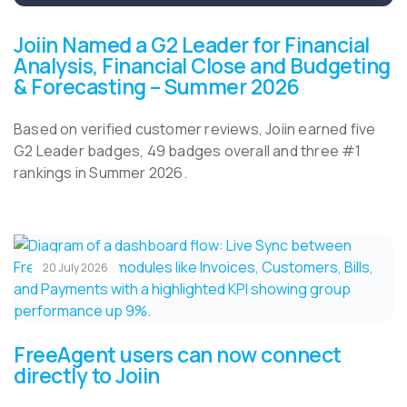
Joiin Named a G2 Leader for Financial
Analysis, Financial Close and Budgeting
& Forecasting – Summer 2026
Based on verified customer reviews, Joiin earned five
G2 Leader badges, 49 badges overall and three #1
rankings in Summer 2026.
20 July 2026
FreeAgent users can now connect
directly to Joiin