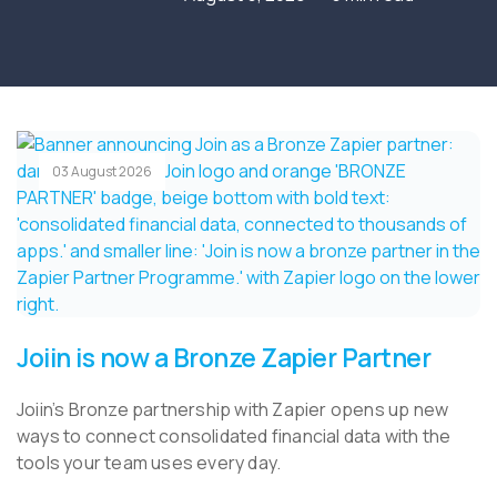
03 August 2026
Joiin is now a Bronze Zapier Partner
Joiin’s Bronze partnership with Zapier opens up new
ways to connect consolidated financial data with the
tools your team uses every day.