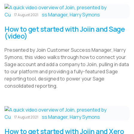
17 August 2021
How to get started with Joiin and Sage
(video)
Presented by Joiin Customer Success Manager, Harry
Symons, this video walks through how to connect your
Sage account and add a company to Joiin, pulling in data
to our platform and providing a fully-featured Sage
reporting tool, designed to power your Sage
consolidated reporting.
17 August 2021
How to get started with Joiin and Xero