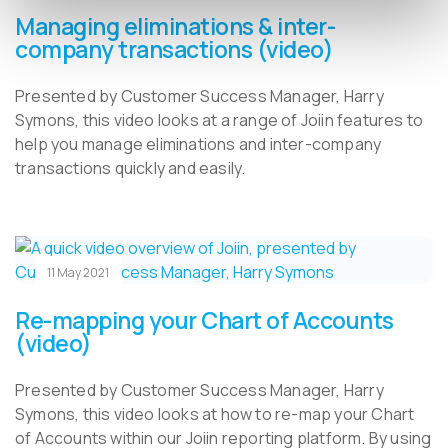
Managing eliminations & inter-
company transactions (video)
Presented by Customer Success Manager, Harry
Symons, this video looks at a range of Joiin features to
help you manage eliminations and inter-company
transactions quickly and easily.
11 May 2021
Re-mapping your Chart of Accounts
(video)
Presented by Customer Success Manager, Harry
Symons, this video looks at how to re-map your Chart
of Accounts within our Joiin reporting platform. By using