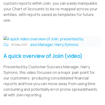
custom reports within Joiin, you can easily manipulate
your Chart of Accounts to be re-mapped across your
entities, with reports saved as templates for future
use.
05 May 2021
A quick overview of Joiin (video)
Presented by Customer Success Manager, Harry
Symons, this video focuses on a major pain point for
our customers: producing consolidated financial
reports and how you can move away from using time
consuming and potentially error prone spreadsheets,
all with Joiin reporting.