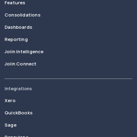
Features
Consolidations
Dashboards
Reporting
Joiin Intelligence
Joiin Connect
Integrations
Xero
QuickBooks
Sage