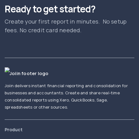
Ready to get started?
Create your first report in minutes. No setup
fees. No credit card needed.
Joiin delivers instant financial reporting and consolidation for
businesses and accountants. Create and share real-time
consolidated reports using Xero, QuickBooks, Sage,
spreadsheets or other sources.
Product