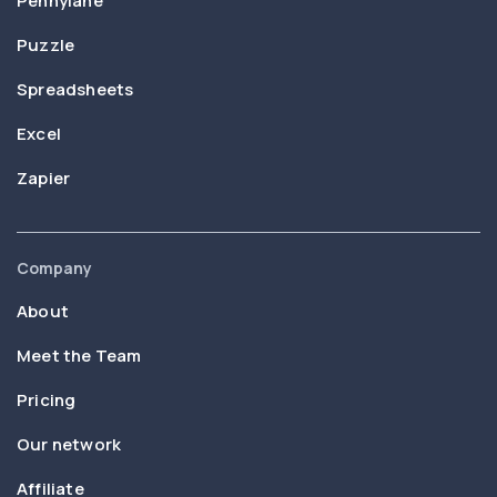
Pennylane
Puzzle
Spreadsheets
Excel
Zapier
Company
About
Meet the Team
Pricing
Our network
Affiliate