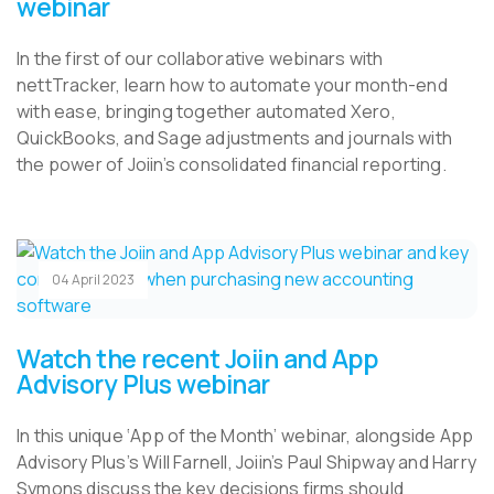
webinar
In the first of our collaborative webinars with
nettTracker, learn how to automate your month-end
with ease, bringing together automated Xero,
QuickBooks, and Sage adjustments and journals with
the power of Joiin’s consolidated financial reporting.
04 April 2023
Watch the recent Joiin and App
Advisory Plus webinar
In this unique ‘App of the Month’ webinar, alongside App
Advisory Plus’s Will Farnell, Joiin’s Paul Shipway and Harry
Symons discuss the key decisions firms should