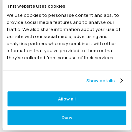
QuickBooks account and add a company to Joiin, pulling
This website uses cookies
in your data to provide a powerful QuickBooks online
consolidation tool.
We use cookies to personalise content and ads, to
provide social media features and to analyse our
traffic. We also share information about your use of
our site with our social media, advertising and
analytics partners who may combine it with other
15 June 2021
information that you’ve provided to them or that
they’ve collected from your use of their services.
Reclassifying your accounts (video)
Presented by Customer Success Manager, Harry
Show details
Symons, this video looks at how you can change your
Joiin account items between credits being positive and
debits being positive, reclassifying accounts.
Allow all
Deny
09 June 2021