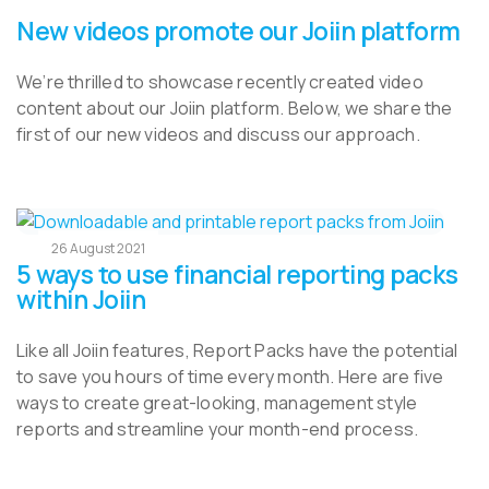
New videos promote our Joiin platform
We’re thrilled to showcase recently created video
content about our Joiin platform. Below, we share the
first of our new videos and discuss our approach.
26 August 2021
5 ways to use financial reporting packs
within Joiin
Like all Joiin features, Report Packs have the potential
to save you hours of time every month. Here are five
ways to create great-looking, management style
reports and streamline your month-end process.