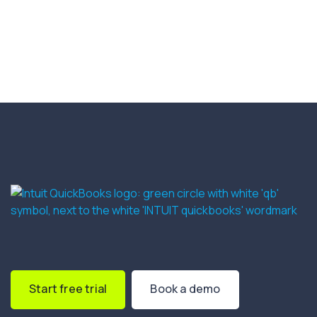
Start free trial
Book a demo