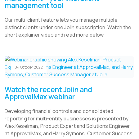
management tool
Our multi-client feature lets you manage multiple
distinct clients under one Joiin subscription. Watch the
short explainer video and read more below.
04 October 2022
Watch the recent Joiin and
ApprovalMax webinar
Developing financial controls and consolidated
reporting for multi-entity businesses is presented by
Alex Keselman, Product Expert and Solutions Engineer
at ApprovalMax, and Harry Symons, Customer Success