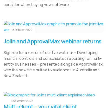
consider when buying new software.
18 October 2022
Joiin and ApprovalMax webinar returns
Sign-up for a re-run of our live webinar – Developing
financial controls and consolidated reporting for multi-
entity businesses – presented alongside ApprovalMax,
with the new time suited to audiences in Australia and
New Zealand.
05 October 2022
Multi-client – your vital client