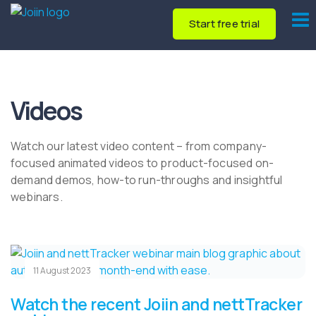
Start free trial
Videos
Watch our latest video content – from company-
focused animated videos to product-focused on-
demand demos, how-to run-throughs and insightful
webinars.
11 August 2023
Watch the recent Joiin and nettTracker