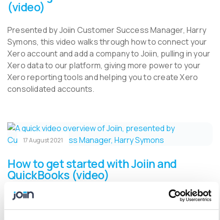
(video)
Presented by Joiin Customer Success Manager, Harry
Symons, this video walks through how to connect your
Xero account and add a company to Joiin, pulling in your
Xero data to our platform, giving more power to your
Xero reporting tools and helping you to create Xero
consolidated accounts.
17 August 2021
How to get started with Joiin and
QuickBooks (video)
Presented by Joiin Customer Success Manager, Harry
Symons, this video walks through how to connect your