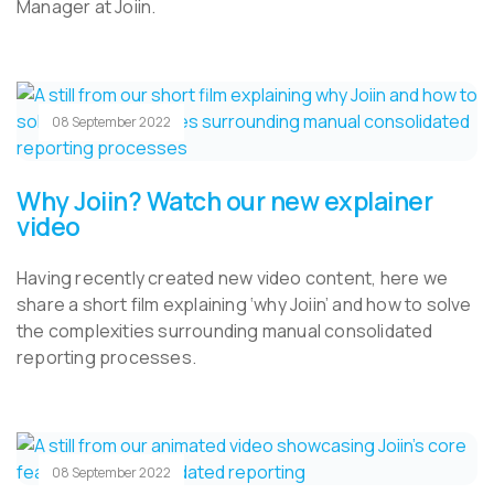
Manager at Joiin.
08 September 2022
Why Joiin? Watch our new explainer
video
Having recently created new video content, here we
share a short film explaining ‘why Joiin’ and how to solve
the complexities surrounding manual consolidated
reporting processes.
08 September 2022