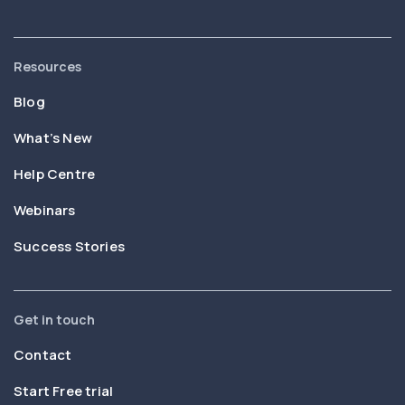
Resources
Blog
What’s New
Help Centre
Webinars
Success Stories
Get in touch
Contact
Start Free trial