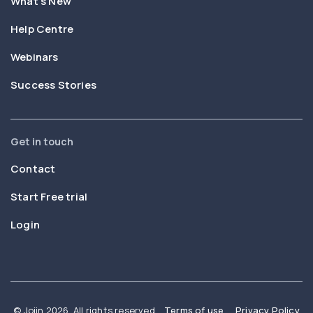
What’s New
Help Centre
Webinars
Success Stories
Get in touch
Contact
Start Free trial
Login
© Joiin 2026. All rights reserved
Terms of use
Privacy Policy