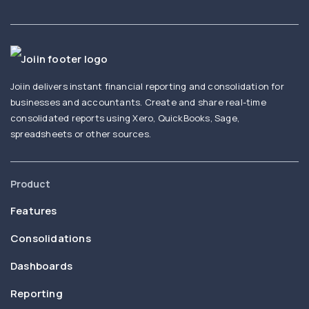
Joiin delivers instant financial reporting and consolidation for
businesses and accountants. Create and share real-time
consolidated reports using Xero, QuickBooks, Sage,
spreadsheets or other sources.
Product
Features
Consolidations
Dashboards
Reporting