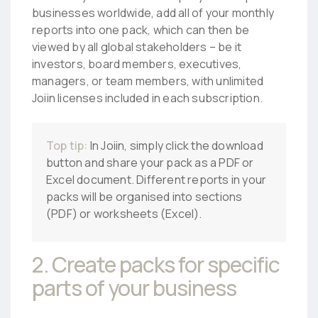
businesses worldwide, add all of your monthly
reports into one pack, which can then be
viewed by all global stakeholders – be it
investors, board members, executives,
managers, or team members, with unlimited
Joiin licenses included in each subscription.
Top tip:
In Joiin, simply click the download
button and share your pack as a PDF or
Excel document. Different reports in your
packs will be organised into sections
(PDF) or worksheets (Excel).
2. Create packs for specific
parts of your business