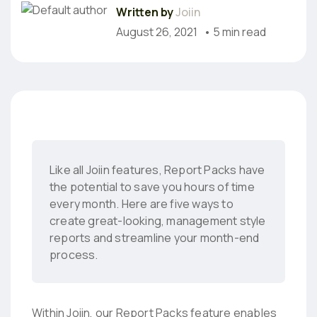
Written by
Joiin
August 26, 2021
• 5 min read
Like all Joiin features, Report Packs have
the potential to save you hours of time
every month. Here are five ways to
create great-looking, management style
reports and streamline your month-end
process.
Within Joiin, our Report Packs feature enables