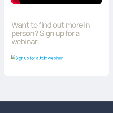
Want to find out more in
person? Sign up for a
webinar.