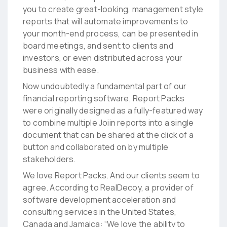
you to create great-looking, management style
reports that will automate improvements to
your month-end process, can be presented in
board meetings, and sent to clients and
investors, or even distributed across your
business with ease.
Now undoubtedly a fundamental part of our
financial reporting software, Report Packs
were originally designed as a fully-featured way
to combine multiple Joiin reports into a single
document that can be shared at the click of a
button and collaborated on by multiple
stakeholders.
We love Report Packs. And our clients seem to
agree. According to RealDecoy, a provider of
software development acceleration and
consulting services in the United States,
Canada and Jamaica:
“We love the ability to