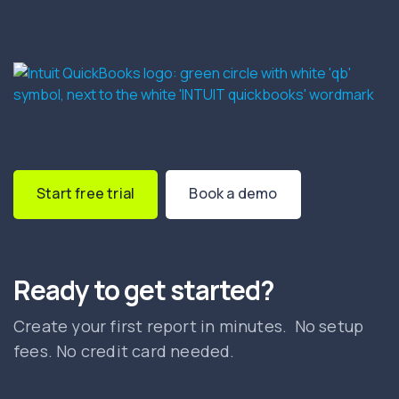
Start free trial
Book a demo
Ready to get started?
Create your first report in minutes. No setup
fees. No credit card needed.