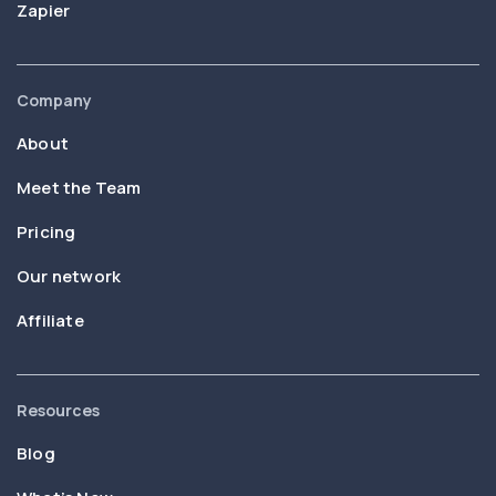
Zapier
Company
About
Meet the Team
Pricing
Our network
Affiliate
Resources
Blog