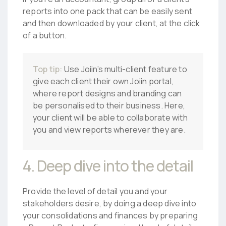
reports into one pack that can be easily sent
and then downloaded by your client, at the click
of a button.
Top tip:
Use Joiin’s multi-client feature to
give each client their own Joiin portal,
where report designs and branding can
be personalised to their business. Here,
your client will be able to collaborate with
you and view reports wherever they are.
4. Deep dive into the detail
Provide the level of detail you and your
stakeholders desire, by doing a deep dive into
your consolidations and finances by preparing