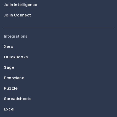
Joiin Intelligence
Joiin Connect
Integrations
Xero
QuickBooks
Sage
Pennylane
Puzzle
Spreadsheets
Excel