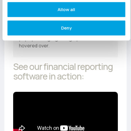
getting too bogged down in the detail.
Allow all
Top tip:
Remember that charts and
Deny
graphs are interactive, so key figures will
pop up in a highlighted graphic when
hovered over.
See our
financial reporting
software
in action: