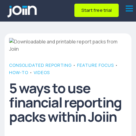
Start free trial
CONSOLIDATED REPORTING
•
FEATURE FOCUS
•
HOW-TO
•
VIDEOS
5 ways to use
financial reporting
packs within Joiin