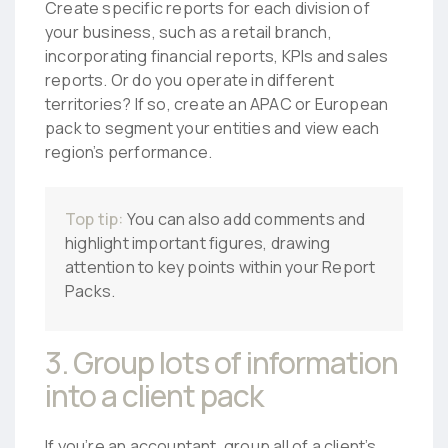
Create specific reports for each division of
your business, such as a retail branch,
incorporating financial reports, KPIs and sales
reports. Or do you operate in different
territories? If so, create an APAC or European
pack to segment your entities and view each
region’s performance.
Top tip:
You can also add comments and
highlight important figures, drawing
attention to key points within your Report
Packs.
3. Group lots of information
into a client pack
If you’re an accountant, group all of a client’s