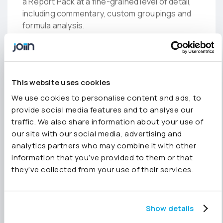
a Report Pack at a fine-grained level of detail,
including commentary, custom groupings and
formula analysis.
Top tip:
If you’re asking how to create a
custom report in Xero, Quickbooks or
This website uses cookies
Sage, you can combine Joiin’s
Custom
Reports
feature with Report Packs to
We use cookies to personalise content and ads, to
completely tailor the data you want to
provide social media features and to analyse our
showcase and how you want this to look.
traffic. We also share information about your use of
our site with our social media, advertising and
analytics partners who may combine it with other
5. Report the headlines
information that you’ve provided to them or that
only
they’ve collected from your use of their services.
Easily prepare brief, high-level reports for
stakeholders, using great-looking charts and
Show details
graphs to represent trends only, without