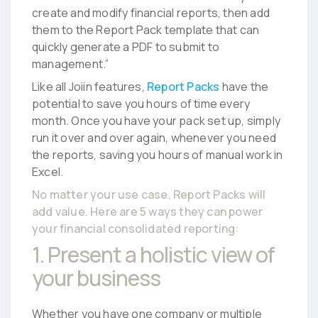
create and modify financial reports, then add
them to the Report Pack template that can
quickly generate a PDF to submit to
management.”
Like all Joiin features,
Report Packs
have the
potential to save you hours of time every
month. Once you have your pack set up, simply
run it over and over again, whenever you need
the reports, saving you hours of manual work in
Excel.
No matter your use case, Report Packs will
add value. Here are 5 ways they can power
your
financial consolidated reporting
:
1. Present a holistic view of
your business
Whether you have one company or multiple