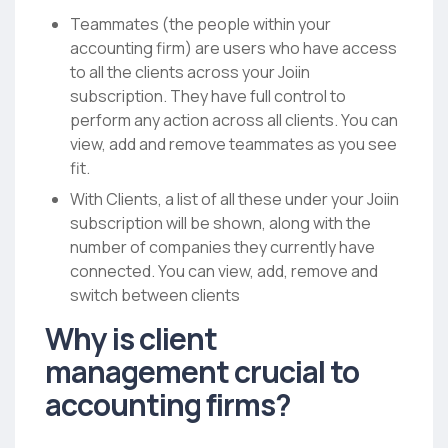
Teammates (the people within your
accounting firm) are users who have access
to all the clients across your Joiin
subscription. They have full control to
perform any action across all clients. You can
view, add and remove teammates as you see
fit.
With Clients, a list of all these under your Joiin
subscription will be shown, along with the
number of companies they currently have
connected. You can view, add, remove and
switch between clients
Why is client
management crucial to
accounting firms?