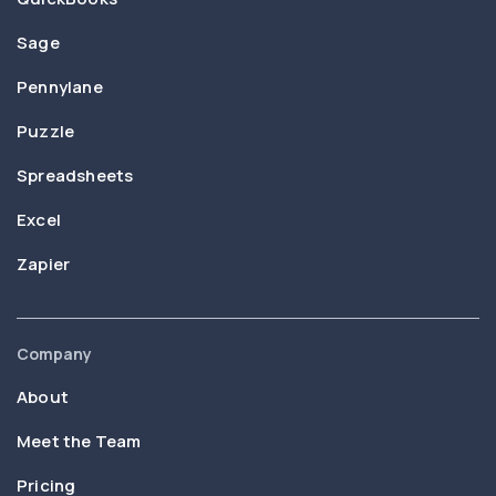
Sage
Pennylane
Puzzle
Spreadsheets
Excel
Zapier
Company
About
Meet the Team
Pricing