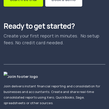
Ready to get started?
Create your first report in minutes. No setup
fees. No credit card needed.
Joiin delivers instant financial reporting and consolidation for
businesses and accountants. Create and share real-time
consolidated reports using Xero, QuickBooks, Sage,
spreadsheets or other sources.