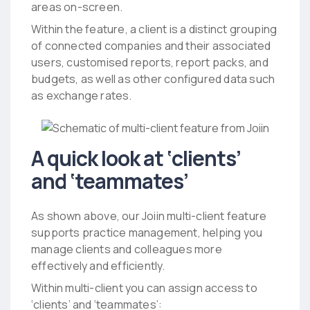
areas on-screen.
Within the feature, a client is a distinct grouping
of connected companies and their associated
users, customised reports, report packs, and
budgets, as well as other configured data such
as exchange rates.
A quick look at ‘clients’
and ‘teammates’
As shown above, our Joiin multi-client feature
supports practice management, helping you
manage clients and colleagues more
effectively and efficiently.
Within multi-client you can assign access to
‘clients’ and ‘teammates’: