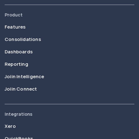
Product
Features
Consolidations
Dashboards
Reporting
Joiin Intelligence
Joiin Connect
Integrations
Xero
QuickBooks