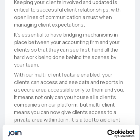
Keeping your clients involved and updated is
critical to successful client relationships, with
open lines of communication a must when
managing client expectations.
It’s essential to have bridging mechanisms in
place between your accounting firm and your
clients so that they can see first-hand all the
hard work being done behind the scenes by
your team.
With our multi-client feature enabled, your
clients can access and see data and reports in
a secure area accessible only to them and you.
It means not only can you house all a client’s
companies on our platform, but multi-client
means you can now give clients access to a
private area within Joiin. It is a tool to aid client
conversations and encourage continuous
communication. And we all know when there’s a