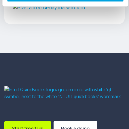
Start free trial
Book a demo