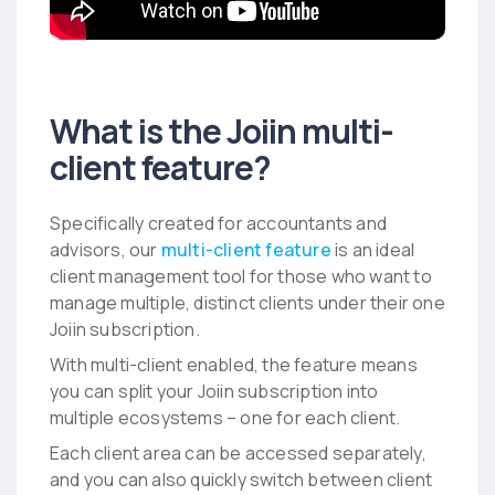
What is the Joiin multi-
client feature?
Specifically created for accountants and
advisors, our
multi-client feature
is an ideal
client management tool for those who want to
manage multiple, distinct clients under their one
Joiin subscription.
With multi-client enabled, the feature means
you can split your Joiin subscription into
multiple ecosystems – one for each client.
Each client area can be accessed separately,
and you can also quickly switch between client