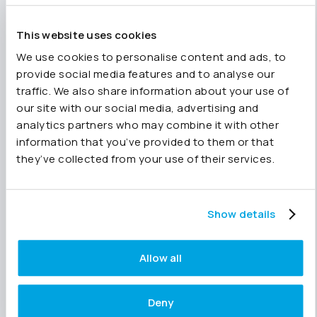
smooth-running practice your clients get a
better service.
This website uses cookies
We use cookies to personalise content and ads, to
Top tip:
provide social media features and to analyse our
traffic. We also share information about your use of
Why not
add your single entities to Joiin
as
our site with our social media, advertising and
well, giving you the ability to produce
analytics partners who may combine it with other
management reports for them too?
information that you’ve provided to them or that
Accountants
can add a company for as little as
they’ve collected from your use of their services.
£1.49 per month (UK price), giving you access
to all
Joiin’s features
for that one company.
Show details
Want to know more about Joiin?
Allow all
Watch our on-demand demo
and
discover how to get the best out
of Joiin.
Deny