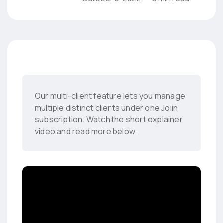
Our multi-client feature lets you manage
multiple distinct clients under one Joiin
subscription. Watch the short explainer
video and read more below.