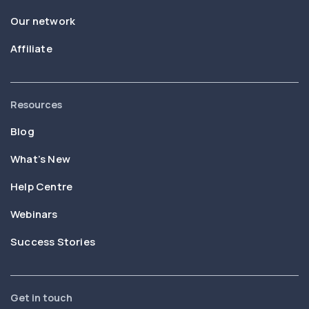
Our network
Affiliate
Resources
Blog
What’s New
Help Centre
Webinars
Success Stories
Get in touch