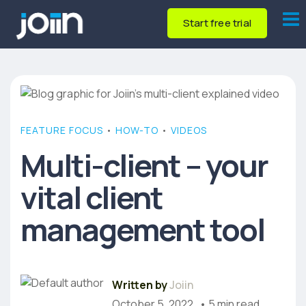
Start free trial
FEATURE FOCUS
•
HOW-TO
•
VIDEOS
Multi-client – your
vital client
management tool
Written by
Joiin
October 5, 2022
• 5 min read