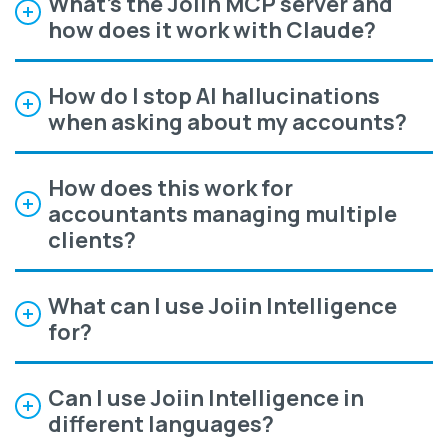
What's the Joiin MCP server and
how does it work with Claude?
How do I stop AI hallucinations
when asking about my accounts?
How does this work for
accountants managing multiple
clients?
What can I use Joiin Intelligence
for?
Can I use Joiin Intelligence in
different languages?