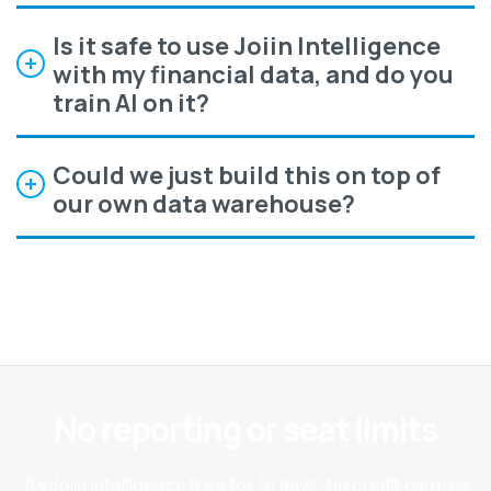
Is it safe to use Joiin Intelligence
with my financial data, and do you
train AI on it?
Could we just build this on top of
our own data warehouse?
No reporting or seat limits
Try Joiin Intelligence free for 14 days. No credit card, no