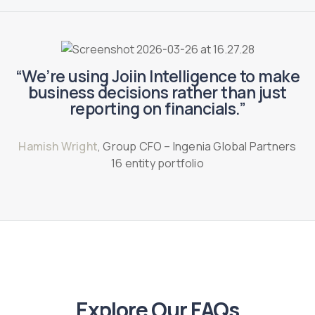
“We’re using Joiin Intelligence to make
business decisions rather than just
reporting on financials.”
Hamish Wright
, Group CFO – Ingenia Global Partners
16 entity portfolio
Explore Our FAQs