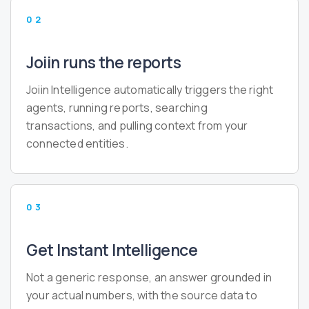
02
Joiin runs the reports
Joiin Intelligence automatically triggers the right
agents, running reports, searching
transactions, and pulling context from your
connected entities.
03
Get Instant Intelligence
Not a generic response, an answer grounded in
your actual numbers, with the source data to