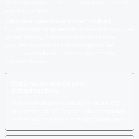
No third-party service ever receives direct access to
your financial data.
Joiin agents operate on an act-verify-rollback
foundation built for governed finance workflows (unlike
generic AI tools). Every action is verified before
execution, fully traceable once completed, and
designed with rollback controls to support safe,
auditable changes.
Data never leaves your
infrastructure
All AI processing runs within Joiin’s secure AWS
environment via AWS Bedrock. Your financial data
is never sent to external third-party AI services.