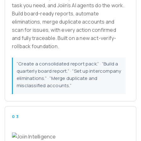
task you need, and Joiin’s AI agents do the work.
Build board-ready reports, automate
eliminations, merge duplicate accounts and
scan for issues, with every action confirmed
and fully traceable. Built on a new act-verify-
rollback foundation.
“Create a consolidated report pack.” · “Build a
quarterly board report.” · “Set up intercompany
eliminations.” · “Merge duplicate and
misclassified accounts.”
03