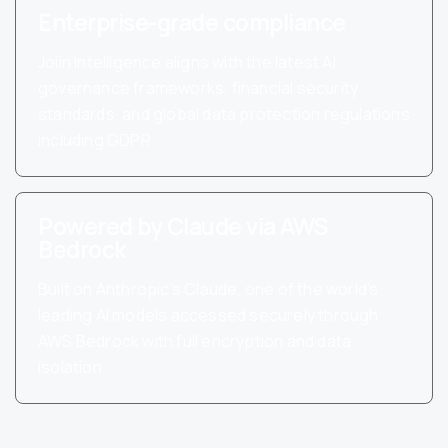
Enterprise-grade compliance
Joiin Intelligence aligns with the latest AI
governance frameworks, financial security
standards, and global data protection regulations
including GDPR.
Powered by Claude via AWS
Bedrock
Built on Anthropic’s Claude, one of the world’s
leading AI models accessed securely through
AWS Bedrock with full encryption and data
isolation.