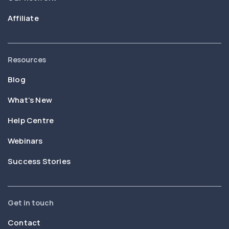
Affiliate
Resources
Blog
What’s New
Help Centre
Webinars
Success Stories
Get in touch
Contact