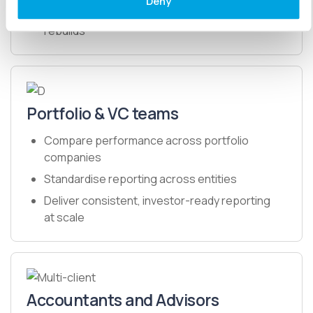
Deny
Produce and share accurate reports without
rebuilds
Portfolio & VC teams
Compare performance across portfolio
companies
Standardise reporting across entities
Deliver consistent, investor-ready reporting
at scale
Accountants and Advisors