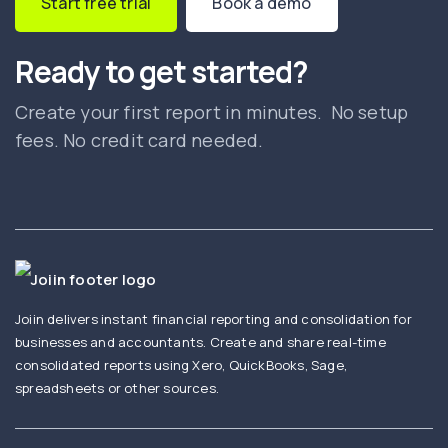
Start free trial
Book a demo
Ready to get started?
Create your first report in minutes. No setup
fees. No credit card needed.
Joiin delivers instant financial reporting and consolidation for
businesses and accountants. Create and share real-time
consolidated reports using Xero, QuickBooks, Sage,
spreadsheets or other sources.