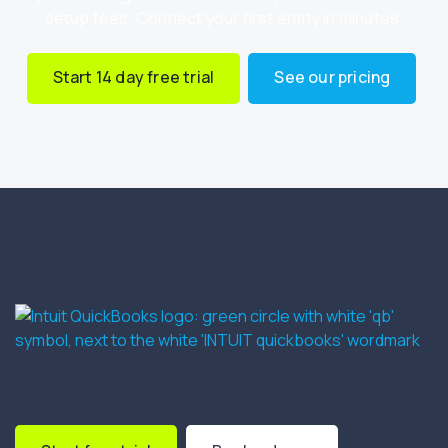
setup fees. Connect your first entity in minutes.
Start 14 day free trial
See our pricing