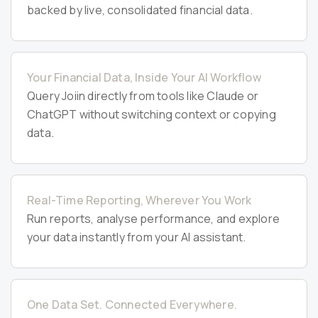
backed by live, consolidated financial data.
Your Financial Data, Inside Your AI Workflow
Query Joiin directly from tools like Claude or
ChatGPT without switching context or copying
data.
Real-Time Reporting, Wherever You Work
Run reports, analyse performance, and explore
your data instantly from your AI assistant.
One Data Set. Connected Everywhere.