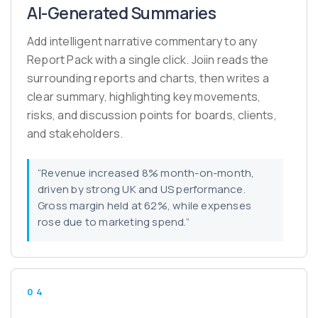
AI-Generated Summaries
Add intelligent narrative commentary to any
Report Pack with a single click. Joiin reads the
surrounding reports and charts, then writes a
clear summary, highlighting key movements,
risks, and discussion points for boards, clients,
and stakeholders.
“Revenue increased 8% month-on-month,
driven by strong UK and US performance.
Gross margin held at 62%, while expenses
rose due to marketing spend.”
04