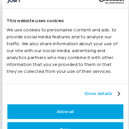
CFOs & Finance Leaders
This website uses cookies
Drive real-time performance across your
We use cookies to personalise content and ads, to
group
provide social media features and to analyse our
Identify risks and opportunities early
traffic. We also share information about your use of
our site with our social media, advertising and
Deliver board-ready insight for faster
analytics partners who may combine it with other
decisions
information that you’ve provided to them or that
they’ve collected from your use of their services.
Finance Teams & Controllers
Show details
Reduce manual reporting and consolidation
work
Allow all
Investigate variances and answer questions
faster