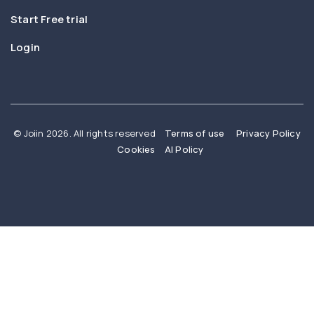
Start Free trial
Login
© Joiin 2026. All rights reserved
Terms of use
Privacy Policy
Cookies
AI Policy