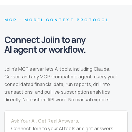
MCP – MODEL CONTEXT PROTOCOL
Connect Joiin to any
AI agent or workflow.
Joiin’s MCP server lets AI tools, including Claude,
Cursor, and any MCP-compatible agent, query your
consolidated financial data, run reports, drill into
transactions, and pull live subscription analytics
directly. No custom API work. No manual exports.
Ask Your AI. Get Real Answers.
Connect Joiin to your AI tools and get answers