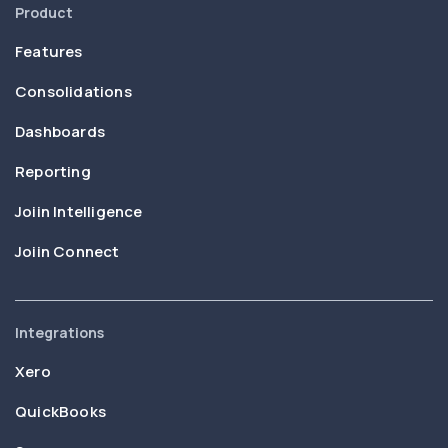
Product
Features
Consolidations
Dashboards
Reporting
Joiin Intelligence
Joiin Connect
Integrations
Xero
QuickBooks