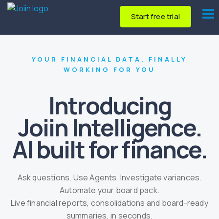
Start free trial
YOUR FINANCIAL DATA, FINALLY
WORKING FOR YOU
Introducing
Joiin Intelligence.
AI built for finance.
Ask questions. Use Agents. Investigate variances.
Automate your board pack.
Live financial reports, consolidations and board-ready
summaries, in seconds.