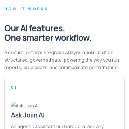
HOW IT WORKS
Our AI features.
One smarter workflow.
A secure, enterprise-grade AI layer in Joiin, built on
structured, governed data, powering the way you run
reports, build packs, and communicate performance.
01
Ask Joiin AI
An agentic assistant built into Joiin. Ask any