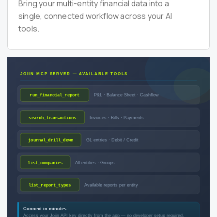
Bring your multi-entity financial data into a
single, connected workflow across your AI
tools.