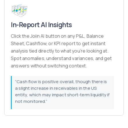
In-Report AI Insights
Click the Joiin AI button on any P&L, Balance
Sheet, Cashflow, or KPI report to get instant
analysis tied directly to what you’re looking at.
Spot anomalies, understand variances, and get
answers without switching context.
“Cash flow is positive overall, though there is
a slight increase in receivables in the US
entity, which may impact short-term liquidity if
not monitored.”