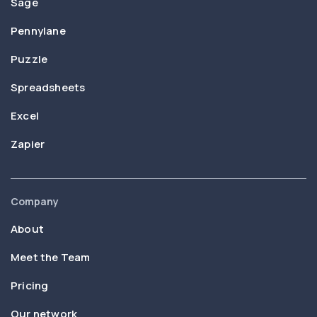
Sage
Pennylane
Puzzle
Spreadsheets
Excel
Zapier
Company
About
Meet the Team
Pricing
Our network