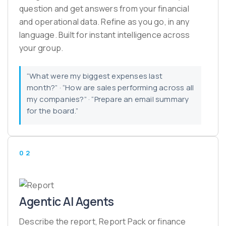
question and get answers from your financial
and operational data. Refine as you go, in any
language. Built for instant intelligence across
your group.
“What were my biggest expenses last
month?” · “How are sales performing across all
my companies?” · “Prepare an email summary
for the board.”
02
Agentic AI Agents
Describe the report, Report Pack or finance