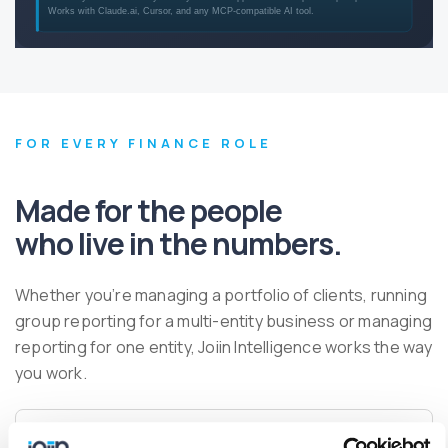
FOR EVERY FINANCE ROLE
Made for the people
who live in the numbers.
Whether you’re managing a portfolio of clients, running
group reporting for a multi-entity business or managing
reporting for one entity, Joiin Intelligence works the way
you work.