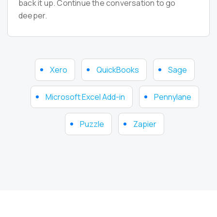
back it up. Continue the conversation to go
deeper.
Xero
QuickBooks
Sage
Microsoft Excel Add-in
Pennylane
Puzzle
Zapier