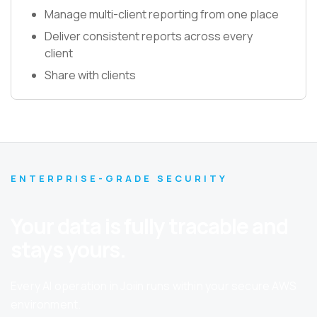
Manage multi-client reporting from one place
Deliver consistent reports across every
client
Share with clients
ENTERPRISE-GRADE SECURITY
Your data is fully tracable and
stays yours.
Every AI operation in Joiin runs within your secure AWS
environment.