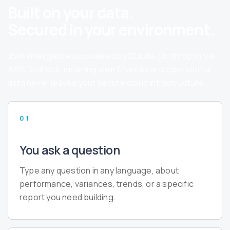
Built on your data.
Secured in your environment.
Joiin Intelligence is powered by Claude (Anthropic) via
AWS Bedrock, meaning your financial and operational
data never leaves your secure cloud infrastructure.
01
You ask a question
Type any question in any language, about
performance, variances, trends, or a specific
report you need building.