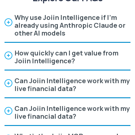
Why use Joiin Intelligence if I'm
already using Anthropic Claude or
other AI models
How quickly can I get value from
Joiin Intelligence?
Can Joiin Intelligence work with my
live financial data?
Can Joiin Intelligence work with my
live financial data?