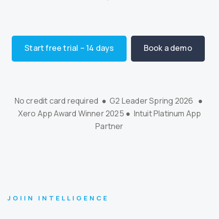
Start free trial – 14 days
Book a demo
No credit card required ● G2 Leader Spring 2026 ●
Xero App Award Winner 2025 ● Intuit Platinum App
Partner
JOIIN INTELLIGENCE