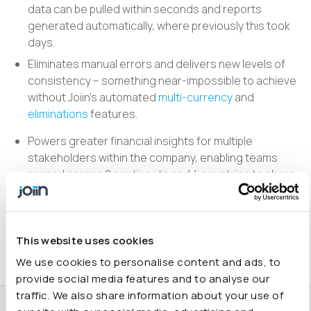
data can be pulled within seconds and reports
generated automatically, where previously this took
days.
Eliminates manual errors and delivers new levels of
consistency – something near-impossible to achieve
without Joiin’s automated
multi-currency
and
eliminations
features.
Powers greater financial insights for multiple
stakeholders within the company, enabling teams
spread across 2 continents and 4 countries to share
one accurate picture of group accounts.
Includes a great support team, who are always
attentive and prompt at resolving any technical
This website uses cookies
issues.
We use cookies to personalise content and ads, to
provide social media features and to analyse our
traffic. We also share information about your use of