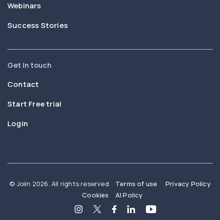
Webinars
Success Stories
Get in touch
Contact
Start Free trial
Login
© Joiin 2026. All rights reserved
Terms of use
Privacy Policy
Cookies
AI Policy