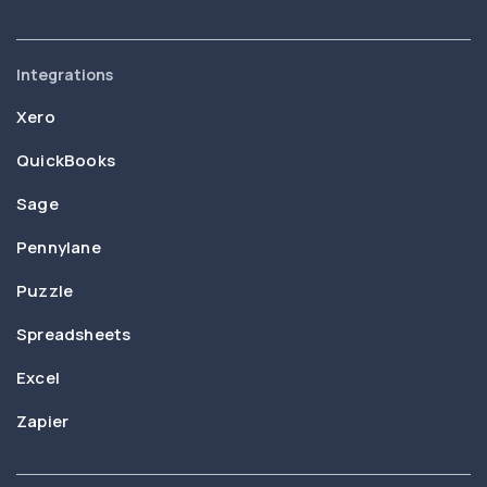
Integrations
Xero
QuickBooks
Sage
Pennylane
Puzzle
Spreadsheets
Excel
Zapier