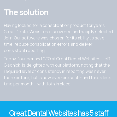
The solution
Having looked for a consolidation product for years,
Great Dental Websites discovered and happily selected
Joiin. Our software was chosen for its ability to save
time, reduce consolidation errors and deliver
consistent reporting.
Today, founder and CEO at Great Dental Websites, Jeff
Gladnick, is delighted with our platform, noting that the
required level of consistency in reporting was never
there before, but is now ever-present – and takes less
time per month – with Joiin in place.
Great Dental Websites has
5 staff