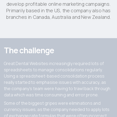
develop profitable online marketing campaigns.
Primarily based in the US, the company also has
branches in Canada, Australia and New Zealand.
The challenge
Great Dental Websites increasingly required lots of
spreadsheets to manage consolidations regularly.
Using a spreadsheet-based consolidation process
really started to emphasise issues with accuracy, as
the company’s team were having to trawl back through
data which was time consuming and error prone.
Some of the biggest gripes were eliminations and
currency issues, as the company needed to apply lots
of exchange rate formulas that were often incorrect.