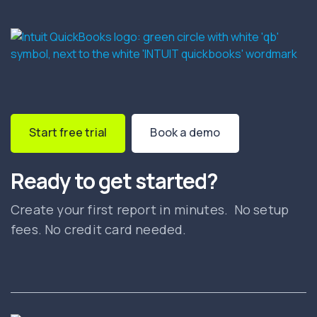
Start free trial
Book a demo
Ready to get started?
Create your first report in minutes. No setup
fees. No credit card needed.