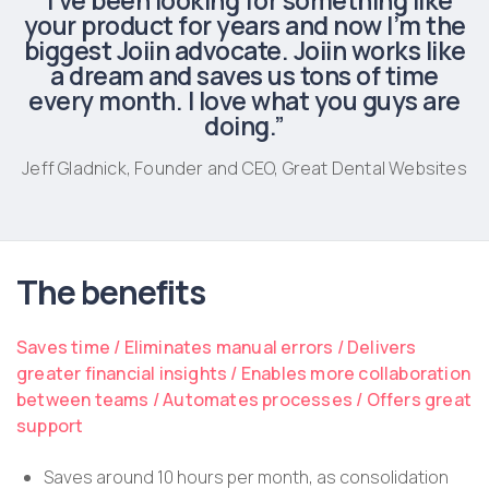
“I’ve been looking for something like
your product for years and now I’m the
biggest Joiin advocate. Joiin works like
a dream and saves us tons of time
every month. I love what you guys are
doing.”
Jeff Gladnick, Founder and CEO, Great Dental Websites
The benefits
Saves time / Eliminates manual errors / Delivers
greater financial insights / Enables more collaboration
between teams / Automates processes / Offers great
support
Saves around 10 hours per month, as consolidation