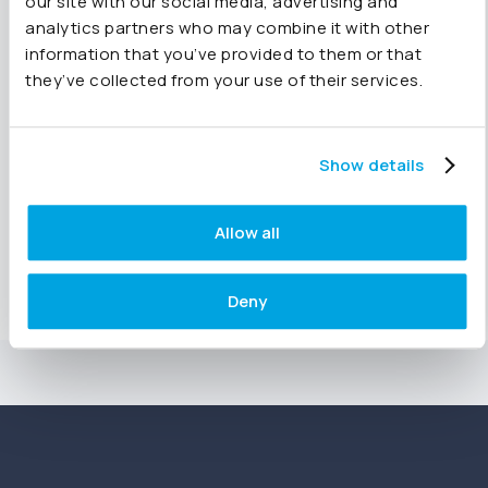
Get started with Joiin
our site with our social media, advertising and
analytics partners who may combine it with other
information that you’ve provided to them or that
they’ve collected from your use of their services.
Try for free
See Joiin in action
Show details
Allow all
Sign up for a demo
Deny