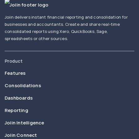
Joiin delivers instant financial reporting and consolidation for
businesses and accountants. Create and share real-time
consolidated reports using Xero, QuickBooks, Sage,
spreadsheets or other sources.
Product
Features
Consolidations
Dashboards
Reporting
Joiin Intelligence
Joiin Connect