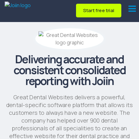
Start free trial
Delivering accurate and
consistent consolidated
reporting with Joiin
Great Dental Websites delivers a powerful,
dental-specific software platform that allows its
customers to always have a new website. The
company has helped over 900 dental
professionals of all specialities to create an
effective website for their dental practice and