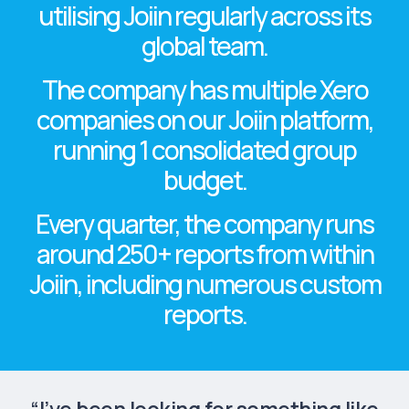
utilising Joiin regularly across its
global team.
The company has
multiple Xero
companies
on our Joiin platform,
running
1 consolidated group
budget.
Every quarter, the company runs
around
250+ reports
from within
Joiin, including numerous custom
reports.