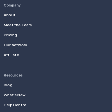
Company
About
Meet the Team
Pricing
Our network
Affiliate
Resources
Blog
What’s New
Help Centre