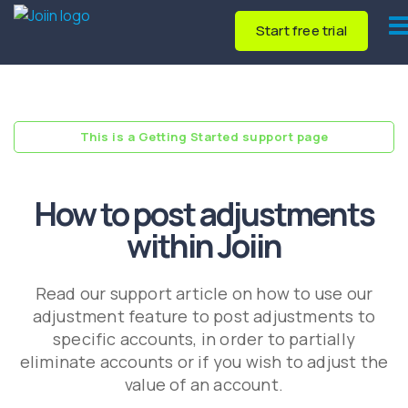
Start free trial
This is a Getting Started support page
How to post adjustments
within Joiin
Read our support article on how to use our
adjustment feature to post adjustments to
specific accounts, in order to partially
eliminate accounts or if you wish to adjust the
value of an account.