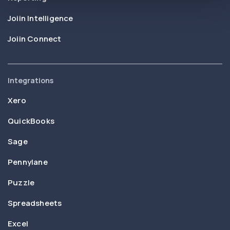
Joiin Intelligence
Joiin Connect
Integrations
Xero
QuickBooks
Sage
Pennylane
Puzzle
Spreadsheets
Excel