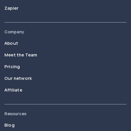
Zapier
Company
About
Meet the Team
Pricing
Our network
Affiliate
Resources
Blog