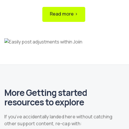
Read more ›
More Getting started
resources to explore
If you’ve accidentally landed here without catching
other support content, re-cap with: