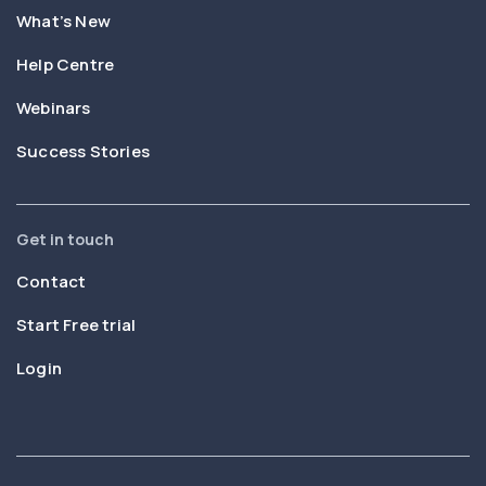
What’s New
Help Centre
Webinars
Success Stories
Get in touch
Contact
Start Free trial
Login