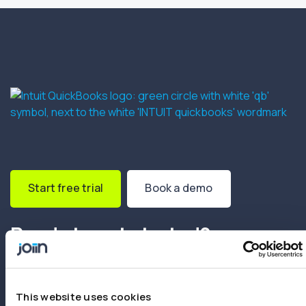
Start free trial
Book a demo
Ready to get started?
Create your first report in minutes. No setup
fees. No credit card needed.
This website uses cookies