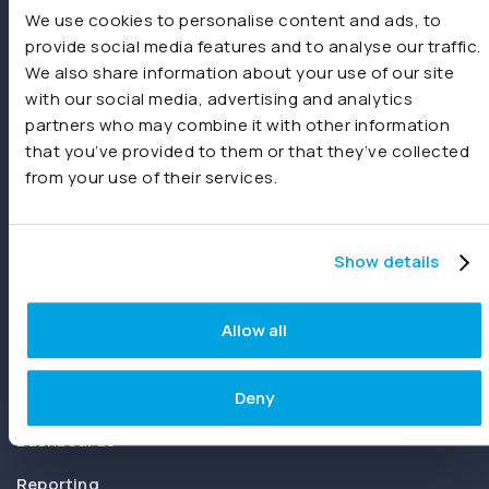
We use cookies to personalise content and ads, to
provide social media features and to analyse our traffic.
We also share information about your use of our site
with our social media, advertising and analytics
partners who may combine it with other information
that you’ve provided to them or that they’ve collected
Joiin delivers instant financial reporting and consolidation for
from your use of their services.
businesses and accountants. Create and share real-time
consolidated reports using Xero, QuickBooks, Sage,
spreadsheets or other sources.
Show details
Product
Allow all
Features
Consolidations
Deny
Dashboards
Reporting