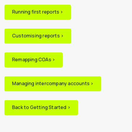
Running first reports ›
Customising reports ›
Remapping COAs ›
Managing intercompany accounts ›
Back to Getting Started ›