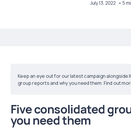
July 13, 2022
• 5 m
Keep an eye out for our latest campaign alongside 
group reports and why you need them. Find out more 
Five consolidated gro
you need them