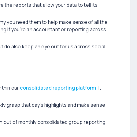
 the reports that allow your data to tell its
hy you need them to help make sense of all the
ting if you’re an accountant or reporting across
t do also keep an eye out for us across social
ithin our
consolidated reporting platform
. It
kly grasp that day’s highlights and make sense
in out of monthly consolidated group reporting,