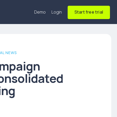
Demo
Login
Start free trial
AL NEWS
ampaign
onsolidated
ing