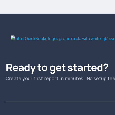
Ready to get started?
Create your first report in minutes. No setup fe