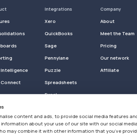
uct
Integrations
Company
ures
Xero
About
olidations
QuickBooks
Meet the Team
boards
Sage
Pricing
rting
Pennylane
Our network
 Intelligence
Puzzle
Affiliate
n Connect
Spreadsheets
Excel
es
Zapier
alise content and ads, to provide social media features an
e information about your use of our site with our social media
ho may combine it with other information that you’ve provi