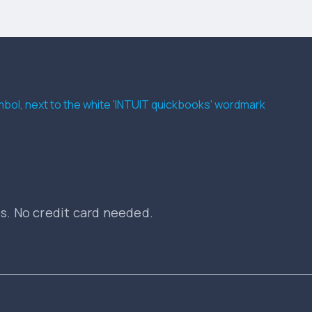
es. No credit card needed.