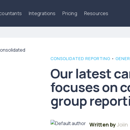
ccountants
Integrations
Pricing
Resources
CONSOLIDATED REPORTING
•
GENER
Our latest c
focuses on c
group report
Written by
Joiin