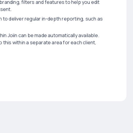
 branding, filters and features to help you edit
esent.
n to deliver regular in-depth reporting, such as
hin Joiin can be made automatically available.
 this within a separate area for each client,