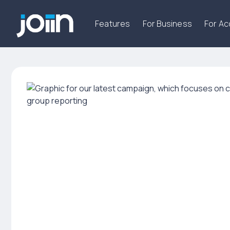
Features
For Business
For A