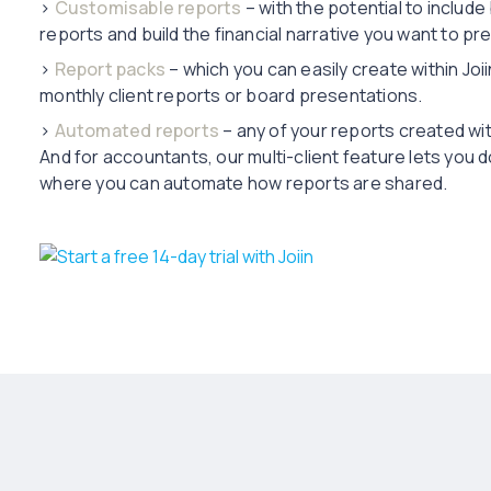
›
Customisable reports
– with the potential to include
reports and build the financial narrative you want to pr
›
Report packs
– which you can easily create within Joii
monthly client reports or board presentations.
›
Automated reports
– any of your reports created wit
And for accountants, our multi-client feature lets you do
where you can automate how reports are shared.