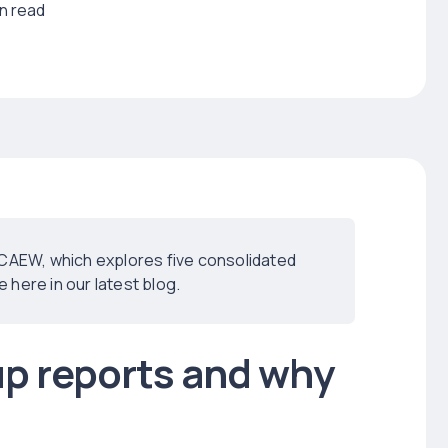
in read
ICAEW, which explores five consolidated
here in our latest blog.
up reports and why