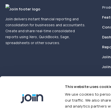
Prod
Feat
Joiin delivers instant financial reporting and
consolidation for businesses and accountants.
Cons
Create and share real-time consolidated
reports using Xero, QuickBooks, Sage,
Dash
spreadsheets or other sources.
Repo
Joiin
Joii
This website uses cooki
We use cookies to person
our traffic. We also shar
and analytics partners w