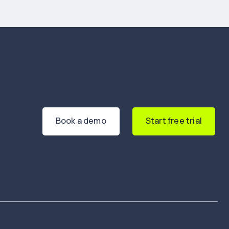
Book a demo
Start free trial