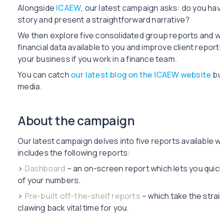
Alongside
ICAEW
, our latest campaign asks: do you have
story and present a straightforward narrative?
We then explore five consolidated group reports and w
financial data available to you and improve client repor
your business if you work in a finance team.
You can catch
our latest blog on the ICAEW website
bu
media.
About the campaign
Our latest campaign delves into five reports available w
includes the following reports:
›
Dashboard
– an on-screen report which lets you quic
of your numbers.
›
Pre-built off-the-shelf reports
– which take the stra
clawing back vital time for you.