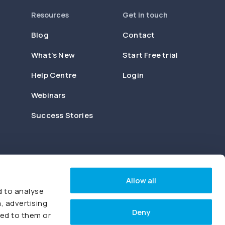
Resources
Get in touch
Blog
Contact
What’s New
Start Free trial
Help Centre
Login
Webinars
Success Stories
Allow all
d to analyse
, advertising
Deny
ded to them or