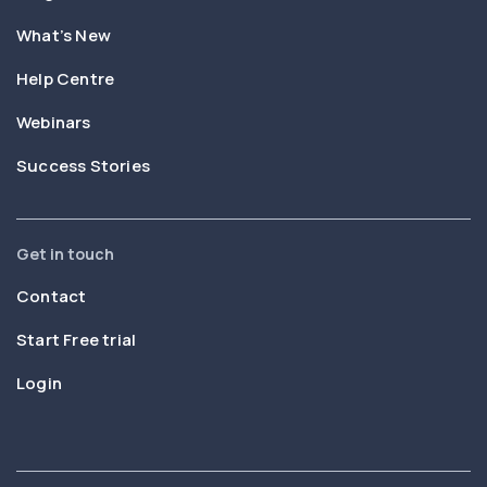
What’s New
Help Centre
Webinars
Success Stories
Get in touch
Contact
Start Free trial
Login