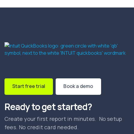
Start free trial
Book a demo
Ready to get started?
Create your first report in minutes. No setup
fees. No credit card needed.