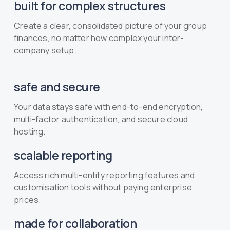
built for complex structures
Create a clear, consolidated picture of your group
finances, no matter how complex your inter-
company setup.
safe and secure
Your data stays safe with end-to-end encryption,
multi-factor authentication, and secure cloud
hosting.
scalable reporting
Access rich multi-entity reporting features and
customisation tools without paying enterprise
prices.
made for collaboration