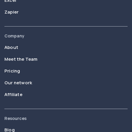
Excel
Zapier
Company
About
Meet the Team
Pricing
Our network
Affiliate
Resources
Blog