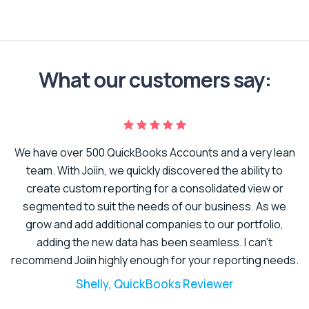
What our customers say:
We have over 500 QuickBooks Accounts and a very lean
er
team. With Joiin, we quickly discovered the ability to
create custom reporting for a consolidated view or
to
segmented to suit the needs of our business. As we
t.
grow and add additional companies to our portfolio,
adding the new data has been seamless. I can’t
recommend Joiin highly enough for your reporting needs.
Shelly, QuickBooks Reviewer