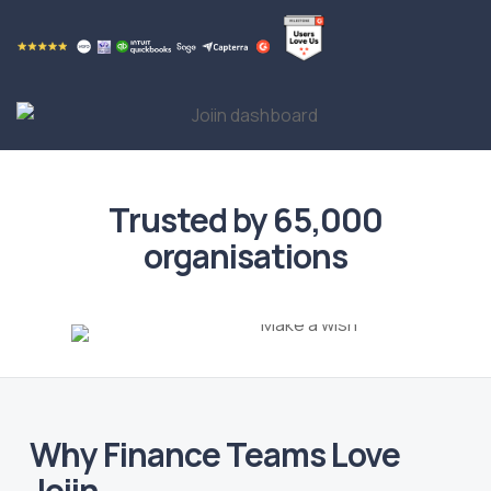
Trusted by 65,000
organisations
Why Finance Teams Love
Joiin