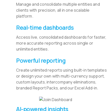
Manage and consolidate multiple entities and
clients with precision, all in one scalable
platform.
Real-time dashboards
Access live, consolidated dashboards for faster,
more accurate reporting across single or
unlimited entities.
Powerful reporting
Create unlimited reports using built-in templates
or design your own with multi-currency support,
custom layouts, intercompany eliminations,
branded Report Packs, and our Excel Add-in.
AI-powered insights