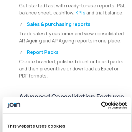
Get started fast with ready-to-use reports: P&L,
balance sheet, cashflow,
KPIs
and trial balance.
Sales & purchasing reports
Track sales by customer and view consolidated
AR Ageing and AP Ageing reports in one place.
Report Packs
Create branded, polished client or board packs
and then present live or download as Excel or
PDF formats.
Advanced Consolidation Features
Multi-entity consolidation
Handle any group structures, across entities,
This website uses cookies
time zones, and currencies.