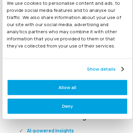
We use cookies to personalise content and ads, to
Chart of Accounts mapping
provide social media features and to analyse our
Align accounts across companies for consistent
traffic. We also share information about your use of
group-level reporting.
our site with our social media, advertising and
analytics partners who may combine it with other
Intercompany eliminations
information that you’ve provided to them or that
Automate eliminations for loans, sales, and
they’ve collected from your use of their services.
intercompany transactions.
FX conversions
Show details
Report across currencies with automatic,
accurate exchange rates.
Allow all
Deny
AI & Real-Time Intelligence
AI-powered insights