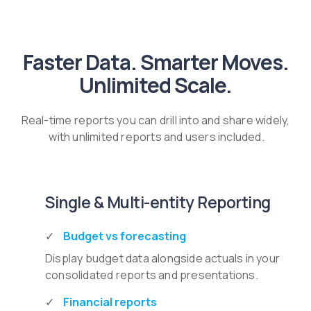
Faster Data. Smarter Moves.
Unlimited Scale.
Real-time reports you can drill into and share widely,
with unlimited reports and users included.
Single & Multi-entity Reporting
Budget vs forecasting
Display budget data alongside actuals in your
consolidated reports and presentations.
Financial reports