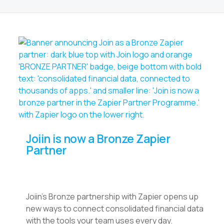
Joiin is now a Bronze Zapier
Partner
Joiin’s Bronze partnership with Zapier opens up
new ways to connect consolidated financial data
with the tools your team uses every day.