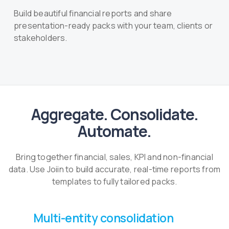
Build beautiful financial reports and share
presentation-ready packs with your team, clients or
stakeholders.
Aggregate. Consolidate.
Automate.
Bring together financial, sales, KPI and non-financial
data. Use Joiin to build accurate, real-time reports from
templates to fully tailored packs.
Multi-entity consolidation