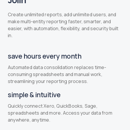
Create unlimited reports, add unlimited users, and
make multi-entity reporting faster, smarter, and
easier, with automation, flexibility, and security built
in.
save hours every month
Automated data consolidation replaces time-
consuming spreadsheets and manual work,
streamlining your reporting process.
simple & intuitive
Quickly connect Xero, QuickBooks, Sage,
spreadsheets and more. Access your data from
anywhere, anytime.