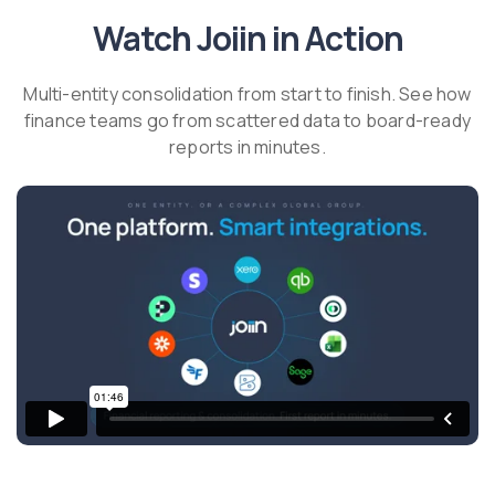
Watch Joiin in Action
Multi-entity consolidation from start to finish. See how
finance teams go from scattered data to board-ready
reports in minutes.