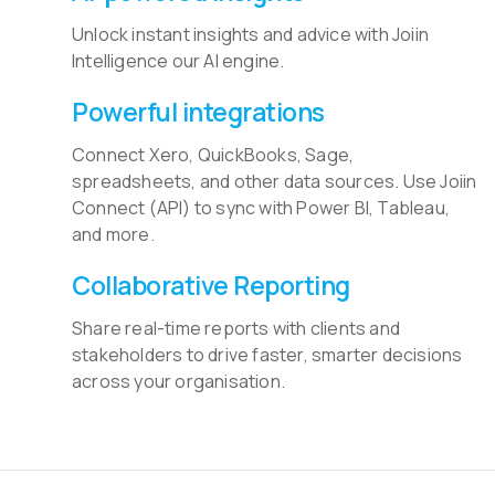
Unlock instant insights and advice with Joiin
Intelligence our AI engine.
Powerful integrations
Connect Xero, QuickBooks, Sage,
spreadsheets, and other data sources. Use Joiin
Connect (API) to sync with Power BI, Tableau,
and more.
Collaborative Reporting
Share real-time reports with clients and
stakeholders to drive faster, smarter decisions
across your organisation.