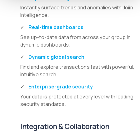
Instantly surface trends and anomalies with Joiin
Intelligence.
Real-time dashboards
See up-to-date data from across your group in
dynamic dashboards.
Dynamic global search
Find and explore transactions fast with powerful,
intuitive search.
Enterprise-grade security
Your data is protected at every level with leading
security standards.
Integration & Collaboration