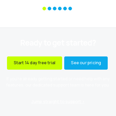
Ready to get started?
Start 14 day free trial
See our pricing
If you’re already getting started or need help with any
features, our dedicated support team is here for you.
Jump straight to support ›