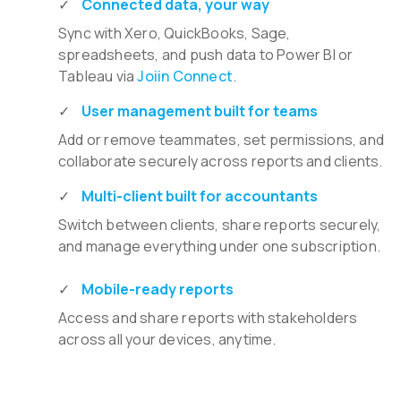
Connected data, your way
Sync with Xero, QuickBooks, Sage,
spreadsheets, and push data to Power BI or
Tableau via
Joiin Connect
.
User management built for teams
Add or remove teammates, set permissions, and
collaborate securely across reports and clients.
Multi-client built for accountants
Switch between clients, share reports securely,
and manage everything under one subscription.
Mobile-ready reports
Access and share reports with stakeholders
across all your devices, anytime.