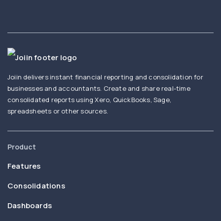
Joiin delivers instant financial reporting and consolidation for
businesses and accountants. Create and share real-time
consolidated reports using Xero, QuickBooks, Sage,
spreadsheets or other sources.
Product
Features
Consolidations
Dashboards