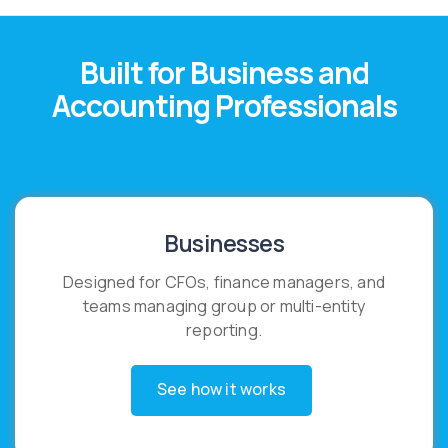
Built for Business and
Accounting Professionals
Businesses
Designed for CFOs, finance managers, and
teams managing group or multi-entity
reporting.
See how it works