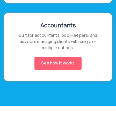
Accountants
Built for accountants, bookkeepers, and
advisors managing clients with single or
multiple entities.
See how it works