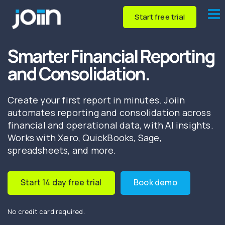
Start free trial
Smarter Financial Reporting
and Consolidation.
Create your first report in minutes. Joiin
automates reporting and consolidation across
financial and operational data, with AI insights.
Works with Xero, QuickBooks, Sage,
spreadsheets, and more.
Start 14 day free trial
Book demo
No credit card required.