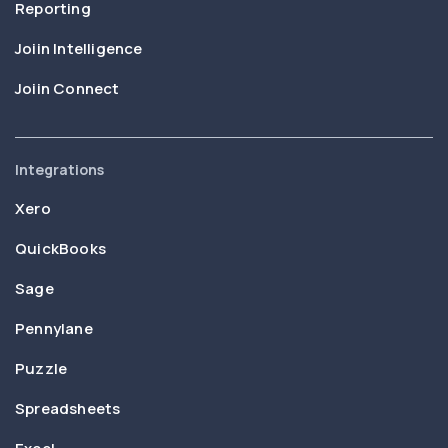
Reporting
Joiin Intelligence
Joiin Connect
Integrations
Xero
QuickBooks
Sage
Pennylane
Puzzle
Spreadsheets