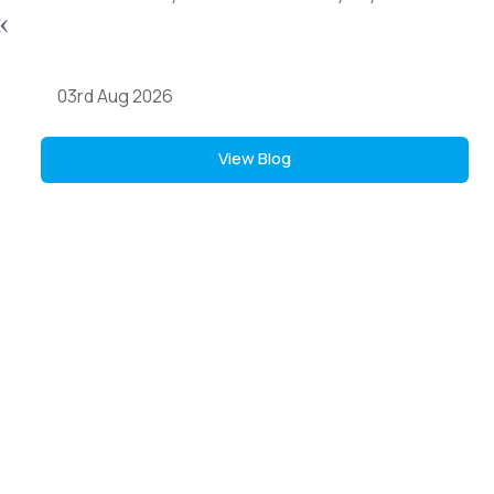
03rd Aug 2026
View Blog