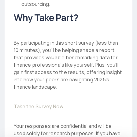
outsourcing.
Why Take Part?
By participating in this short survey (less than
10 minutes), you’ll be helping shape a report
that provides valuable benchmarking data for
finance professionals like yourself. Plus, you’ll
gain first access to the results, offering insight
into how your peers are navigating 2025’s
finance landscape.
Take the Survey Now
Your responses are confidential and will be
used solely for research purposes. If you have