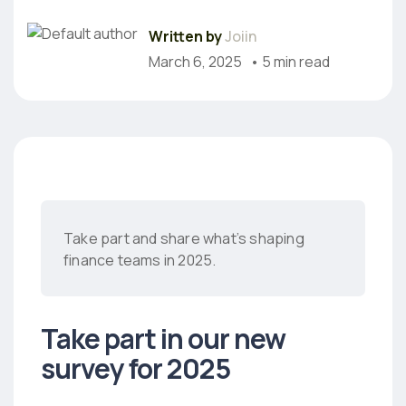
Written by
Joiin
March 6, 2025
• 5 min read
Take part and share what’s shaping
finance teams in 2025.
Take part in our new
survey for 2025