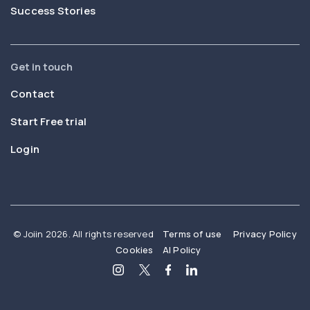
Success Stories
Get in touch
Contact
Start Free trial
Login
© Joiin 2026. All rights reserved
Terms of use
Privacy Policy
Cookies
AI Policy