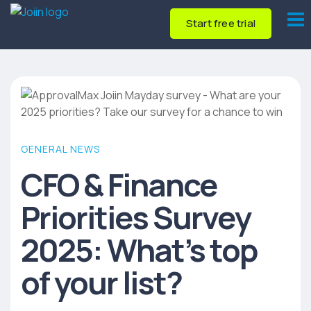
Start free trial
GENERAL NEWS
CFO & Finance
Priorities Survey
2025: What’s top
of your list?