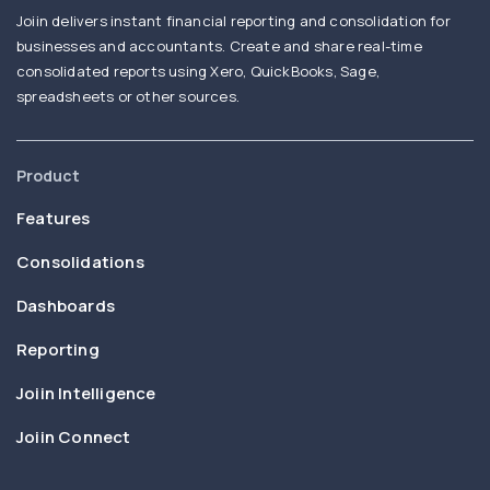
Joiin delivers instant financial reporting and consolidation for
businesses and accountants. Create and share real-time
consolidated reports using Xero, QuickBooks, Sage,
spreadsheets or other sources.
Product
Features
Consolidations
Dashboards
Reporting
Joiin Intelligence
Joiin Connect