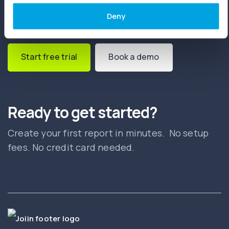
Deny
Start free trial
Book a demo
Ready to get started?
Create your first report in minutes. No setup
fees. No credit card needed.