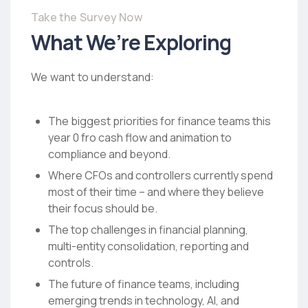
Take the Survey Now
What We’re Exploring
We want to understand:
The biggest priorities for finance teams this
year 0 fro cash flow and animation to
compliance and beyond.
Where CFOs and controllers currently spend
most of their time – and where they believe
their focus should be.
The top challenges in financial planning,
multi-entity consolidation, reporting and
controls.
The future of finance teams, including
emerging trends in technology, AI, and