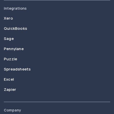
Integrations
Xero
QuickBooks
Sage
Pennylane
Puzzle
Spreadsheets
Excel
Zapier
Company