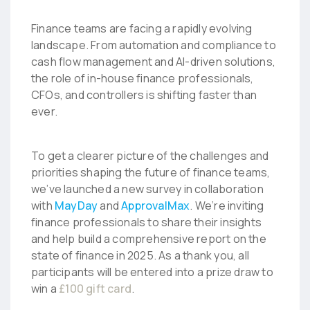
Finance teams are facing a rapidly evolving
landscape. From automation and compliance to
cash flow management and AI-driven solutions,
the role of in-house finance professionals,
CFOs, and controllers is shifting faster than
ever.
To get a clearer picture of the challenges and
priorities shaping the future of finance teams,
we’ve launched a new survey in collaboration
with
MayDay
and
ApprovalMax
. We’re inviting
finance professionals to share their insights
and help build a comprehensive report on the
state of finance in 2025. As a thank you, all
participants will be entered into a prize draw to
win a
£100 gift card
.