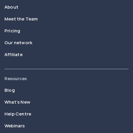
About
Meet the Team
Pricing
Our network
Affiliate
Resources
Blog
What’s New
Help Centre
Webinars