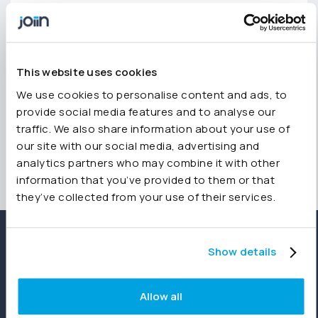
any questions, feel free to reach out.
Join us in building a clearer picture of finance
team priorities for 2025—insights that can help
shape the future of financial management.
This website uses cookies
We use cookies to personalise content and ads, to
provide social media features and to analyse our
traffic. We also share information about your use of
our site with our social media, advertising and
analytics partners who may combine it with other
information that you’ve provided to them or that
they’ve collected from your use of their services.
Show details
Allow all