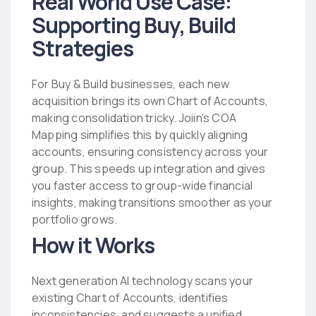
Real World Use Case:
Supporting Buy, Build
Strategies
For Buy & Build businesses, each new
acquisition brings its own Chart of Accounts,
making consolidation tricky. Joiin’s COA
Mapping simplifies this by quickly aligning
accounts, ensuring consistency across your
group. This speeds up integration and gives
you faster access to group-wide financial
insights, making transitions smoother as your
portfolio grows.
How it Works
Next generation AI technology scans your
existing Chart of Accounts, identifies
inconsistencies, and suggests a unified