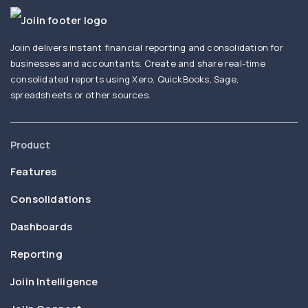
Joiin delivers instant financial reporting and consolidation for
businesses and accountants. Create and share real-time
consolidated reports using Xero, QuickBooks, Sage,
spreadsheets or other sources.
Product
Features
Consolidations
Dashboards
Reporting
Joiin Intelligence