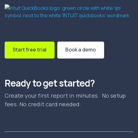
Start free trial
Book a demo
Ready to get started?
Create your first report in minutes. No setup
fees. No credit card needed.