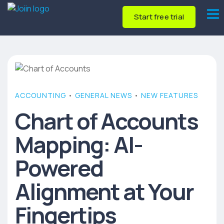
Start free trial
ACCOUNTING
•
GENERAL NEWS
•
NEW FEATURES
Chart of Accounts
Mapping: AI-
Powered
Alignment at Your
Fingertips