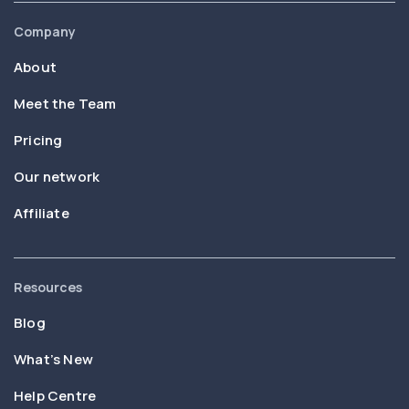
Company
About
Meet the Team
Pricing
Our network
Affiliate
Resources
Blog
What’s New
Help Centre