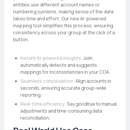
entities use different account names or
numbering systems, making sense of the data
takes time and effort. Our new AI-powered
mapping tool simplifies this process, ensuring
consistency across your group at the click of a
button.
Instant AI-powered insights:
Joiin
automatically detects and suggests
mappings for inconsistencies in your COA.
Seamless consolidation:
Align accounts in
seconds, ensuring accurate group-wide
reporting.
Real-time efficiency:
Say goodbye to manual
adjustments and time-consuming data
reconciliation.