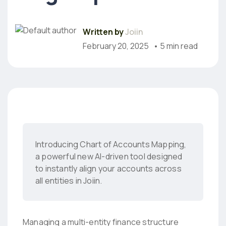
Written by
Joiin
February 20, 2025
• 5 min read
Introducing Chart of Accounts Mapping,
a powerful new AI-driven tool designed
to instantly align your accounts across
all entities in Joiin.
Managing a multi-entity finance structure