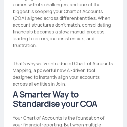
comes with its challenges, and one of the
biggest is keeping your Chart of Accounts
(COA) aligned across different entities. When
account structures don’t match, consolidating
financials becomes a slow, manual process,
leading to errors, inconsistencies, and
frustration.
That’s why we’ve introduced Chart of Accounts
Mapping, a powerful new AI-driven tool
designed to instantly align your accounts
across all entities in Joiin.
A Smarter Way to
Standardise your COA
Your Chart of Accounts is the foundation of
your financial reporting. But when multiple