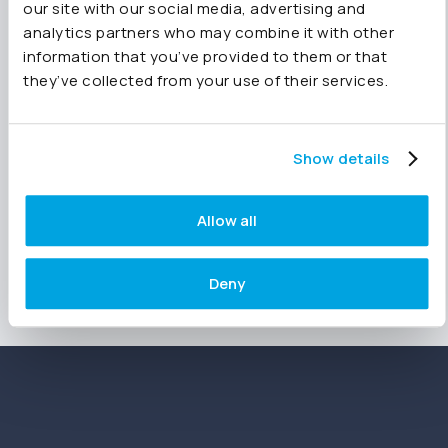
our site with our social media, advertising and
intelligence.
analytics partners who may combine it with other
information that you’ve provided to them or that
they’ve collected from your use of their services.
Ready to bring AI-powered efficiency to your
financial reporting? Get your
14 day free trial
today and start mapping your Chart of
Accounts seamlessly with all features available
Show details
on all packages. No credit card required.
Allow all
Deny