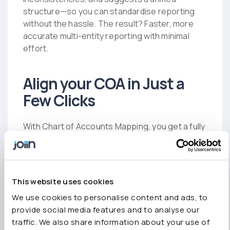
structure—so you can standardise reporting
without the hassle. The result? Faster, more
accurate multi-entity reporting with minimal
effort.
Align your COA in Just a
Few Clicks
With Chart of Accounts Mapping, you get a fully
standardised reporting structure across all
your entities—without the manual work, which
means you can:
This website uses cookies
Consolidate your Chart of Accounts across
We use cookies to personalise content and ads, to
your group in just a couple of clicks.
provide social media features and to analyse our
traffic. We also share information about your use of
Get real-time AI-powered insights for instant