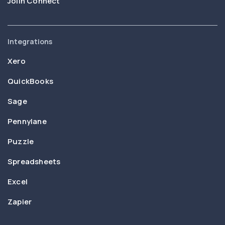
Joiin Connect
Integrations
Xero
QuickBooks
Sage
Pennylane
Puzzle
Spreadsheets
Excel
Zapier