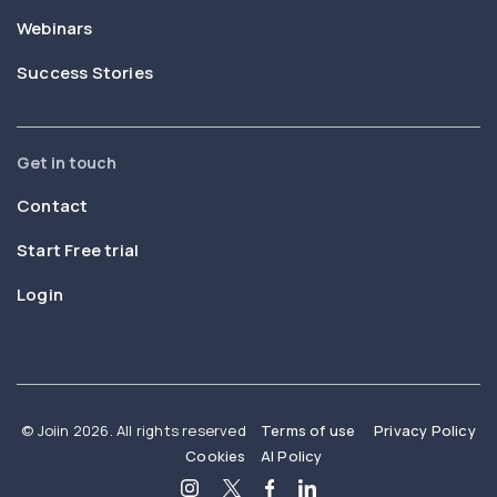
Webinars
Success Stories
Get in touch
Contact
Start Free trial
Login
© Joiin 2026. All rights reserved
Terms of use
Privacy Policy
Cookies
AI Policy