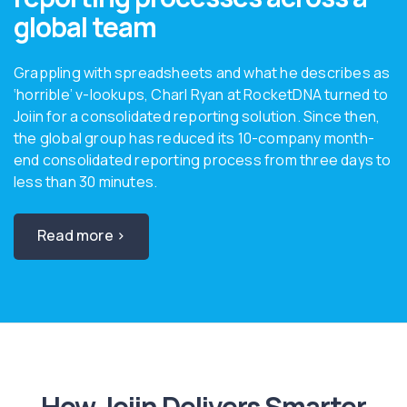
global team
Grappling with spreadsheets and what he describes as
‘horrible’ v-lookups, Charl Ryan at RocketDNA turned to
Joiin for a consolidated reporting solution. Since then,
the global group has reduced its 10-company month-
end consolidated reporting process from three days to
less than 30 minutes.
Read more ›
How Joiin Delivers Smarter