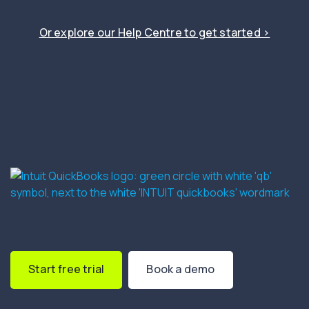
Or explore our Help Centre to get started ›
Start free trial
Book a demo