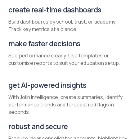
create real-time dashboards
Build dashboards by school, trust, or academy.
Track key metrics at a glance.
make faster decisions
See performance clearly. Use templates or
customise reports to suit your education setup.
get AI-powered insights
With Joiin Intelligence, create summaries, identify
performance trends and forecast red flags in
seconds.
robust and secure
Produce clear consolidated accounts, highlight key