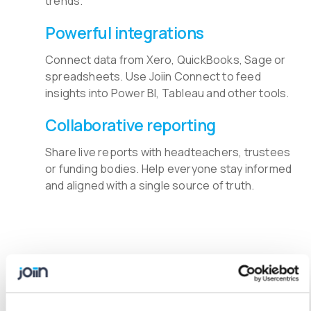
trends.
Powerful integrations
Connect data from Xero, QuickBooks, Sage or
spreadsheets. Use Joiin Connect to feed
insights into Power BI, Tableau and other tools.
Collaborative reporting
Share live reports with headteachers, trustees
or funding bodies. Help everyone stay informed
and aligned with a single source of truth.
Keep Education Reporting in
One Place