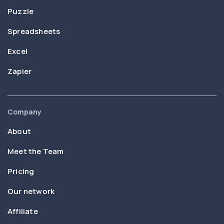
Puzzle
Spreadsheets
Excel
Zapier
Company
About
Meet the Team
Pricing
Our network
Affiliate