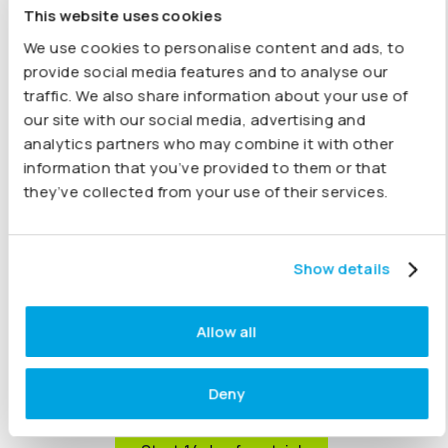
This website uses cookies
Running a trust or education group? With Joiin, you can
We use cookies to personalise content and ads, to
bring together data from all your schools, campuses, or
provide social media features and to analyse our
departments into one clear dashboard. See how each
traffic. We also share information about your use of
site is performing, create group reports with ease, and
our site with our social media, advertising and
share insights quickly. Whether you’re growing or
analytics partners who may combine it with other
already managing a complex structure, Joiin gives you
information that you’ve provided to them or that
the visibility and control you need.
they’ve collected from your use of their services.
Automatically include budgets from Xero, QuickBooks,
Sage or Excel, and fine-tune your results with
inter-
company eliminations
. Joiin makes it simple. Choose
Show details
from
key financial reports
fully customised reports
and
KPI reports
or create bespoke charts to meet your
Allow all
needs.
All available
on-the-go on any device
with
rock-solid
security
built in.
Deny