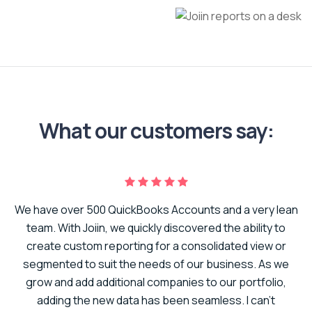
What our customers say:
We have over 500 QuickBooks Accounts and a very lean
er
team. With Joiin, we quickly discovered the ability to
create custom reporting for a consolidated view or
to
segmented to suit the needs of our business. As we
t.
grow and add additional companies to our portfolio,
adding the new data has been seamless. I can’t