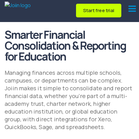
Start free trial
Smarter Financial
Consolidation & Reporting
for Education
Managing finances across multiple schools,
campuses, or departments can be complex.
Joiin makes it simple to consolidate and report
financial data, whether you’re part of a multi-
academy trust, charter network, higher
education institution, or global education
group, with direct integrations for Xero,
QuickBooks, Sage, and spreadsheets.