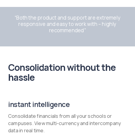
“
Both the product and support are extremely
responsive and easy to work with – highly
recommended
”
Consolidation without the
hassle
instant intelligence
Consolidate financials from all your schools or
campuses. View multi-currency and intercompany
data in real time.