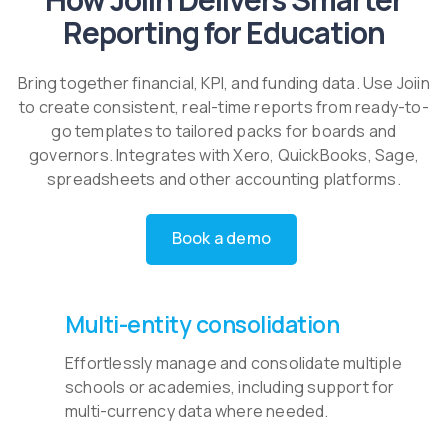
Reporting for Education
Bring together financial, KPI, and funding data. Use Joiin
to create consistent, real-time reports from ready-to-
go templates to tailored packs for boards and
governors. Integrates with Xero, QuickBooks, Sage,
spreadsheets and other accounting platforms.
Book a demo
Multi-entity consolidation
Effortlessly manage and consolidate multiple
schools or academies, including support for
multi-currency data where needed.