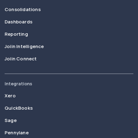
Consolidations
Dashboards
Reporting
Joiin Intelligence
Joiin Connect
Integrations
Xero
QuickBooks
Sage
Pennylane