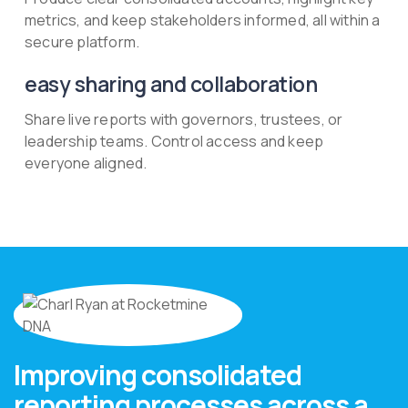
metrics, and keep stakeholders informed, all within a
secure platform.
easy sharing and collaboration
Share live reports with governors, trustees, or
leadership teams. Control access and keep
everyone aligned.
Improving consolidated
reporting processes across a