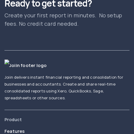
Ready to get started?
Create your first report in minutes. No setup
fees. No credit card needed.
Joiin delivers instant financial reporting and consolidation for
businesses and accountants. Create and share real-time
consolidated reports using Xero, QuickBooks, Sage,
spreadsheets or other sources.
Product
Features