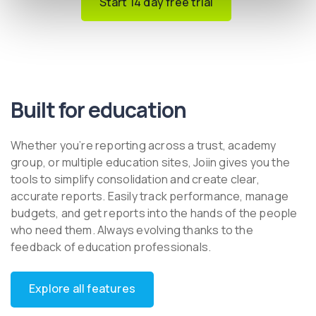
Start 14 day free trial
Built for education
Whether you’re reporting across a trust, academy
group, or multiple education sites, Joiin gives you the
tools to simplify consolidation and create clear,
accurate reports. Easily track performance, manage
budgets, and get reports into the hands of the people
who need them. Always evolving thanks to the
feedback of education professionals.
Explore all features