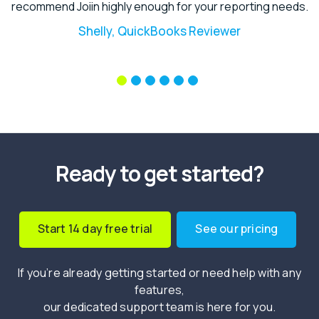
recommend Joiin highly enough for your reporting needs.
Shelly, QuickBooks Reviewer
Ready to get started?
Start 14 day free trial
See our pricing
If you’re already getting started or need help with any
features,
our dedicated support team is here for you.