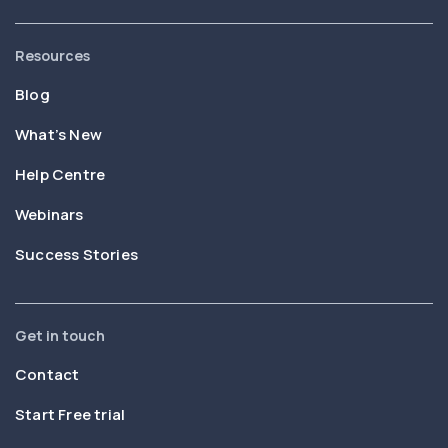
Resources
Blog
What’s New
Help Centre
Webinars
Success Stories
Get in touch
Contact
Start Free trial