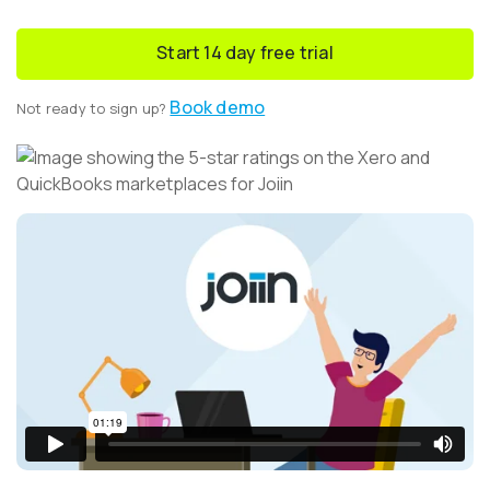
Start 14 day free trial
Book demo
Not ready to sign up?