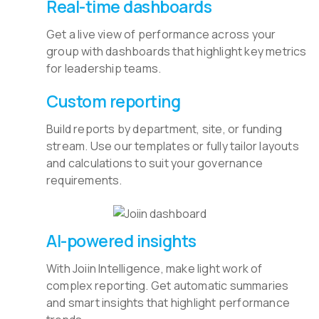
Real-time dashboards
Get a live view of performance across your
group with dashboards that highlight key metrics
for leadership teams.
Custom reporting
Build reports by department, site, or funding
stream. Use our templates or fully tailor layouts
and calculations to suit your governance
requirements.
AI-powered insights
With Joiin Intelligence, make light work of
complex reporting. Get automatic summaries
and smart insights that highlight performance