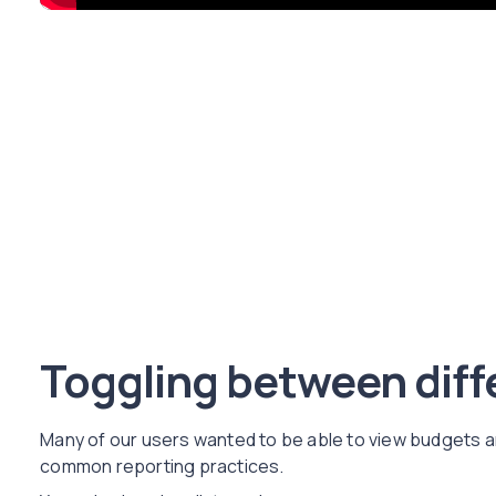
Toggling between diff
Many of our users wanted to be able to view budgets an
common reporting practices.