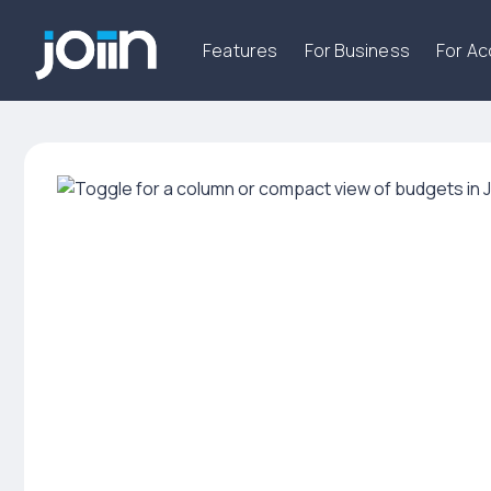
Features
For Business
For A