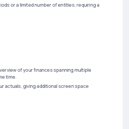
iods or a limited number of entities, requiring a
verview of your finances spanning multiple
me time.
our actuals, giving additional screen space