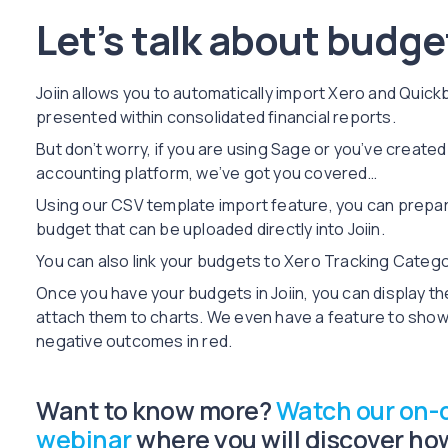
Let’s talk about budget
Joiin allows you to automatically import Xero and Quic
presented within consolidated financial reports.
But don’t worry, if you are using Sage or you’ve create
accounting platform, we’ve got you covered…
Using our CSV template import feature, you can prepare
budget that can be uploaded directly into Joiin.
You can also link your budgets to Xero Tracking Categ
Once you have your budgets in Joiin, you can display th
attach them to charts. We even have a feature to show
negative outcomes in red.
Want to know more?
Watch our on
webinar
where you will discover how 