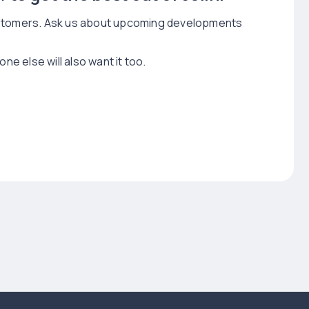
customers. Ask us about upcoming developments
 else will also want it too.