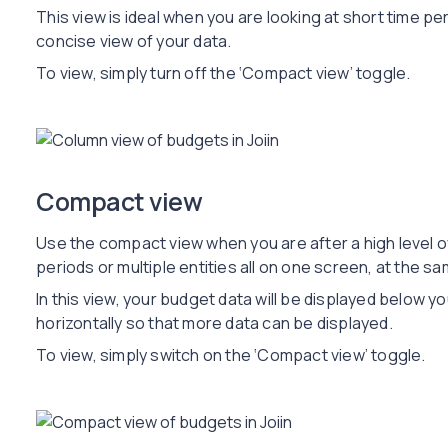
This view is ideal when you are looking at short time per
concise view of your data.
To view, simply turn off the ‘Compact view’ toggle.
Compact view
Use the compact view when you are after a high level o
periods or multiple entities all on one screen, at the sa
In this view, your budget data will be displayed below y
horizontally so that more data can be displayed.
To view, simply switch on the ‘Compact view’ toggle.