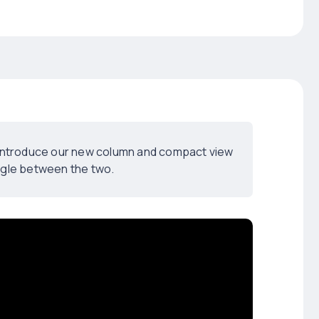
d introduce our new column and compact view
ggle between the two.