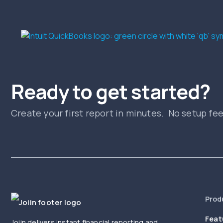
Ready to get started?
Create your first report in minutes. No setup fe
Prod
Feat
Joiin delivers instant financial reporting and