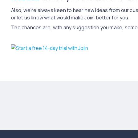
Also, we’re always keen to hear new ideas from our 
or let us know what would make Joiin better for you.
The chances are, with any suggestion you make, someone