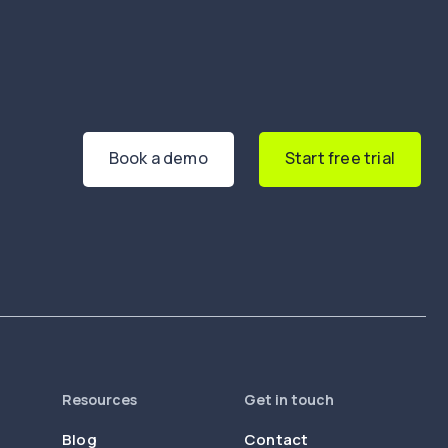
Book a demo
Start free trial
Resources
Get in touch
Blog
Contact