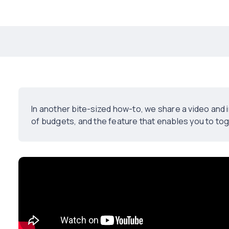
In another bite-sized how-to, we share a video an
of budgets, and the feature that enables you to to