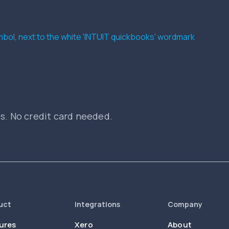
es. No credit card needed.
uct
Integrations
Company
ures
Xero
About