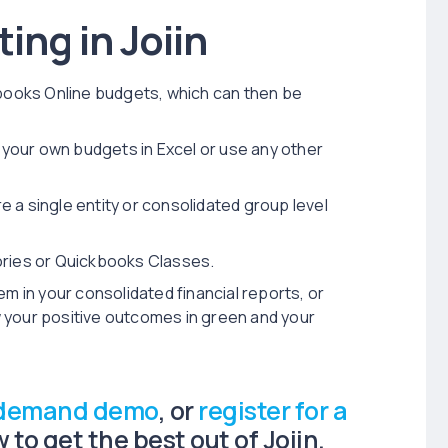
ing in Joiin
kbooks Online budgets, which can then be
d your own budgets in Excel or use any other
 a single entity or consolidated group level
ories or Quickbooks Classes.
em in your consolidated financial reports, or
 your positive outcomes in green and your
-demand demo
, or
register for a
to get the best out of Joiin.