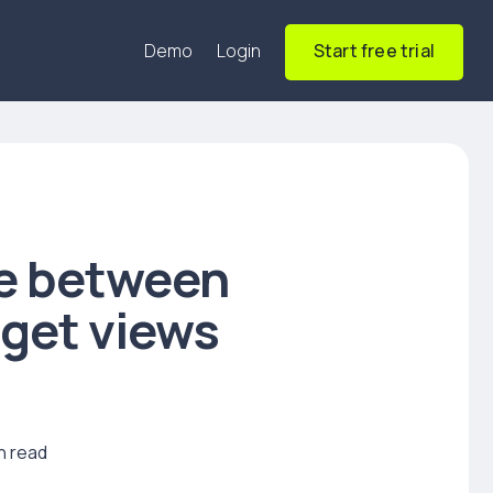
Demo
Login
Start free trial
le between
dget views
n read