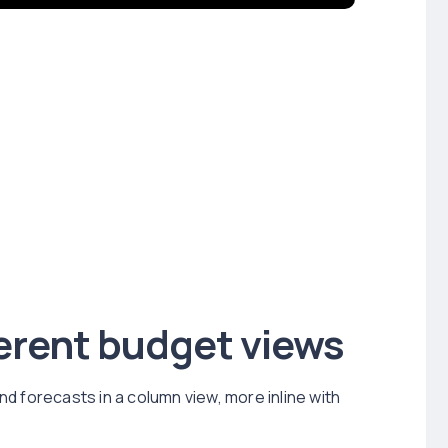
erent budget views
d forecasts in a column view, more inline with