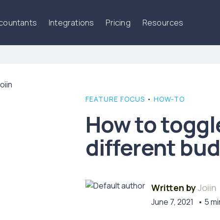
ccountants
Integrations
Pricing
Resources
FEATURE FOCUS
•
HOW-TO
How to togg
different bu
Written by
Joiin
June 7, 2021
• 5 mi