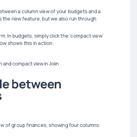
between a column view of your budgets and a
 the new feature, but we also run through
rm. In budgets, simply click the ‘compact view’
ow shows this in action:
le between
s
iew of group finances, showing four columns: