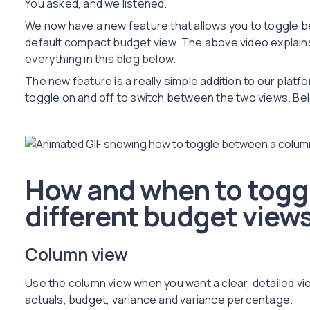
You asked, and we listened.
We now have a new feature that allows you to toggle 
default compact budget view. The above video explains
everything in this blog below.
The new feature is a really simple addition to our platfo
toggle on and off to switch between the two views. Bel
How and when to togg
different budget view
Column view
Use the column view when you want a clear, detailed v
actuals, budget, variance and variance percentage.