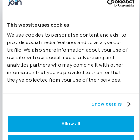
Our support team is always available for one-
to-one help with access or setup.
A few practical touches
This website uses cookies
We use cookies to personalise content and ads, to
A handful of questions came up around real-
provide social media features and to analyse our
world use:
traffic. We also share information about your use of
VAT treatment can differ across entities; you
our site with our social media, advertising and
can configure this at entity level.
analytics partners who may combine it with other
We’ll slow the demo pace slightly next time,
information that you’ve provided to them or that
and all sessions are recorded so you can
they’ve collected from your use of their services.
pause and replay.
Watch the webinar in full
here
.
Show details
What’s next
Allow all
We’re running
four 30-minute webinars
between October and December designed to