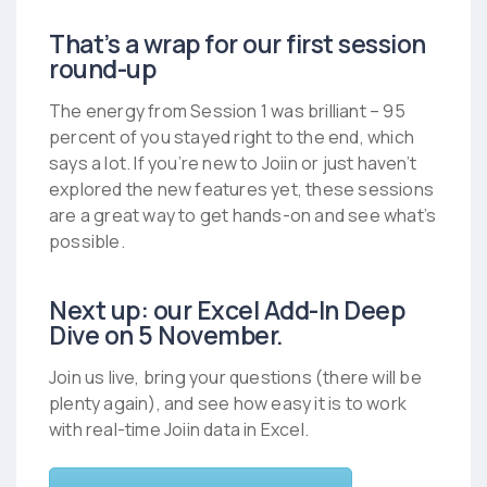
That’s a wrap for our first session
round-up
The energy from Session 1 was brilliant – 95
percent of you stayed right to the end, which
says a lot. If you’re new to Joiin or just haven’t
explored the new features yet, these sessions
are a great way to get hands-on and see what’s
possible.
Next up: our Excel Add-In Deep
Dive on 5 November.
Join us live, bring your questions (there will be
plenty again), and see how easy it is to work
with real-time Joiin data in Excel.