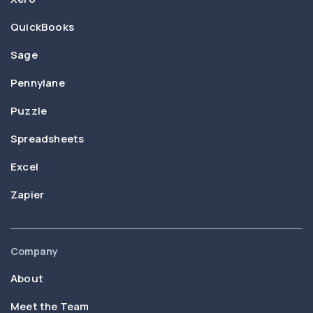
QuickBooks
Sage
Pennylane
Puzzle
Spreadsheets
Excel
Zapier
Company
About
Meet the Team