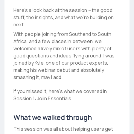
Here’s a look back at the session – the good
stuff, the insights, and what we’re building on
next.
With people joining from Southend to South
Africa, and a few places in between, w
e
welcomed a lively mix of users with plenty of
good questions and ideas flying around. I was
joined by Kyle, one of our product experts,
making his webinar debut and absolutely
smashing it, may I add.
If you missed it, here’s what we covered in
Session 1: Joiin Essentials
What we walked through
This session was all about helping users get