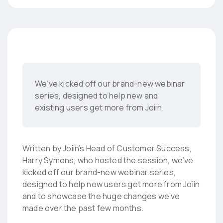
We’ve kicked off our brand-new webinar
series, designed to help new and
existing users get more from Joiin.
Written by Joiin’s Head of Customer Success,
Harry Symons, who hosted the session, we’ve
kicked off our brand-new webinar series,
designed to help new users get more from Joiin
and to showcase the huge changes we’ve
made over the past few months.