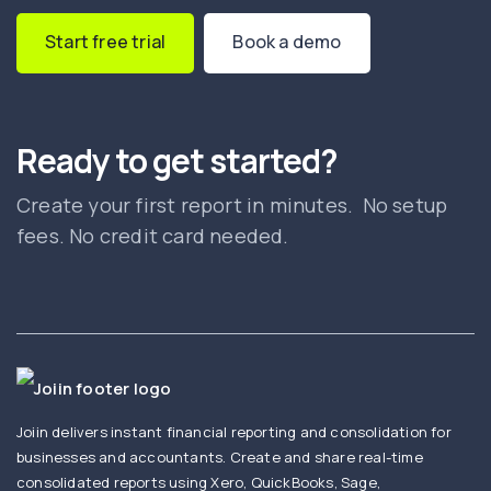
Start free trial
Book a demo
Ready to get started?
Create your first report in minutes. No setup
fees. No credit card needed.
Joiin delivers instant financial reporting and consolidation for
businesses and accountants. Create and share real-time
consolidated reports using Xero, QuickBooks, Sage,