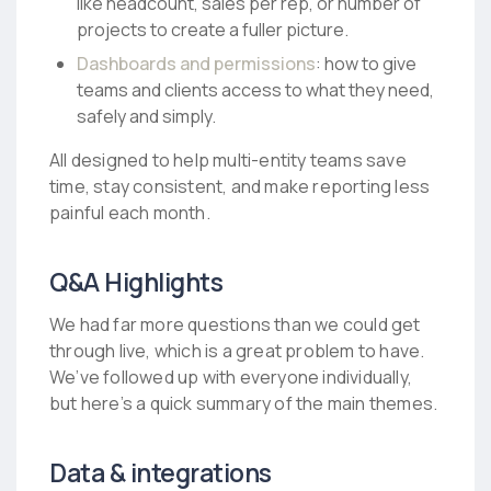
like headcount, sales per rep, or number of
projects to create a fuller picture.
Dashboards and permissions
: how to give
teams and clients access to what they need,
safely and simply.
All designed to help multi-entity teams save
time, stay consistent, and make reporting less
painful each month.
Q&A Highlights
We had far more questions than we could get
through live, which is a great problem to have.
We’ve followed up with everyone individually,
but here’s a quick summary of the main themes.
Data & integrations