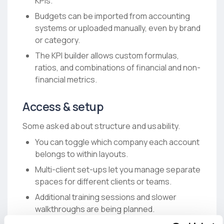
KPIs.
Budgets can be imported from accounting
systems or uploaded manually, even by brand
or category.
The KPI builder allows custom formulas,
ratios, and combinations of financial and non-
financial metrics.
Access & setup
Some asked about structure and usability.
You can toggle which company each account
belongs to within layouts.
Multi-client set-ups let you manage separate
spaces for different clients or teams.
Additional training sessions and slower
walkthroughs are being planned.