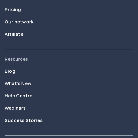
Pricing
Our network
Affiliate
Resources
Blog
What’s New
Help Centre
Webinars
Success Stories