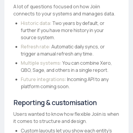
A lot of questions focused on how Joiin
connects to your systems and manages data.
Historic data
: Two years by default, or
further if you have more history in your
source system.
Refresh rate
: Automatic daily syncs, or
trigger a manual refresh any time.
Multiple systems
: You can combine Xero,
QBO, Sage, and others in a single report.
Future integrations
: Incoming API to any
platform coming soon.
Reporting & customisation
Users wanted to know how flexible Joiin is when
it comes to structure and design.
Custom layouts let you show each entity’s