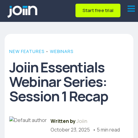
Start free trial
NEW FEATURES
•
WEBINARS
Joiin Essentials
Webinar Series:
Session 1 Recap
Written by
Joiin
October 23, 2025
• 5 min read