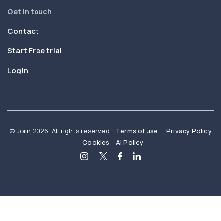
Get in touch
Contact
Start Free trial
Login
© Joiin 2026. All rights reserved
Terms of use
Privacy Policy
Cookies
AI Policy