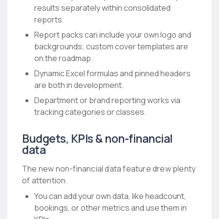
results separately within consolidated
reports.
Report packs can include your own logo and
backgrounds; custom cover templates are
on the roadmap.
Dynamic Excel formulas and pinned headers
are both in development.
Department or brand reporting works via
tracking categories or classes.
Budgets, KPIs & non-financial
data
The new non-financial data feature drew plenty
of attention.
You can add your own data, like headcount,
bookings, or other metrics and use them in