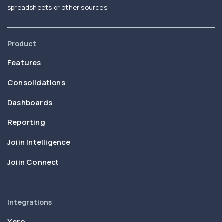
spreadsheets or other sources.
Product
Features
Consolidations
Dashboards
Reporting
Joiin Intelligence
Joiin Connect
Integrations
Xero