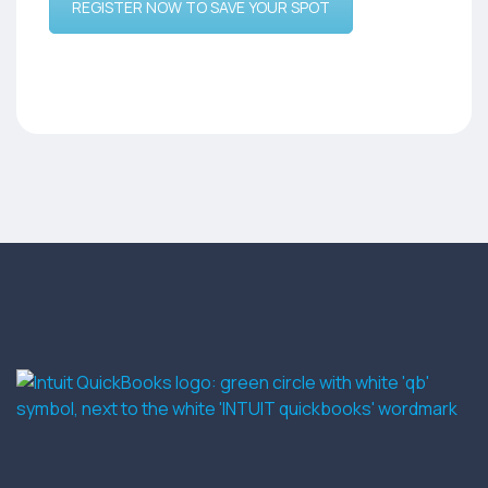
REGISTER NOW TO SAVE YOUR SPOT