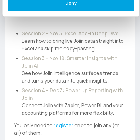
Deny
help you get more from Joiin, whether you’re
new or just ready to go deeper.
Session 2 – Nov 5: Excel Add-In Deep Dive
Learn how to bring live Joiin data straight into
Excel and skip the copy-pasting.
Session 3 – Nov 19: Smarter Insights with
Joiin AI
See how Joiin Intelligence surfaces trends
and turns your data into quick insights.
Session 4 – Dec 3: Power Up Reporting with
Joiin
Connect Joiin with Zapier, Power BI, and your
accounting platforms for more flexibility.
You only need to
register
once to join any (or
all) of them.