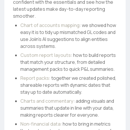
confident with the essentials and see how the
latest updates make day-to-day reporting
smoother.
Chart of accounts mapping
: we showed how
easy it is to tidy up mismatched GL codes and
use Joiin’s AI suggestions to align entities
across systems.
Custom report layouts
: how to build reports
that match your structure, from detailed
management packs to quick P&L summaries.
Report packs
: together we created polished,
shareable reports with dynamic dates that
stay up to date automatically.
Charts and commentary
: adding visuals and
summaries that update in line with your data,
making reports clearer for everyone.
Non-financial data
: how to bring in metrics