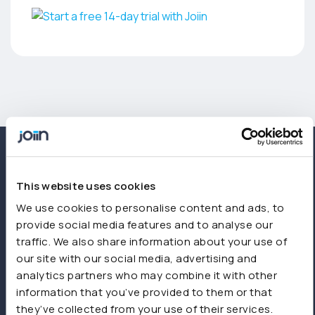
This website uses cookies
We use cookies to personalise content and ads, to
provide social media features and to analyse our
traffic. We also share information about your use of
our site with our social media, advertising and
analytics partners who may combine it with other
information that you’ve provided to them or that
they’ve collected from your use of their services.
Start free trial
Book a demo