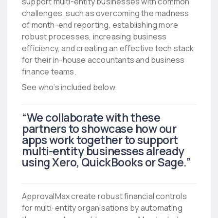
support multi-entity businesses with common
challenges, such as overcoming the madness
of month-end reporting, establishing more
robust processes, increasing business
efficiency, and creating an effective tech stack
for their in-house accountants and business
finance teams.
See who’s included below.
“We collaborate with these
partners to showcase how our
apps work together to support
multi-entity businesses already
using Xero, QuickBooks or Sage.”
ApprovalMax create robust financial controls
for multi-entity organisations by automating