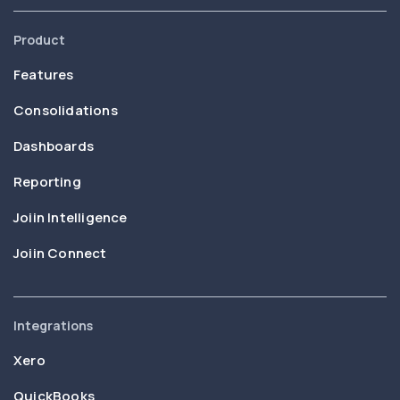
Product
Features
Consolidations
Dashboards
Reporting
Joiin Intelligence
Joiin Connect
Integrations
Xero
QuickBooks