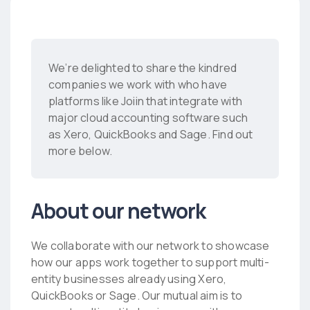
We’re delighted to share the kindred
companies we work with who have
platforms like Joiin that integrate with
major cloud accounting software such
as Xero, QuickBooks and Sage. Find out
more below.
About our network
We collaborate with our network to showcase
how our apps work together to support multi-
entity businesses already using Xero,
QuickBooks or Sage. Our mutual aim is to