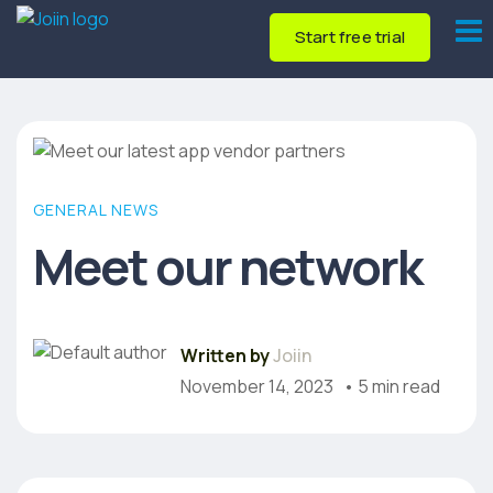
Start free trial
GENERAL NEWS
Meet our network
Written by
Joiin
November 14, 2023
• 5 min read