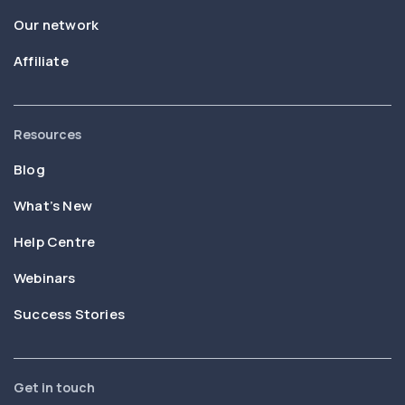
Our network
Affiliate
Resources
Blog
What’s New
Help Centre
Webinars
Success Stories
Get in touch