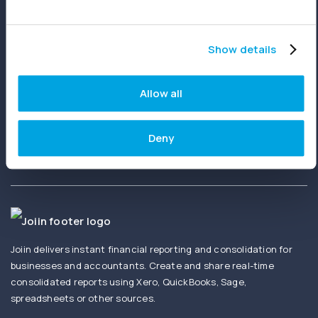
Show details
Ready to get started?
Allow all
Create your first report in minutes. No setup
fees. No credit card needed.
Deny
Joiin delivers instant financial reporting and consolidation for
businesses and accountants. Create and share real-time
consolidated reports using Xero, QuickBooks, Sage,
spreadsheets or other sources.