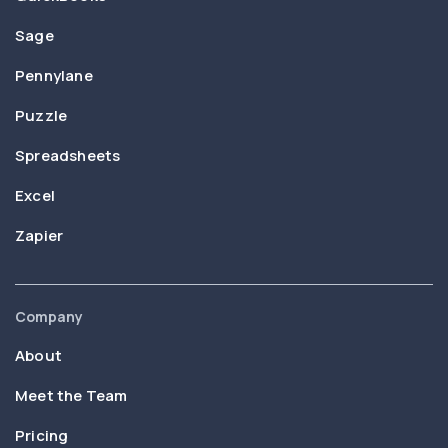
Sage
Pennylane
Puzzle
Spreadsheets
Excel
Zapier
Company
About
Meet the Team
Pricing