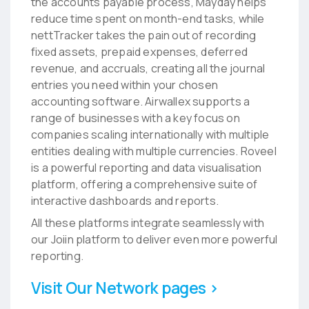
the accounts payable process, Mayday helps
reduce time spent on month-end tasks, while
nettTracker takes the pain out of recording
fixed assets, prepaid expenses, deferred
revenue, and accruals, creating all the journal
entries you need within your chosen
accounting software. Airwallex supports a
range of businesses with a key focus on
companies scaling internationally with multiple
entities dealing with multiple currencies. Roveel
is a powerful reporting and data visualisation
platform, offering a comprehensive suite of
interactive dashboards and reports.
All these platforms integrate seamlessly with
our Joiin platform to deliver even more powerful
reporting.
Visit Our Network pages ›