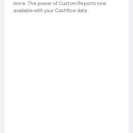
more. The power of Custom Reports now
available with your Cashflow data.