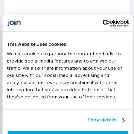
This website uses cookies
We use cookies to personalise content and ads, to
provide social media features and to analyse our
traffic. We also share information about your use of
There’s more on the way –
our site with our social media, advertising and
we’re working on more
analytics partners who may combine it with other
features which we’ll be
information that you’ve provided to them or that
they’ve collected from your use of their services.
releasing soon including:
Tracking Categories/Classes
Show details
Custom Reports hierarchical groups