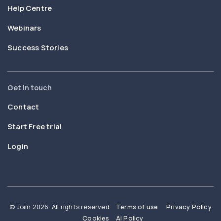
Help Centre
Webinars
Success Stories
Get in touch
Contact
Start Free trial
Login
© Joiin 2026. All rights reserved
Terms of use
Privacy Policy
Cookies
AI Policy