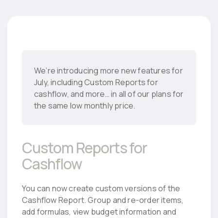
We’re introducing more new features for
July, including Custom Reports for
cashflow, and more… in all of our plans for
the same low monthly price.
Custom Reports for
Cashflow
You can now create custom versions of the
Cashflow Report. Group and re-order items,
add formulas, view budget information and