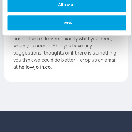
Allow all
While you’re here…
Deny
We love feedback here at Joiin, it helps us to
fine tune our developments and make sure that
our software delivers exactly what you need,
when you need it. So if you have any
suggestions, thoughts or if there is something
you think we could do better – drop us an email
at
hello@joiin.co
.