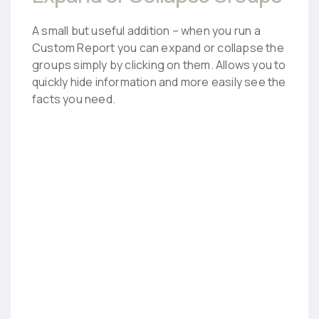
A small but useful addition – when you run a
Custom Report you can expand or collapse the
groups simply by clicking on them. Allows you to
quickly hide information and more easily see the
facts you need.