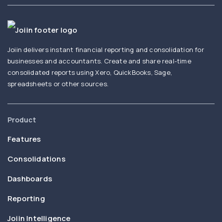
Joiin delivers instant financial reporting and consolidation for
businesses and accountants. Create and share real-time
consolidated reports using Xero, QuickBooks, Sage,
spreadsheets or other sources.
Product
Features
Consolidations
Dashboards
Reporting
Joiin Intelligence