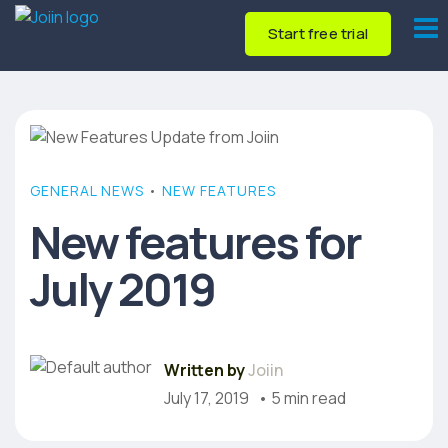
Start free trial
GENERAL NEWS
•
NEW FEATURES
New features for
July 2019
Written by
Joiin
July 17, 2019
• 5 min read