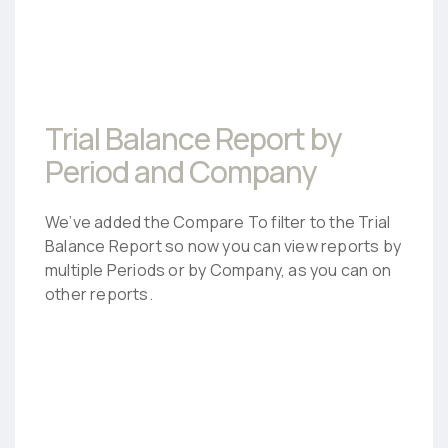
Trial Balance Report by
Period and Company
We’ve added the Compare To filter to the Trial
Balance Report so now you can view reports by
multiple Periods or by Company, as you can on
other reports.