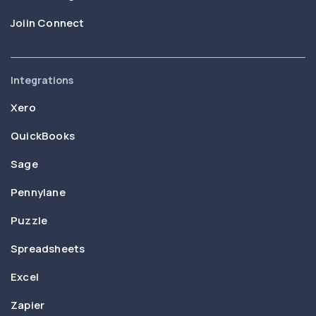
Joiin Connect
Integrations
Xero
QuickBooks
Sage
Pennylane
Puzzle
Spreadsheets
Excel
Zapier