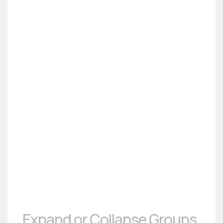
Expand or Collapse Groups