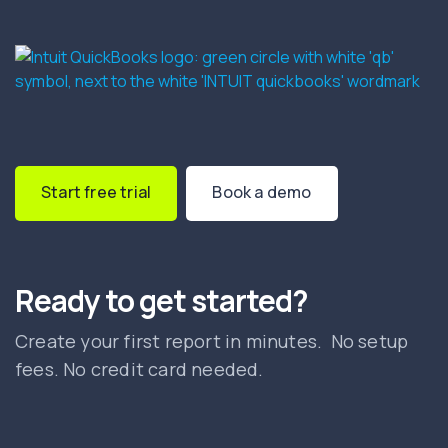
Start free trial
Book a demo
Ready to get started?
Create your first report in minutes. No setup
fees. No credit card needed.