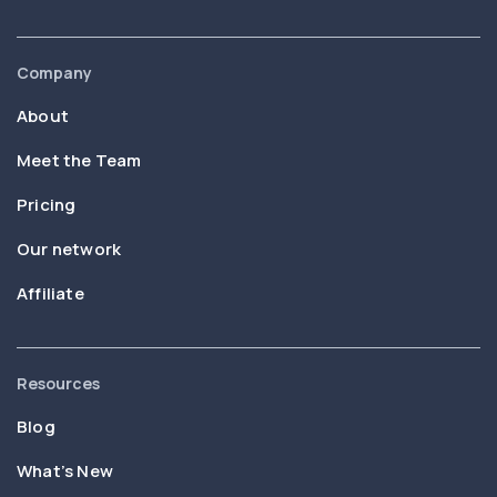
Company
About
Meet the Team
Pricing
Our network
Affiliate
Resources
Blog
What’s New