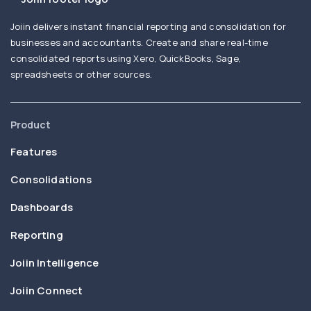
Joiin delivers instant financial reporting and consolidation for
businesses and accountants. Create and share real-time
consolidated reports using Xero, QuickBooks, Sage,
spreadsheets or other sources.
Product
Features
Consolidations
Dashboards
Reporting
Joiin Intelligence
Joiin Connect