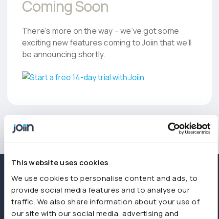
Coming Soon
There’s more on the way – we’ve got some
exciting new features coming to Joiin that we’ll
be announcing shortly.
This website uses cookies
We use cookies to personalise content and ads, to
provide social media features and to analyse our
traffic. We also share information about your use of
our site with our social media, advertising and