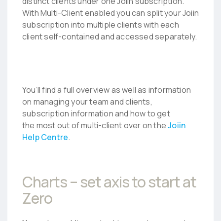
distinct clients under one Joiin subscription.
With Multi-Client enabled you can split your Joiin
subscription into multiple clients with each
client self-contained and accessed separately.
You’ll find a full overview as well as information
on managing your team and clients,
subscription information and how to get
the most out of multi-client over on the
Joiin
Help Centre
.
Charts – set axis to start at
Zero