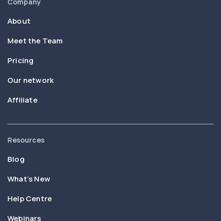
Company
About
Meet the Team
Pricing
Our network
Affiliate
Resources
Blog
What’s New
Help Centre
Webinars