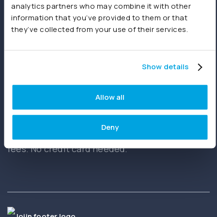
analytics partners who may combine it with other
information that you’ve provided to them or that
they’ve collected from your use of their services.
Start free trial
Book a demo
Show details
Allow all
Ready to get started?
Deny
Create your first report in minutes. No setup
fees. No credit card needed.