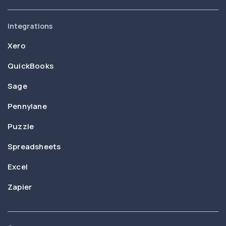
Integrations
Xero
QuickBooks
Sage
Pennylane
Puzzle
Spreadsheets
Excel
Zapier