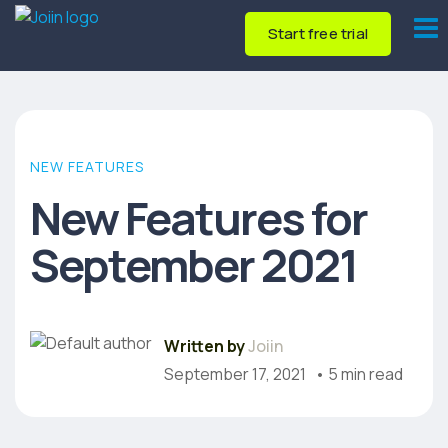
Start free trial
NEW FEATURES
New Features for
September 2021
Written by
Joiin
September 17, 2021
• 5 min read