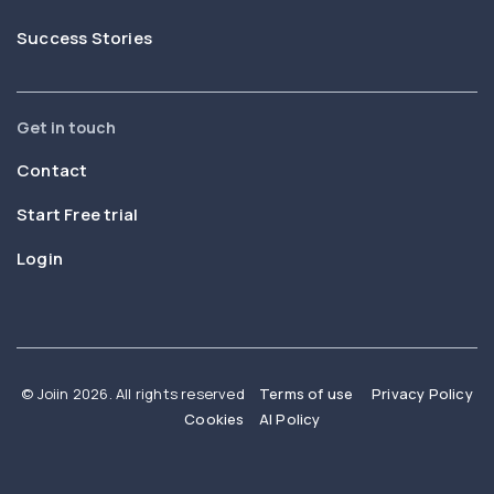
Success Stories
Get in touch
Contact
Start Free trial
Login
© Joiin 2026. All rights reserved
Terms of use
Privacy Policy
Cookies
AI Policy