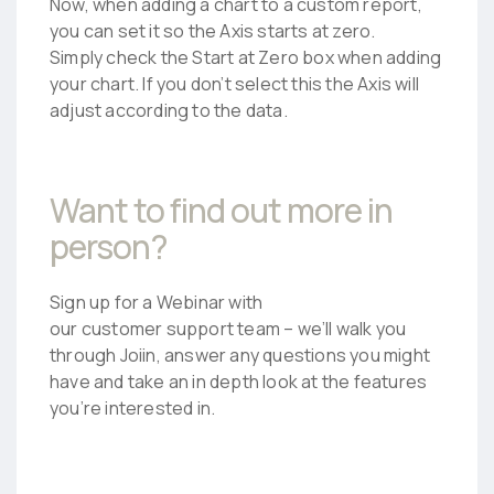
Now, when adding a chart to a custom report,
you can set it so the Axis starts at zero.
Simply check the Start at Zero box when adding
your chart. If you don’t select this the Axis will
adjust according to the data.
Want to find out more in
person?
Sign up for a Webinar with
our customer support team – we’ll walk you
through Joiin, answer any questions you might
have and take an in depth look at the features
you’re interested in.