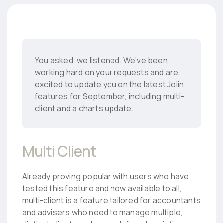
You asked, we listened. We’ve been
working hard on your requests and are
excited to update you on the latest Joiin
features for September, including multi-
client and a charts update.
Multi Client
Already proving popular with users who have
tested this feature and now available to all,
multi-client is a feature tailored for accountants
and advisers who need to manage multiple,