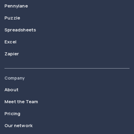
Pennylane
Puzzle
Spreadsheets
Excel
Zapier
Company
About
Meet the Team
Pricing
Our network