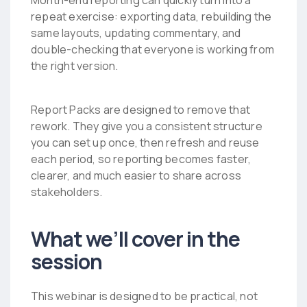
Month-end reporting can quickly turn into a
repeat exercise: exporting data, rebuilding the
same layouts, updating commentary, and
double-checking that everyone is working from
the right version.
Report Packs are designed to remove that
rework. They give you a consistent structure
you can set up once, then refresh and reuse
each period, so reporting becomes faster,
clearer, and much easier to share across
stakeholders.
What we’ll cover in the
session
This webinar is designed to be practical, not