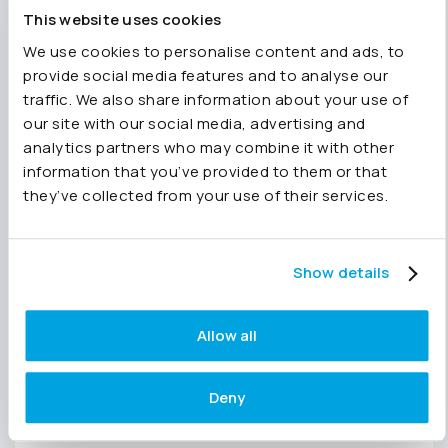
apply immediately.
This website uses cookies
We use cookies to personalise content and ads, to
A framework you can copy
provide social media features and to analyse our
traffic. We also share information about your use of
straight away
our site with our social media, advertising and
analytics partners who may combine it with other
By the end of the session, you’ll leave with a
information that you’ve provided to them or that
repeatable Report Pack structure you can
they’ve collected from your use of their services.
implement straight away, whether you’re
reporting internally, building board packs, or
consolidating across a group.
Show details
And if you’d like to explore how it works in
practice, you can start a
free 14-day trial of
Allow all
Joiin
and build your first Report Pack in minutes.
SAVE MY PLACE
Deny