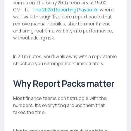
Join us on Thursday 26th February at 15:00
GMT for
The 2026 Reporting Playbook
, where
we’ll walk through five core report packs that
remove manual rebuilds, shorten month-end,
and bring real-time visibility into performance,
without adding risk.
In 30 minutes, you’ll walk away with a repeatable
structure you can implement immediately.
Why Report Packs matter
Most finance teams don’t struggle with the
numbers. It’s everything around them that
takes the time.