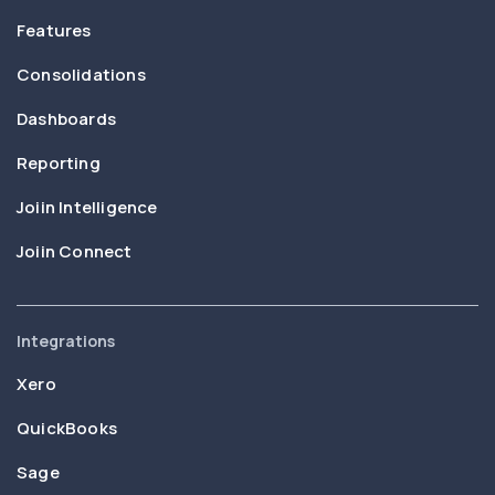
Features
Consolidations
Dashboards
Reporting
Joiin Intelligence
Joiin Connect
Integrations
Xero
QuickBooks
Sage