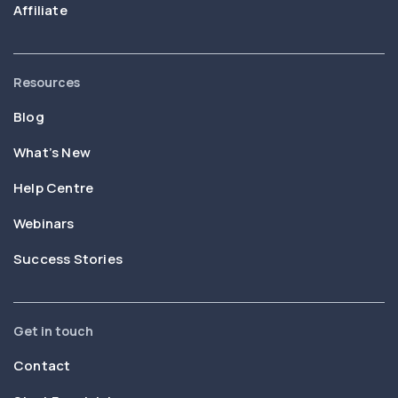
Affiliate
Resources
Blog
What’s New
Help Centre
Webinars
Success Stories
Get in touch
Contact