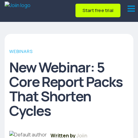
Start free trial
WEBINARS
New Webinar: 5
Core Report Packs
That Shorten
Cycles
Written by
Joiin