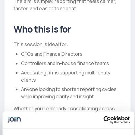
The aim is simple: reporting that feels calmer,
faster, and easier to repeat.
Who this is for
This session is ideal for:
CFOs and Finance Directors
Controllers and in-house finance teams
Accounting firms supporting multi-entity
clients
Anyone looking to shorten reporting cycles
while improving clarity and insight
Whether you’re already consolidating across
multiple entities, or just trying to make month-
end reporting more predictable, the playbook
is designed to give you something you can