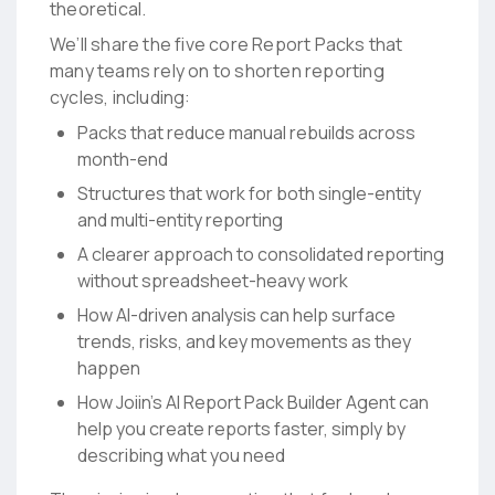
theoretical.
We’ll share the five core Report Packs that
many teams rely on to shorten reporting
cycles, including:
Packs that reduce manual rebuilds across
month-end
Structures that work for both single-entity
and multi-entity reporting
A clearer approach to consolidated reporting
without spreadsheet-heavy work
How AI-driven analysis can help surface
trends, risks, and key movements as they
happen
How Joiin’s AI Report Pack Builder Agent can
help you create reports faster, simply by
describing what you need