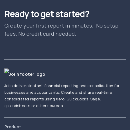
Ready to get started?
Create your first report in minutes. No setup
fees. No credit card needed.
Joiin delivers instant financial reporting and consolidation for
businesses and accountants. Create and share real-time
consolidated reports using Xero, QuickBooks, Sage,
spreadsheets or other sources.
Product