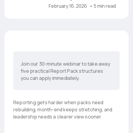
February 16, 2026
• 5 min read
Join our 30-minute webinar to take away
five practical Report Pack structures
you can apply immediately.
Reporting gets harder when packs need
rebuilding, month-end keeps stretching, and
leadership needs a clearer view sooner.