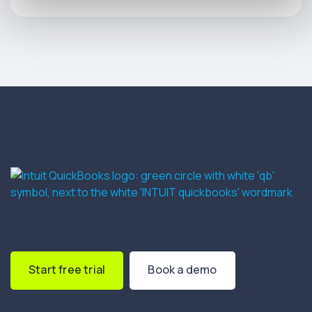
Start free trial
Book a demo