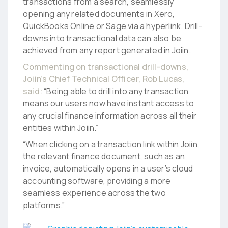
transactions from a search, seamlessly
opening any related documents in Xero,
QuickBooks Online or Sage via a hyperlink. Drill-
downs into transactional data can also be
achieved from any report generated in Joiin.
Commenting on transactional drill-downs,
Joiin’s Chief Technical Officer, Rob Lucas,
said:
“Being able to drill into any transaction
means our users now have instant access to
any crucial finance information across all their
entities within Joiin.”
“When clicking on a transaction link within Joiin,
the relevant finance document, such as an
invoice, automatically opens in a user’s cloud
accounting software, providing a more
seamless experience across the two
platforms.”