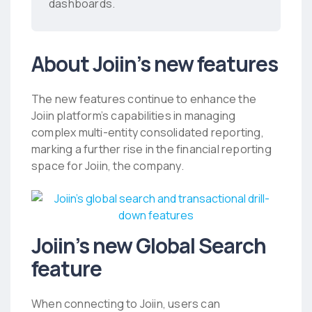
dashboards.
About Joiin’s new features
The new features continue to enhance the
Joiin platform’s capabilities in managing
complex multi-entity consolidated reporting,
marking a further rise in the financial reporting
space for Joiin, the company.
Joiin’s new Global Search
feature
When connecting to Joiin, users can