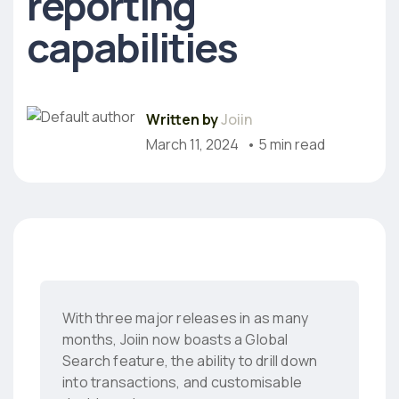
reporting
capabilities
Written by
Joiin
March 11, 2024
• 5 min read
With three major releases in as many
months, Joiin now boasts a Global
Search feature, the ability to drill down
into transactions, and customisable