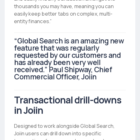
thousands you may have, meaning you can
easily keep better tabs on complex, multi-
entity finances.”
“Global Search is an amazing new
feature that was regularly
requested by our customers and
has already been very well
received.” Paul Shipway, Chief
Commercial Officer, Joiin
Transactional drill-downs
in Joiin
Designed to work alongside Global Search,
Joiin users can drill down into specific