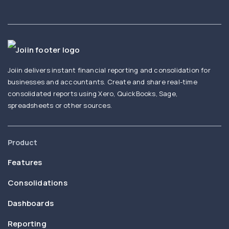
Joiin delivers instant financial reporting and consolidation for
businesses and accountants. Create and share real-time
consolidated reports using Xero, QuickBooks, Sage,
spreadsheets or other sources.
Product
Features
Consolidations
Dashboards
Reporting