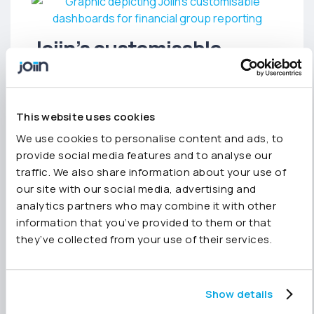
Joiin’s customisable
dashboard
The new Joiin dashboard automatically gathers
This website uses cookies
critical metrics in one place. However, it is
We use cookies to personalise content and ads, to
completely customisable. Users can
provide social media features and to analyse our
reconfigure and create dashboards within an
traffic. We also share information about your use of
easy-to-use interface. Reporting widgets are
our site with our social media, advertising and
configured using a variety of KPIs, chart types,
analytics partners who may combine it with other
and filters and can be moved and resized using
information that you’ve provided to them or that
drag-and-drop.
they’ve collected from your use of their services.
Commenting on the Global Search feature,
Joiin’s Chief Commercial Officer, Paul Shipway,
said:
“Our dashboard brings new life to data
Show details
and how our users use it for group reporting.