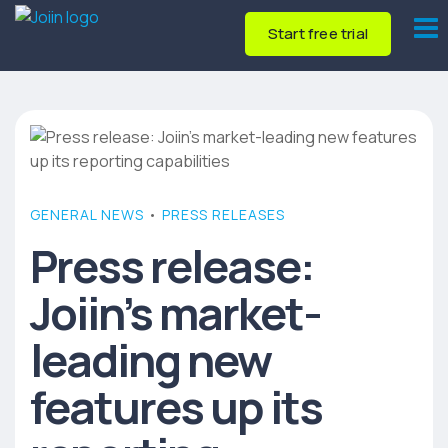
Start free trial
GENERAL NEWS
•
PRESS RELEASES
Press release:
Joiin’s market-
leading new
features up its