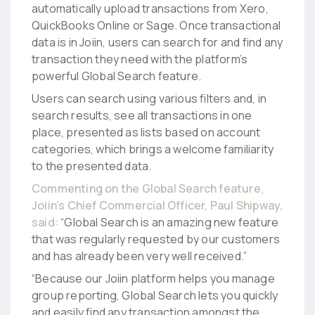
automatically upload transactions from Xero,
QuickBooks Online or Sage. Once transactional
data is in Joiin, users can search for and find any
transaction they need with the platform’s
powerful Global Search feature.
Users can search using various filters and, in
search results, see all transactions in one
place, presented as lists based on account
categories, which brings a welcome familiarity
to the presented data.
Commenting on the Global Search feature,
Joiin’s Chief Commercial Officer, Paul Shipway,
said:
“Global Search is an amazing new feature
that was regularly requested by our customers
and has already been very well received.”
“Because our Joiin platform helps you manage
group reporting, Global Search lets you quickly
and easily find any transaction amongst the