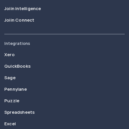
Joiin Intelligence
Joiin Connect
Integrations
Xero
QuickBooks
Sage
Pennylane
Puzzle
Spreadsheets
Excel