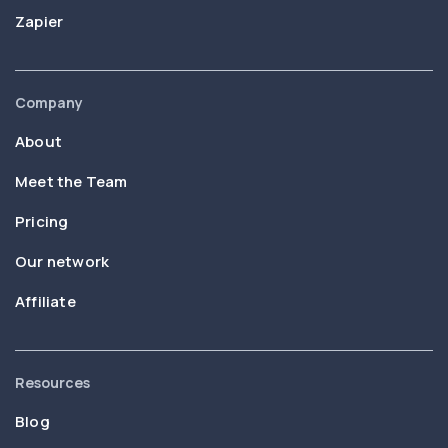
Zapier
Company
About
Meet the Team
Pricing
Our network
Affiliate
Resources
Blog