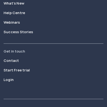
What’s New
Help Centre
Webinars
Success Stories
Get in touch
Contact
Start Free trial
Login