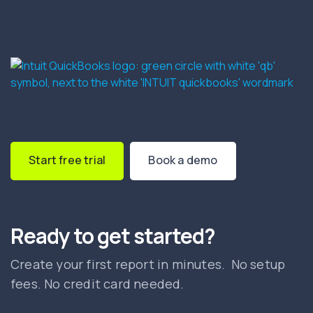
Start free trial
Book a demo
Ready to get started?
Create your first report in minutes. No setup
fees. No credit card needed.