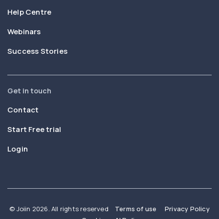
Help Centre
Webinars
Success Stories
Get in touch
Contact
Start Free trial
Login
© Joiin 2026. All rights reserved
Terms of use
Privacy Policy