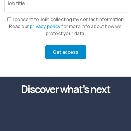
I consent to Joiin collecting my contact information.
Read our
privacy policy
for more info about how we
protect your data.
Discover what’s next