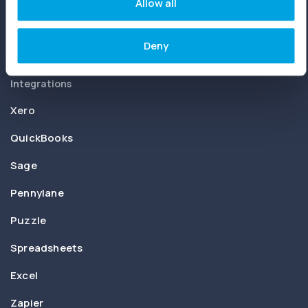
Joiin Intelligence
Allow all
Joiin Connect
Deny
Integrations
Xero
QuickBooks
Sage
Pennylane
Puzzle
Spreadsheets
Excel
Zapier