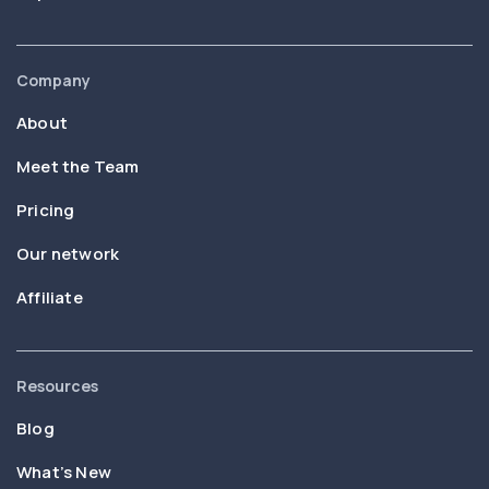
Company
About
Meet the Team
Pricing
Our network
Affiliate
Resources
Blog
What’s New