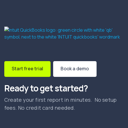
Start free trial
Book a demo
Ready to get started?
Create your first report in minutes. No setup
fees. No credit card needed.