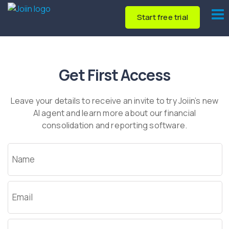
Start free trial
Get First Access
Leave your details to receive an invite to try Joiin’s new
AI agent and learn more about our financial
consolidation and reporting software.