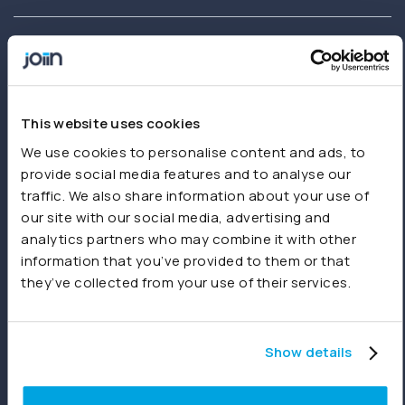
Joiin delivers instant financial reporting and consolidation for
businesses and accountants. Create and share real-time
This website uses cookies
consolidated reports using Xero, QuickBooks, Sage,
We use cookies to personalise content and ads, to
spreadsheets or other sources.
provide social media features and to analyse our
traffic. We also share information about your use of
our site with our social media, advertising and
Product
analytics partners who may combine it with other
information that you’ve provided to them or that
Features
they’ve collected from your use of their services.
Consolidations
Dashboards
Show details
Reporting