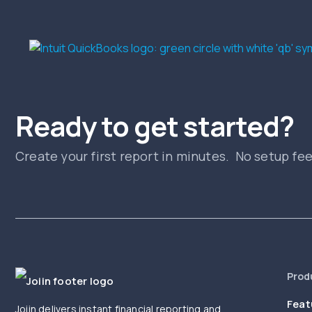
Ready to get started?
Create your first report in minutes. No setup fe
Prod
Feat
Joiin delivers instant financial reporting and