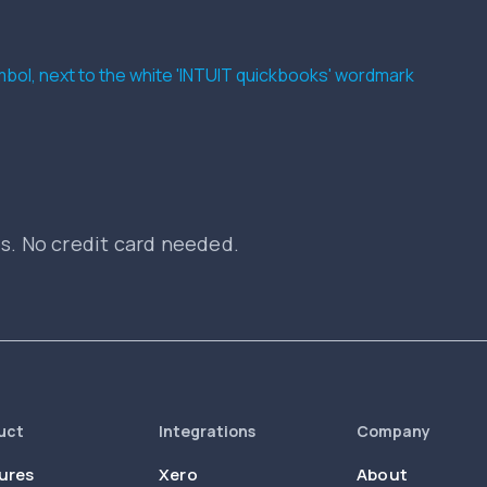
es. No credit card needed.
uct
Integrations
Company
ures
Xero
About