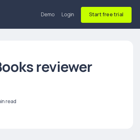
Demo
Login
Start free trial
ooks reviewer
min read