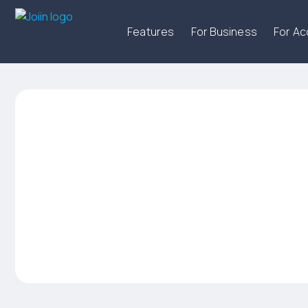
Features
For Business
For A