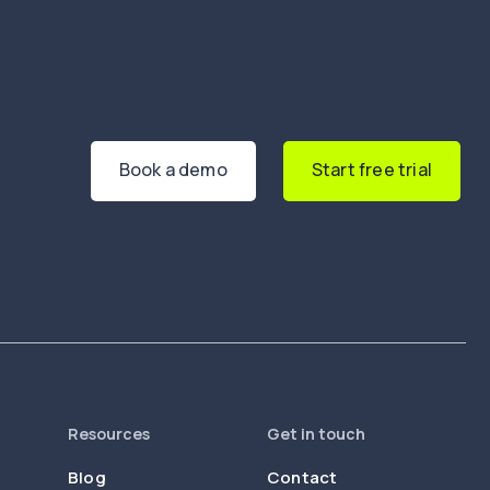
Book a demo
Start free trial
Resources
Get in touch
Blog
Contact