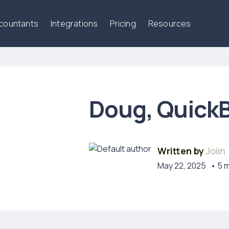
ccountants
Integrations
Pricing
Resources
Doug, QuickB
Written by
Joiin
May 22, 2025
• 5 