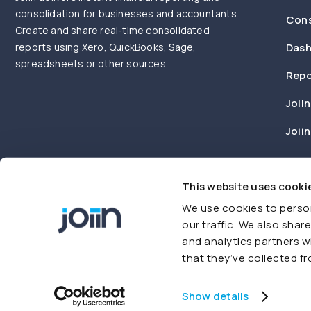
consolidation for businesses and accountants.
Cons
Create and share real-time consolidated
reports using Xero, QuickBooks, Sage,
Dash
spreadsheets or other sources.
Repo
Joiin
Joii
This website uses cooki
We use cookies to person
our traffic. We also shar
and analytics partners w
that they’ve collected fr
© Joiin 2026. All rights reserved
Terms of use
Privacy Policy
Show details