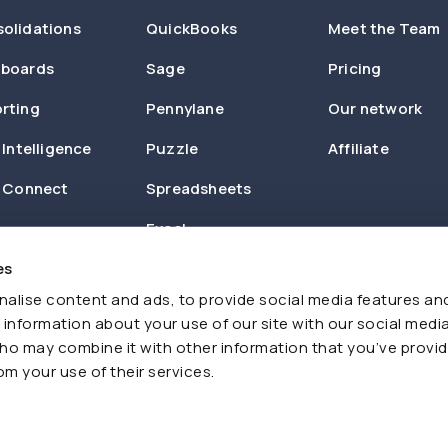
olidations
QuickBooks
Meet the Team
boards
Sage
Pricing
rting
Pennylane
Our network
 Intelligence
Puzzle
Affiliate
n Connect
Spreadsheets
Excel
es
Zapier
alise content and ads, to provide social media features an
e information about your use of our site with our social media
ho may combine it with other information that you’ve provi
om your use of their services.
Cookies
AI Policy