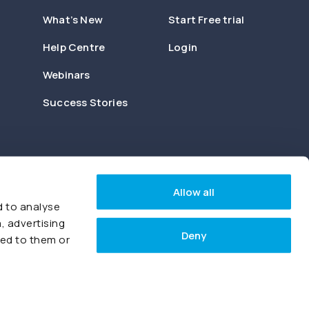
What’s New
Start Free trial
Help Centre
Login
Webinars
Success Stories
Allow all
d to analyse
, advertising
Deny
ded to them or