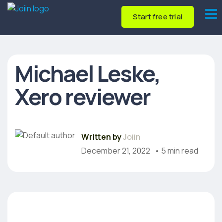
Start free trial
Michael Leske,
Xero reviewer
Written by
Joiin
December 21, 2022
• 5 min read