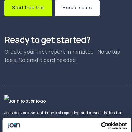
Start free trial
Book a demo
Ready to get started?
Create your first report in minutes. No setup
fees. No credit card needed.
Joiin delivers instant financial reporting and consolidation for
businesses and accountants. Create and share real-time
consolidated reports using Xero, QuickBooks, Sage,