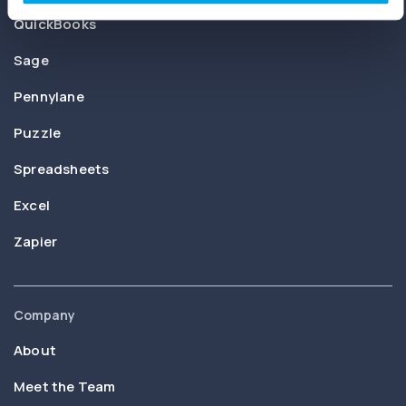
QuickBooks
Sage
Pennylane
Puzzle
Spreadsheets
Excel
Zapier
Company
About
Meet the Team