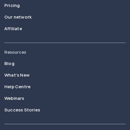
Pricing
Our network
Affiliate
Resources
Blog
What’s New
Help Centre
Webinars
Success Stories