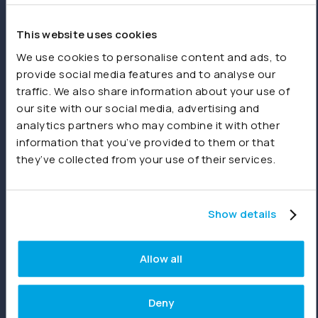
spreadsheets or other sources.
This website uses cookies
Product
We use cookies to personalise content and ads, to
provide social media features and to analyse our
Features
traffic. We also share information about your use of
our site with our social media, advertising and
Consolidations
analytics partners who may combine it with other
Dashboards
information that you’ve provided to them or that
they’ve collected from your use of their services.
Reporting
Joiin Intelligence
Show details
Joiin Connect
Allow all
Integrations
Deny
Xero