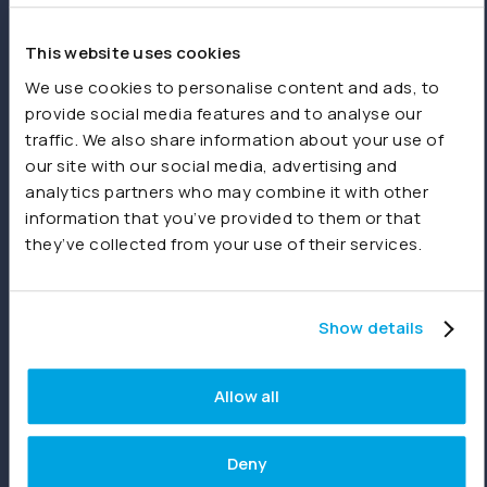
spreadsheets or other sources.
This website uses cookies
Product
We use cookies to personalise content and ads, to
provide social media features and to analyse our
Features
traffic. We also share information about your use of
our site with our social media, advertising and
Consolidations
analytics partners who may combine it with other
Dashboards
information that you’ve provided to them or that
they’ve collected from your use of their services.
Reporting
Joiin Intelligence
Show details
Joiin Connect
Allow all
Integrations
Deny
Xero