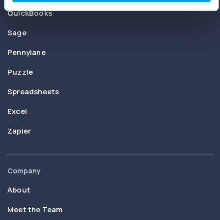
QuickBooks
Sage
Pennylane
Puzzle
Spreadsheets
Excel
Zapier
Company
About
Meet the Team