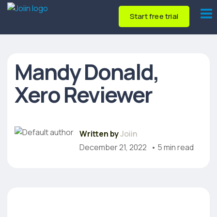
Start free trial
Mandy Donald,
Xero Reviewer
Written by
Joiin
December 21, 2022
• 5 min read