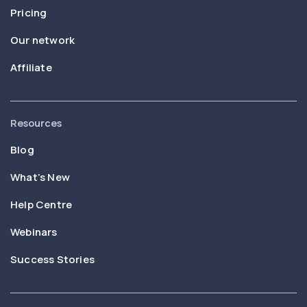
Pricing
Our network
Affiliate
Resources
Blog
What’s New
Help Centre
Webinars
Success Stories