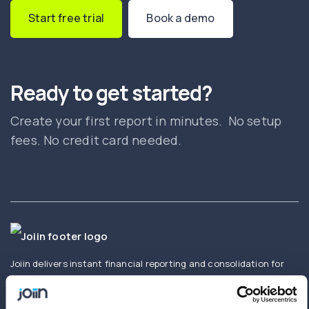
Start free trial
Book a demo
Ready to get started?
Create your first report in minutes. No setup
fees. No credit card needed.
Joiin delivers instant financial reporting and consolidation for
businesses and accountants. Create and share real-time
consolidated reports using Xero, QuickBooks, Sage,