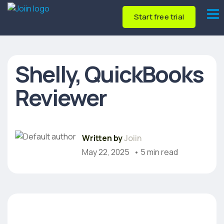
Start free trial
Shelly, QuickBooks
Reviewer
Written by
Joiin
May 22, 2025
• 5 min read