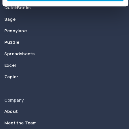
QuickBooks
Sage
Pennylane
Puzzle
Spreadsheets
Excel
Zapier
Company
About
Meet the Team