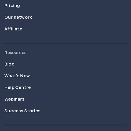
Pricing
Our network
Affiliate
Resources
Blog
What’s New
Help Centre
Webinars
Success Stories