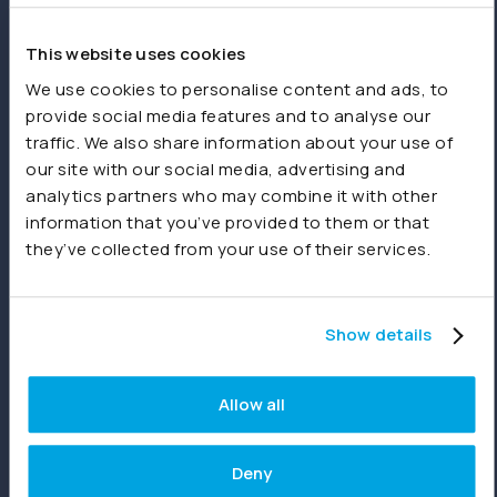
spreadsheets or other sources.
This website uses cookies
Product
We use cookies to personalise content and ads, to
provide social media features and to analyse our
Features
traffic. We also share information about your use of
our site with our social media, advertising and
Consolidations
analytics partners who may combine it with other
Dashboards
information that you’ve provided to them or that
they’ve collected from your use of their services.
Reporting
Joiin Intelligence
Show details
Joiin Connect
Allow all
Integrations
Deny
Xero