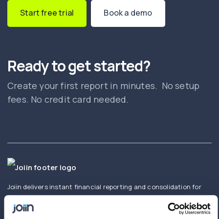
Start free trial
Book a demo
Ready to get started?
Create your first report in minutes. No setup
fees. No credit card needed.
Joiin delivers instant financial reporting and consolidation for
businesses and accountants. Create and share real-time
consolidated reports using Xero, QuickBooks, Sage,