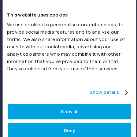
spreadsheets or other sources.
This website uses cookies
Product
We use cookies to personalise content and ads, to
provide social media features and to analyse our
Features
traffic. We also share information about your use of
our site with our social media, advertising and
Consolidations
analytics partners who may combine it with other
Dashboards
information that you’ve provided to them or that
they’ve collected from your use of their services.
Reporting
Joiin Intelligence
Show details
Joiin Connect
Allow all
Integrations
Deny
Xero