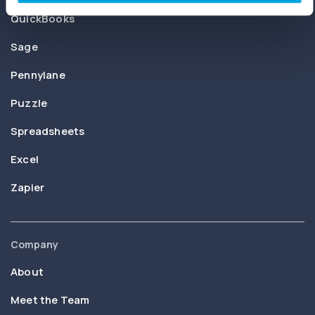
QuickBooks
Sage
Pennylane
Puzzle
Spreadsheets
Excel
Zapier
Company
About
Meet the Team