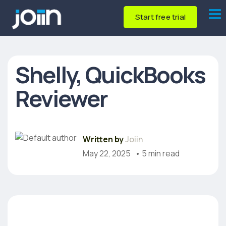
Start free trial
Shelly, QuickBooks
Reviewer
Written by
Joiin
May 22, 2025
• 5 min read