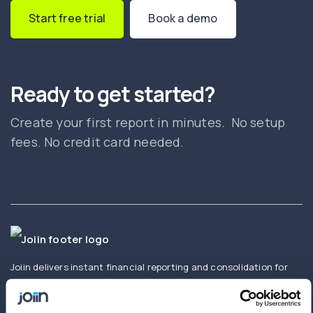
Start free trial
Book a demo
Ready to get started?
Create your first report in minutes. No setup
fees. No credit card needed.
Joiin delivers instant financial reporting and consolidation for
businesses and accountants. Create and share real-time
consolidated reports using Xero, QuickBooks, Sage,