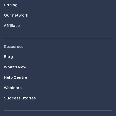
Pricing
Our network
Affiliate
Resources
Blog
What’s New
Help Centre
Webinars
Success Stories