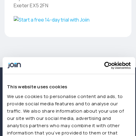
Exeter EX5 2FN
This website uses cookies
We use cookies to personalise content and ads, to
provide social media features and to analyse our
traffic. We also share information about your use of
our site with our social media, advertising and
analytics partners who may combine it with other
information that you’ve provided to them or that