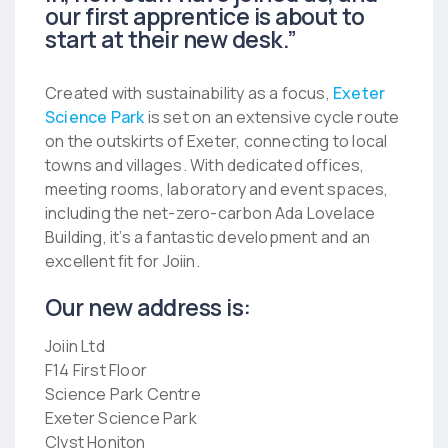
our first apprentice is about to
start at their new desk.”
Created with sustainability as a focus,
Exeter
Science Park
is set on an extensive cycle route
on the outskirts of Exeter, connecting to local
towns and villages. With dedicated offices,
meeting rooms, laboratory and event spaces,
including the net-zero-carbon Ada Lovelace
Building, it’s a fantastic development and an
excellent fit for Joiin.
Our new address is:
Joiin Ltd
F14 First Floor
Science Park Centre
Exeter Science Park
Clyst Honiton