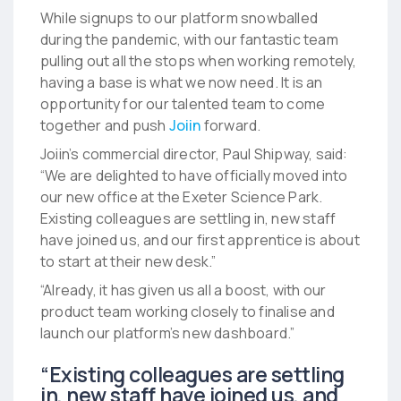
While signups to our platform snowballed
during the pandemic, with our fantastic team
pulling out all the stops when working remotely,
having a base is what we now need. It is an
opportunity for our talented team to come
together and push
Joiin
forward.
Joiin’s commercial director, Paul Shipway, said:
“We are delighted to have officially moved into
our new office at the Exeter Science Park.
Existing colleagues are settling in, new staff
have joined us, and our first apprentice is about
to start at their new desk.”
“Already, it has given us all a boost, with our
product team working closely to finalise and
launch our platform’s new dashboard.”
“Existing colleagues are settling
in, new staff have joined us, and