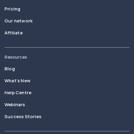
Pricing
Our network
Affiliate
Resources
Blog
What’s New
Help Centre
Webinars
Success Stories