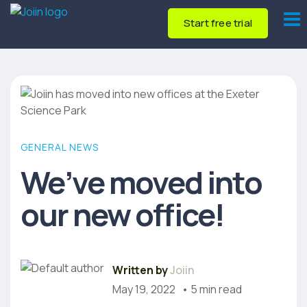
Start free trial
GENERAL NEWS
We’ve moved into
our new office!
Written by
Joiin
May 19, 2022
• 5 min read