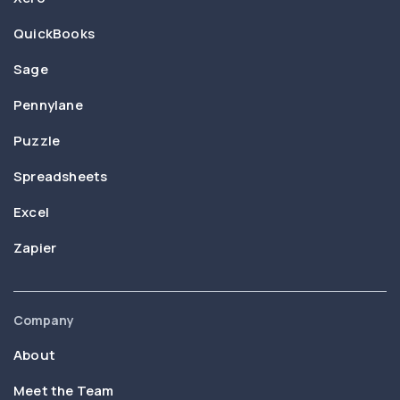
QuickBooks
Sage
Pennylane
Puzzle
Spreadsheets
Excel
Zapier
Company
About
Meet the Team