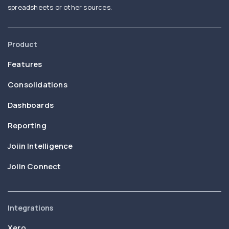
spreadsheets or other sources.
Product
Features
Consolidations
Dashboards
Reporting
Joiin Intelligence
Joiin Connect
Integrations
Xero