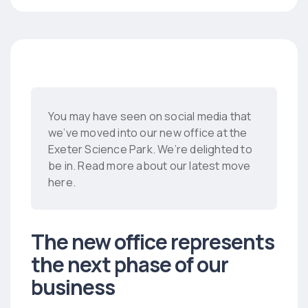
You may have seen on social media that
we’ve moved into our new office at the
Exeter Science Park. We’re delighted to
be in. Read more about our latest move
here.
The new office represents
the next phase of our
business