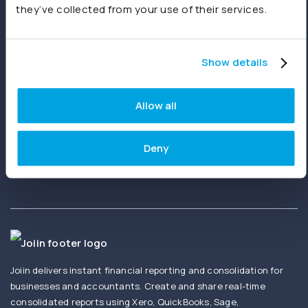
they’ve collected from your use of their services.
Start free trial
Book a demo
Show details
Ready to get started?
Allow all
Create your first report in minutes. No setup
fees. No credit card needed.
Deny
Joiin delivers instant financial reporting and consolidation for
businesses and accountants. Create and share real-time
consolidated reports using Xero, QuickBooks, Sage,