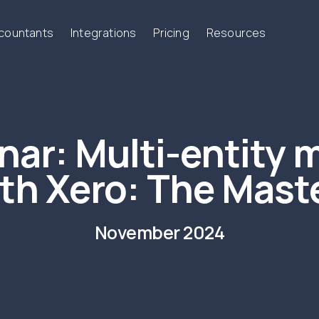
ccountants
Integrations
Pricing
Resources
nar:
Multi-entity 
th Xero: The Mast
November 2024