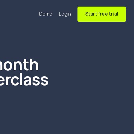
Demo
Login
Start free trial
month
erclass