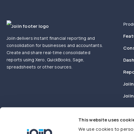
Prod
Feat
Joiin delivers instant financial reporting and
consolidation for businesses and accountants.
Cons
Create and share real-time consolidated
reports using Xero, QuickBooks, Sage,
Dash
spreadsheets or other sources.
Repo
Joiin
Joii
This website uses cooki
We use cookies to person