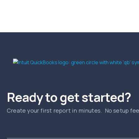
Ready to get started?
Create your first report in minutes. No setup fe