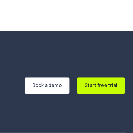
Book a demo
Start free trial