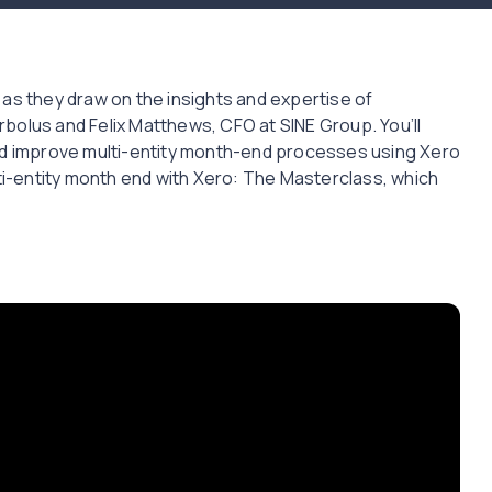
 as they draw on the insights and expertise of
bolus and Felix Matthews, CFO at SINE Group. You’ll
and improve multi-entity month-end processes using Xero
lti-entity month end with Xero: The Masterclass, which