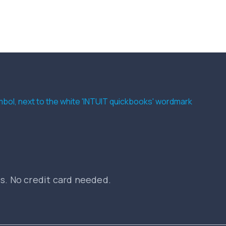
es. No credit card needed.