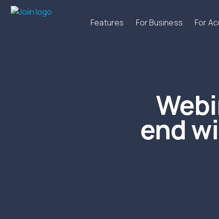
Features
For Business
For A
Webi
end wi