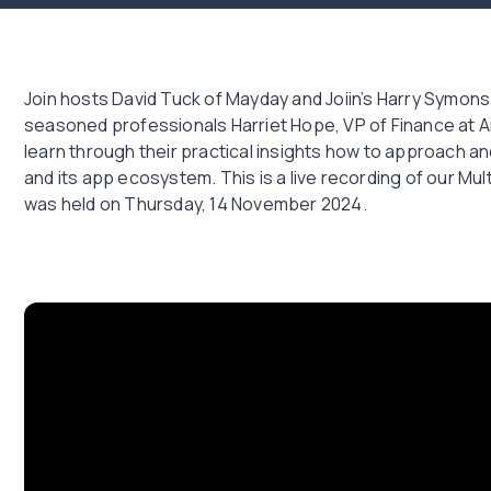
Join hosts David Tuck of Mayday and Joiin’s Harry Symons
seasoned professionals Harriet Hope, VP of Finance at Ar
learn through their practical insights how to approach 
and its app ecosystem. This is a live recording of our Mu
was held on Thursday, 14 November 2024.