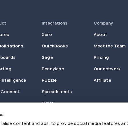
uct
Integrations
Company
ures
Xero
About
olidations
QuickBooks
Meet the Team
boards
Sage
Pricing
rting
Pennylane
Our network
 Intelligence
Puzzle
Affiliate
n Connect
Spreadsheets
Excel
es
Zapier
alise content and ads, to provide social media features an