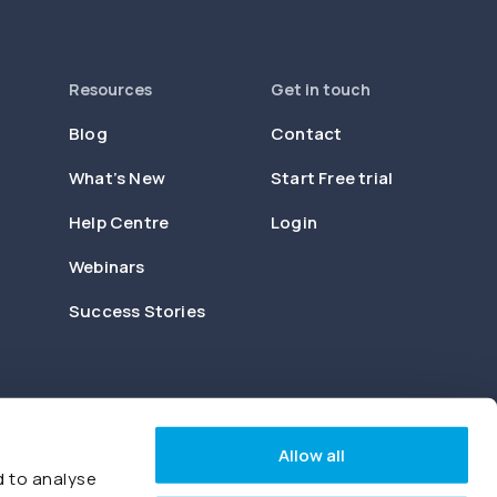
Resources
Get in touch
Blog
Contact
What’s New
Start Free trial
Help Centre
Login
Webinars
Success Stories
Allow all
d to analyse