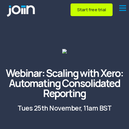
Start free trial
Webinar:
Scaling with Xero:
Automating Consolidated
Reporting
Tues 25th November, 11am BST