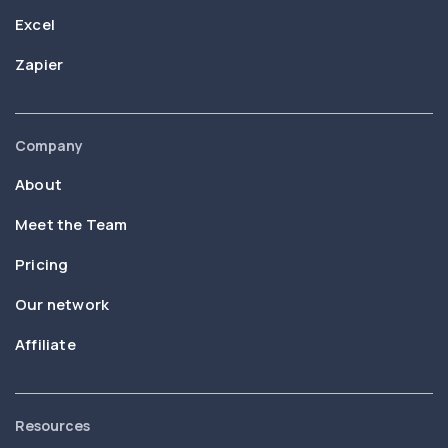
Excel
Zapier
Company
About
Meet the Team
Pricing
Our network
Affiliate
Resources