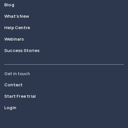
Blog
What’s New
Help Centre
Webinars
Success Stories
Get in touch
Contact
Start Free trial
Login