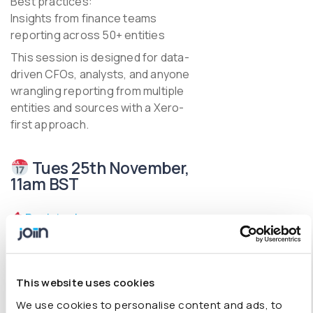
Best practices:
Insights from finance teams
reporting across 50+ entities
This session is designed for data-
driven CFOs, analysts, and anyone
wrangling reporting from multiple
entities and sources with a Xero-
first approach.
Tues 25th November,
11am BST
Register here
This website uses cookies
We use cookies to personalise content and ads, to