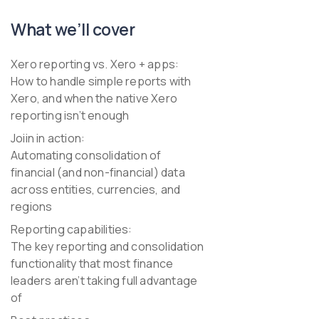
What we’ll cover
Xero reporting vs. Xero + apps:
How to handle simple reports with
Xero, and when the native Xero
reporting isn’t enough
Joiin in action:
Automating consolidation of
financial (and non-financial) data
across entities, currencies, and
regions
Reporting capabilities:
The key reporting and consolidation
functionality that most finance
leaders aren’t taking full advantage
of