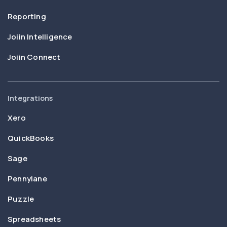
Reporting
Joiin Intelligence
Joiin Connect
Integrations
Xero
QuickBooks
Sage
Pennylane
Puzzle
Spreadsheets