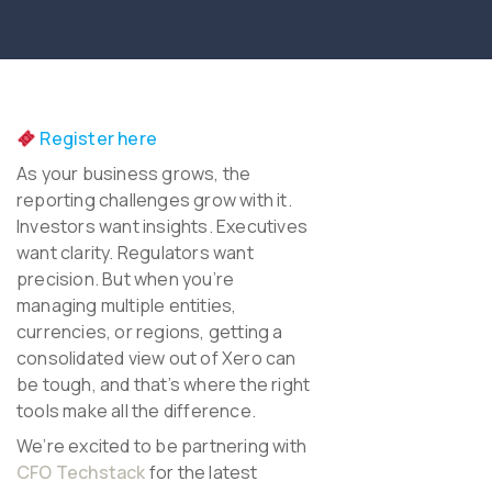
Register here
As your business grows, the
reporting challenges grow with it.
Investors want insights. Executives
want clarity. Regulators want
precision.
But when you’re
managing multiple entities,
currencies, or regions, getting a
consolidated view out of Xero can
be tough, and that’s where the right
tools make all the difference.
We’re excited to be partnering with
CFO Techstack
for the latest