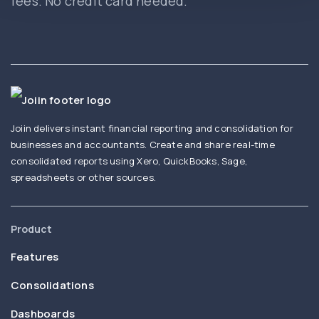
fees. No credit card needed.
Joiin delivers instant financial reporting and consolidation for
businesses and accountants. Create and share real-time
consolidated reports using Xero, QuickBooks, Sage,
spreadsheets or other sources.
Product
Features
Consolidations
Dashboards