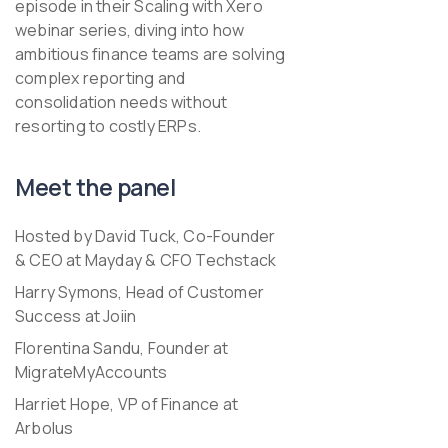
episode in their
Scaling with Xero
webinar series, diving into how
ambitious finance teams are solving
complex reporting and
consolidation needs without
resorting to costly ERPs.
Meet the panel
Hosted by David Tuck, Co-Founder
& CEO at Mayday & CFO Techstack
Harry Symons, Head of Customer
Success at Joiin
Florentina Sandu, Founder at
MigrateMyAccounts
Harriet Hope, VP of Finance at
Arbolus