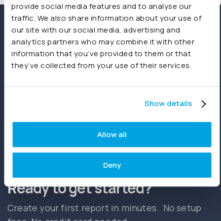
provide social media features and to analyse our
traffic. We also share information about your use of
our site with our social media, advertising and
analytics partners who may combine it with other
information that you’ve provided to them or that
they’ve collected from your use of their services.
Show details
Start free trial
Book a demo
Allow all
Deny
Ready to get started?
Create your first report in minutes. No setup