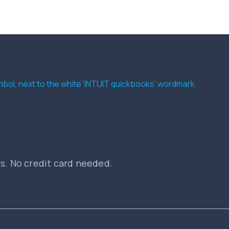
es. No credit card needed.