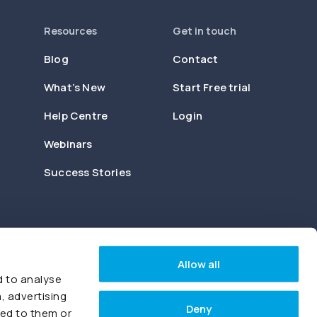
Resources
Get in touch
Blog
Contact
What’s New
Start Free trial
Help Centre
Login
Webinars
Success Stories
Allow all
d to analyse
, advertising
Deny
ded to them or