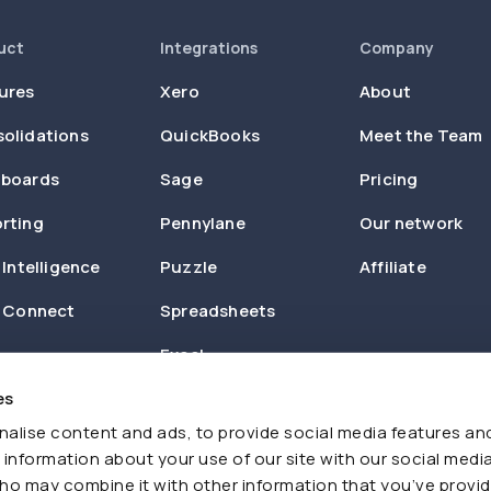
uct
Integrations
Company
ures
Xero
About
olidations
QuickBooks
Meet the Team
boards
Sage
Pricing
rting
Pennylane
Our network
 Intelligence
Puzzle
Affiliate
n Connect
Spreadsheets
Excel
es
Zapier
alise content and ads, to provide social media features an
e information about your use of our site with our social media
ho may combine it with other information that you’ve provi