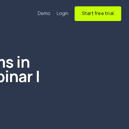
Demo
Login
Start free trial
s in
inar |