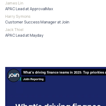
James Lin
APAC Lead at ApprovalMax
Harry Symons
Customer Success Manager at Joiin
Jack Thiel
APAC Lead at Mayday