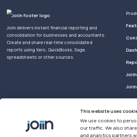
Prod
Feat
Joiin delivers instant financial reporting and
consolidation for businesses and accountants.
Cons
Create and share real-time consolidated
reports using Xero, QuickBooks, Sage,
Dash
spreadsheets or other sources.
Repo
Joiin
Joii
This website uses cooki
We use cookies to person
our traffic. We also shar
and analytics partners w