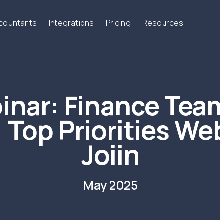
ccountants
Integrations
Pricing
Resources
inar:
Finance Team
 Top Priorities Web
Joiin
May 2025