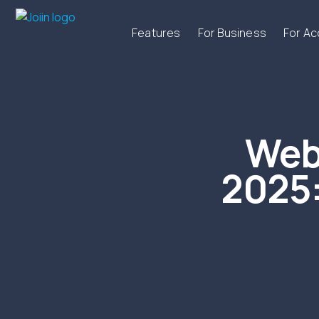
Features
For Business
For A
Web
2025: