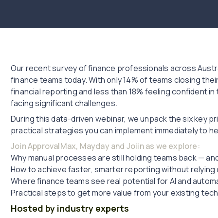
Our recent survey of finance professionals across Austra
finance teams today. With only 14% of teams closing their 
financial reporting and less than 18% feeling confident in t
facing significant challenges.
During this data-driven webinar, we unpack the six key pri
practical strategies you can implement immediately to h
Join ApprovalMax, Mayday and Joiin as we explore:
Why manual processes are still holding teams back — and
How to achieve faster, smarter reporting without relyin
Where finance teams see real potential for AI and autom
Practical steps to get more value from your existing tec
Hosted by industry experts