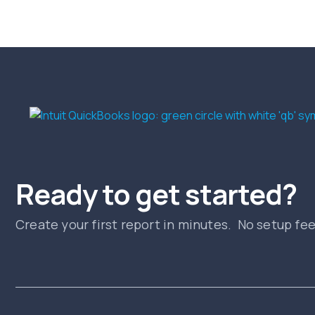
Ready to get started?
Create your first report in minutes. No setup fe