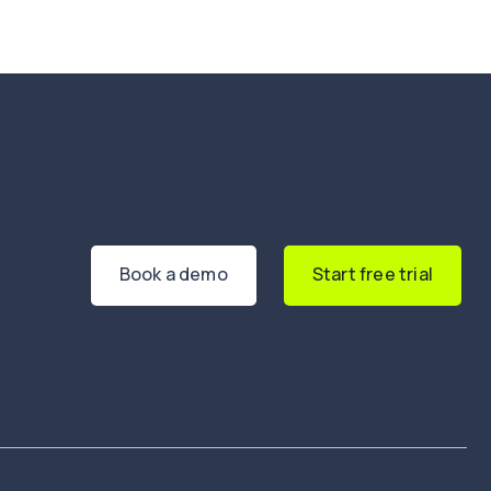
Book a demo
Start free trial