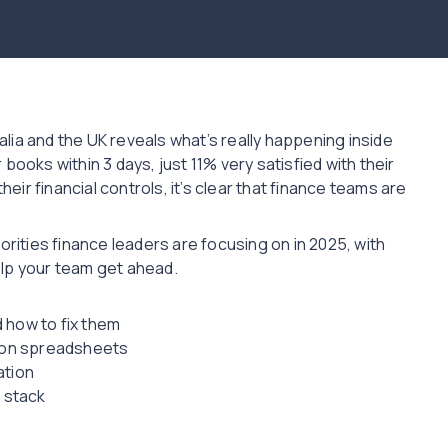
lia and the UK reveals what’s really happening inside
books within 3 days, just 11% very satisfied with their
heir financial controls, it’s clear that finance teams are
orities finance leaders are focusing on in 2025, with
elp your team get ahead.
 how to fix them
g on spreadsheets
ation
h stack