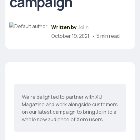
campaign
Written by
Joiin
October 19, 2021
• 5 min read
We’re delighted to partner with XU
Magazine and work alongside customers
on our latest campaign to bring Joiin to a
whole new audience of Xero users.