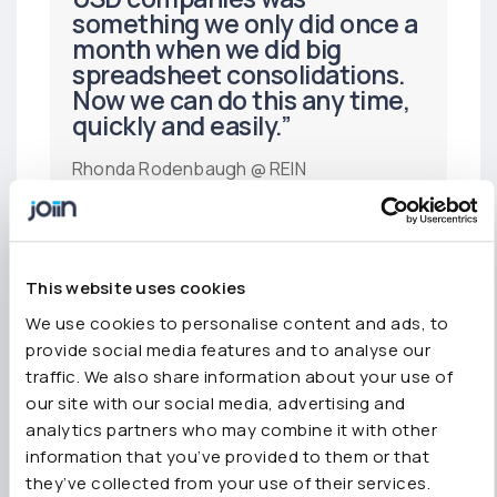
something we only did once a
month when we did big
spreadsheet consolidations.
Now we can do this any time,
quickly and easily.”
Rhonda Rodenbaugh @ REIN
“Great app, saves lots of time.
I consolidate 6 entities multi
This website uses cookies
currency and Joiin really helps
We use cookies to personalise content and ads, to
me to be efficient.”
provide social media features and to analyse our
traffic. We also share information about your use of
Anthoney LaRose-Jones, ACCA
our site with our social media, advertising and
analytics partners who may combine it with other
information that you’ve provided to them or that
they’ve collected from your use of their services.