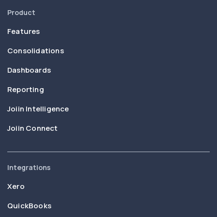
Product
Features
Consolidations
Dashboards
Reporting
Joiin Intelligence
Joiin Connect
Integrations
Xero
QuickBooks