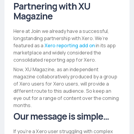
Partnering with XU
Magazine
Here at Joiin we already have a successful,
longstanding partnership with Xero. We’re
featured as a
Xero reporting add on
in its app
marketplace and widely considered
the
consolidated reporting app for Xero.
Now, XU Magazine, as an independent
magazine collaboratively produced by a group
of Xero users for Xero users, will provide a
different route to this audience. So keep an
eye out for a range of content over the coming
months.
Our message is simple…
If you’re a Xero user struggling with complex