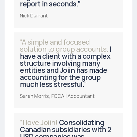
report in seconds.”
Nick Durrant
“A simple and focused
solution to group accounts.
I
have a client with a complex
structure involving many
entities and Joiin has made
accounting for the group
much less stressful.”
Sarah Morris, FCCA | Accountant
“I love Joiin!
Consolidating
Canadian subsidiaries with 2
USD companies was