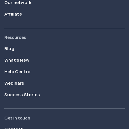
Our network
Affiliate
Resources
Blog
What’s New
Help Centre
Webinars
Success Stories
Get in touch