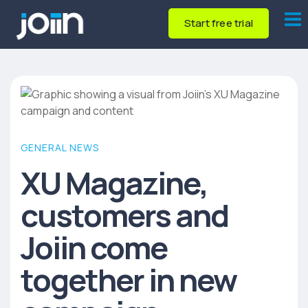
Start free trial
GENERAL NEWS
XU Magazine,
customers and
Joiin come
together in new