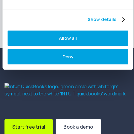
Show details
Allow all
Deny
Start free trial
Book a demo