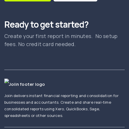
Ready to get started?
Create your first report in minutes. No setup
fees. No credit card needed.
Joiin delivers instant financial reporting and consolidation for
businesses and accountants. Create and share real-time
consolidated reports using Xero, QuickBooks, Sage,
spreadsheets or other sources.