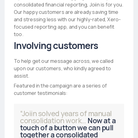
consolidated financial reporting, Joiin is for you.
Our happy customers are already saving time
and stressing less with our highly-rated, Xero-
focused reporting app, and you can benefit
too.
Involving customers
To help get our message across, we called
upon our customers, who kindly agreed to
assist.
Featured in the campaign are a series of
customer testimonials:
“Joiin solved years of manual
consolidation work…
Now at a
touch of a button we can pull
together a consolidated