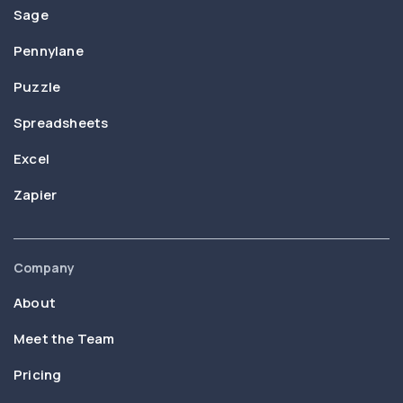
Sage
Pennylane
Puzzle
Spreadsheets
Excel
Zapier
Company
About
Meet the Team
Pricing