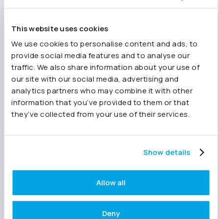
workflows, Joiin’s MCP server lets you bring
tools like Claude or ChatGPT directly into your
This website uses cookies
group financial data in real time with a
structured data layer.
We use cookies to personalise content and ads, to
provide social media features and to analyse our
Who Joiin is for
traffic. We also share information about your use of
our site with our social media, advertising and
Joiin works for growing businesses, finance
analytics partners who may combine it with other
teams responsible for group consolidations,
information that you’ve provided to them or that
and accounting practices managing multiple
they’ve collected from your use of their services.
clients across different platforms. It is equally
useful whether all your entities are on the same
platform or spread across several.
Show details
It is particularly well suited to businesses that
have outgrown the reporting their core
Allow all
accounting platform offers – but are not ready
for, or simply do not need, the complexity and
cost of a full ERP. Joiin delivers group-level
Deny
financial reporting at a fraction of that