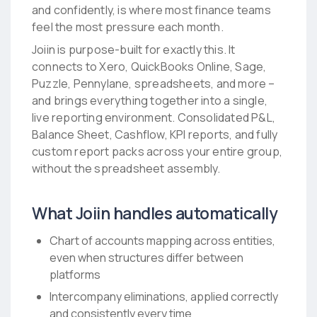
and confidently, is where most finance teams
feel the most pressure each month.
Joiin is purpose-built for exactly this. It
connects to Xero, QuickBooks Online, Sage,
Puzzle, Pennylane, spreadsheets, and more –
and brings everything together into a single,
live reporting environment. Consolidated P&L,
Balance Sheet, Cashflow, KPI reports, and fully
custom report packs across your entire group,
without the spreadsheet assembly.
What Joiin handles automatically
Chart of accounts mapping across entities,
even when structures differ between
platforms
Intercompany eliminations, applied correctly
and consistently every time