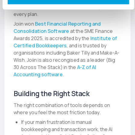
overhead, with unlimited users and reports on
every plan.
Joiin won
Best Financial Reporting and
Consolidation Software
at the SME Finance
Awards 2025, is accredited by the
Institute of
Certified Bookkeepers
, and is trusted by
organisations including Baker Tilly and Make-A-
Wish. Joiin is also recongised as a leader (Big
30 Across The Stack) in the
A-Z of AI
Accounting software
.
Building the Right Stack
The right combination of tools depends on
where you feel the most friction today.
If your main frustration is manual
bookkeeping and transaction work, the AI