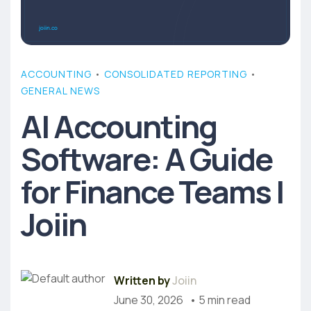
ACCOUNTING
•
CONSOLIDATED REPORTING
•
GENERAL NEWS
AI Accounting
Software: A Guide
for Finance Teams |
Joiin
Written by
Joiin
June 30, 2026
• 5 min read