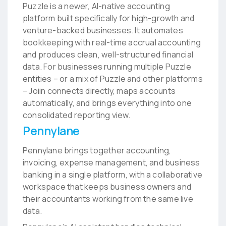
Puzzle is a newer, AI-native accounting
platform built specifically for high-growth and
venture-backed businesses. It automates
bookkeeping with real-time accrual accounting
and produces clean, well-structured financial
data. For businesses running multiple Puzzle
entities – or a mix of Puzzle and other platforms
– Joiin connects directly, maps accounts
automatically, and brings everything into one
consolidated reporting view.
Pennylane
Pennylane brings together accounting,
invoicing, expense management, and business
banking in a single platform, with a collaborative
workspace that keeps business owners and
their accountants working from the same live
data.