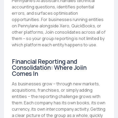
Pennylane’s AI assistant handles technical
accounting questions, identifies potential
errors, and surfaces optimisation
opportunities. For businesses running entities
on Pennylane alongside Xero, QuickBooks, or
other platforms, Joiin consolidates across all of
them – so your group reporting is not limited by
which platform each entity happens to use.
Financial Reporting and
Consolidation: Where Joiin
Comes In
As businesses grow – through new markets,
acquisitions, franchises, or simply adding
entities – the reporting challenge grows with
them. Each company has its own books, its own
currency, its own intercompany activity. Getting
a clear picture of the group as a whole, quickly