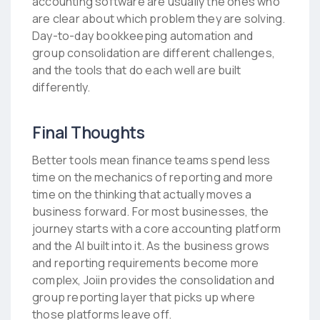
accounting software are usually the ones who
are clear about which problem they are solving.
Day-to-day bookkeeping automation and
group consolidation are different challenges,
and the tools that do each well are built
differently.
Final Thoughts
Better tools mean finance teams spend less
time on the mechanics of reporting and more
time on the thinking that actually moves a
business forward. For most businesses, the
journey starts with a core accounting platform
and the AI built into it. As the business grows
and reporting requirements become more
complex, Joiin provides the consolidation and
group reporting layer that picks up where
those platforms leave off.