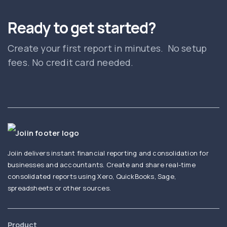
Ready to get started?
Create your first report in minutes. No setup
fees. No credit card needed.
Joiin delivers instant financial reporting and consolidation for
businesses and accountants. Create and share real-time
consolidated reports using Xero, QuickBooks, Sage,
spreadsheets or other sources.
Product