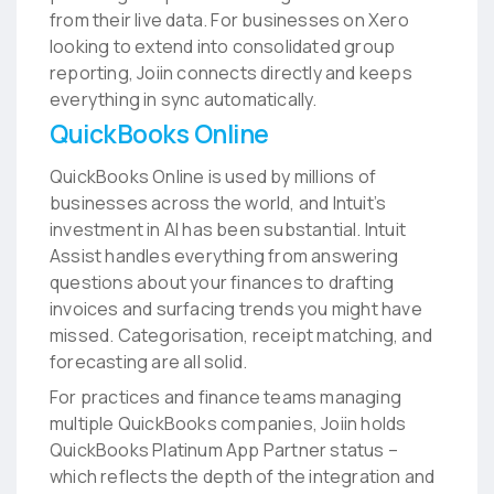
from their live data. For businesses on Xero
looking to extend into consolidated group
reporting, Joiin connects directly and keeps
everything in sync automatically.
QuickBooks Online
QuickBooks Online is used by millions of
businesses across the world, and Intuit’s
investment in AI has been substantial. Intuit
Assist handles everything from answering
questions about your finances to drafting
invoices and surfacing trends you might have
missed. Categorisation, receipt matching, and
forecasting are all solid.
For practices and finance teams managing
multiple QuickBooks companies, Joiin holds
QuickBooks Platinum App Partner status –
which reflects the depth of the integration and