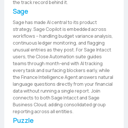
the track record behind it.
Sage
Sage has made AI central to its product
strategy. Sage Copilot is embedded across
workflows – handling budget variance analysis,
continuous ledger monitoring, and flagging
unusual entries as they post. For Sage Intacct
users, the Close Automation suite guides
teams through month-end with AI tracking
every task and surfacing blockers early, while
the Finance Intelligence Agent answers natural
language questions directly from your financial
data without running a single report. Joiin
connects to both Sage Intacct and Sage
Business Cloud, adding consolidated group
reporting across all entities.
Puzzle