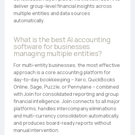
deliver group-level financial insights across
multiple entities and data sources
automatically.
What is the best AI accounting
software for businesses
managing multiple entities?
For multi-entity businesses, the most effective
approach is a core accounting platform for
day-to-day bookkeeping – Xero, QuickBooks
Online, Sage, Puzzle, or Pennylane – combined
with Joiin for consolidated reporting and group
financial intelligence. Joiin connects to all major
platforms, handles intercompany eliminations
and multi-currency consolidation automatically,
and produces board-ready reports without
manual intervention.