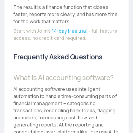
The result is a finance function that closes
faster, reports more clearly, and has more time
for the work that matters.
Start with Joiin’s
14-day free trial
– full feature
access, no credit card required.
Frequently Asked Questions
What is AI accounting software?
AI accounting software uses intelligent
automation to handle time-consuming parts of
financial management – categorising
transactions, reconciling bank feeds, flagging
anomalies, forecasting cash flow, and
generating reports. At the reporting and
consolidation layer, platforms like Joiin use AI to