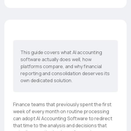
This guide covers what AI accounting
software actually does well, how
platforms compare, and why financial
reporting and consolidation deserves its
own dedicated solution.
Finance teams that previously spent the first
week of every month on routine processing
can adopt AI Accounting Software to redirect
that time to the analysis and decisions that