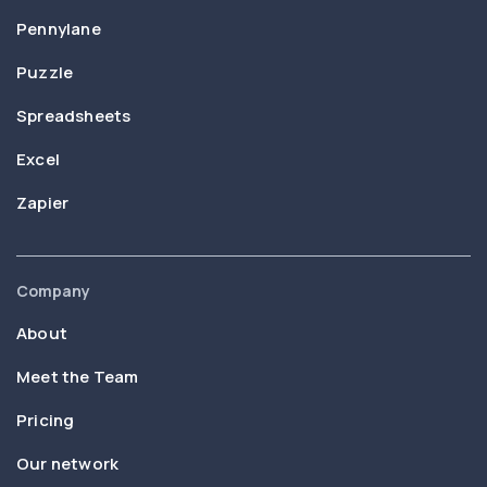
Pennylane
Puzzle
Spreadsheets
Excel
Zapier
Company
About
Meet the Team
Pricing
Our network