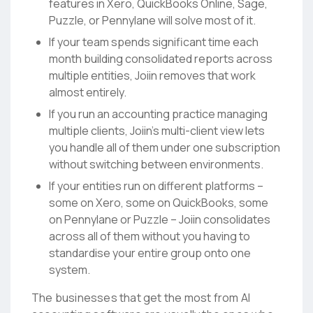
features in Xero, QuickBooks Online, Sage,
Puzzle, or Pennylane will solve most of it.
If your team spends significant time each
month building consolidated reports across
multiple entities, Joiin removes that work
almost entirely.
If you run an accounting practice managing
multiple clients, Joiin’s multi-client view lets
you handle all of them under one subscription
without switching between environments.
If your entities run on different platforms –
some on Xero, some on QuickBooks, some
on Pennylane or Puzzle – Joiin consolidates
across all of them without you having to
standardise your entire group onto one
system.
The businesses that get the most from AI