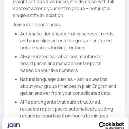
insight or flags a variance, it is doing so with full
context across your entire group – not just a
single entity in isolation.
Joiin Intelligence adds:
Automatic identification of variances, trends,
and anomalies across the group – surfaced
before you go looking for them
AI-generated narrative commentary for
board packs and management reports,
based on your live numbers
Natural language queries – ask a question
about your group finances in plain English and
get an answer from your consolidated data
AI Report Agents that build structured,
reusable report packs automatically, cutting
recurring reporting from hours to minutes
For teams that want to connect their broader AI