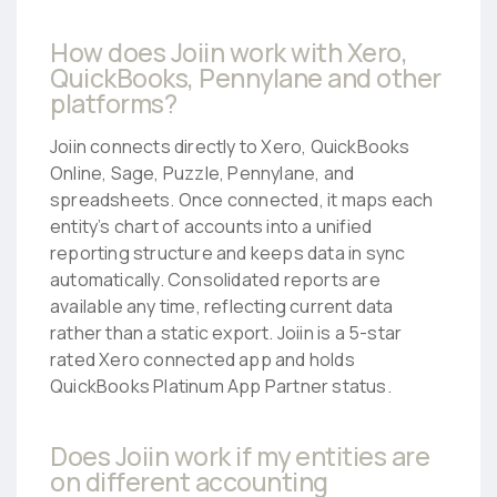
How does Joiin work with Xero,
QuickBooks, Pennylane and other
platforms?
Joiin connects directly to Xero, QuickBooks
Online, Sage, Puzzle, Pennylane, and
spreadsheets. Once connected, it maps each
entity’s chart of accounts into a unified
reporting structure and keeps data in sync
automatically. Consolidated reports are
available any time, reflecting current data
rather than a static export. Joiin is a 5-star
rated Xero connected app and holds
QuickBooks Platinum App Partner status.
Does Joiin work if my entities are
on different accounting