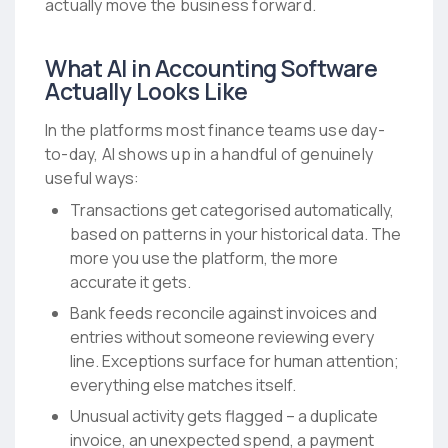
actually move the business forward.
What AI in Accounting Software
Actually Looks Like
In the platforms most finance teams use day-
to-day, AI shows up in a handful of genuinely
useful ways:
Transactions get categorised automatically,
based on patterns in your historical data. The
more you use the platform, the more
accurate it gets.
Bank feeds reconcile against invoices and
entries without someone reviewing every
line. Exceptions surface for human attention;
everything else matches itself.
Unusual activity gets flagged – a duplicate
invoice, an unexpected spend, a payment