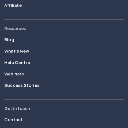
Affiliate
Resources
Blog
What’s New
Help Centre
Webinars
Success Stories
Get in touch
Contact