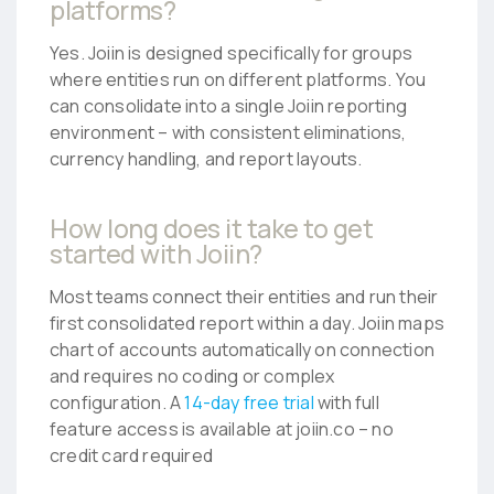
platforms?
Yes. Joiin is designed specifically for groups
where entities run on different platforms. You
can consolidate into a single Joiin reporting
environment – with consistent eliminations,
currency handling, and report layouts.
How long does it take to get
started with Joiin?
Most teams connect their entities and run their
first consolidated report within a day. Joiin maps
chart of accounts automatically on connection
and requires no coding or complex
configuration. A
14-day free trial
with full
feature access is available at joiin.co – no
credit card required