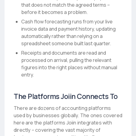
that does not match the agreed terms –
before it becomes a problem.
Cash flow forecasting runs from your live
invoice data and payment history, updating
automatically rather than relying on a
spreadsheet someone built last quarter.
Receipts and documents are read and
processed on arrival, pulling the relevant
figures into the right places without manual
entry.
The Platforms Joiin Connects To
There are dozens of accounting platforms
used by businesses globally. The ones covered
here are the platforms Joiin integrates with
directly – covering the vast majority of