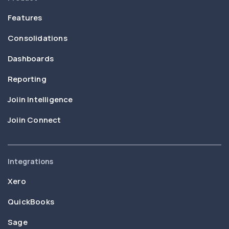
Features
Consolidations
Dashboards
Reporting
Joiin Intelligence
Joiin Connect
Integrations
Xero
QuickBooks
Sage