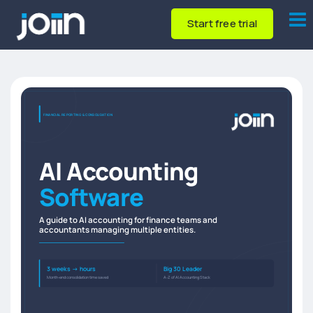
Start free trial