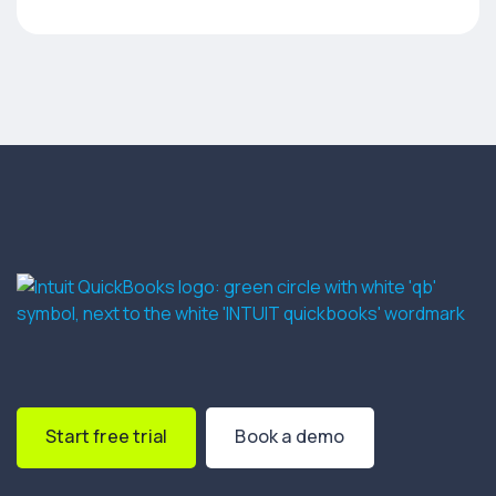
Start free trial
Book a demo