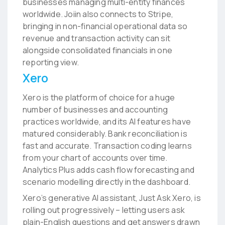
businesses managing multi-entity finances
worldwide. Joiin also connects to Stripe,
bringing in non-financial operational data so
revenue and transaction activity can sit
alongside consolidated financials in one
reporting view.
Xero
Xero is the platform of choice for a huge
number of businesses and accounting
practices worldwide, and its AI features have
matured considerably. Bank reconciliation is
fast and accurate. Transaction coding learns
from your chart of accounts over time.
Analytics Plus adds cash flow forecasting and
scenario modelling directly in the dashboard.
Xero’s generative AI assistant, Just Ask Xero, is
rolling out progressively – letting users ask
plain-English questions and get answers drawn