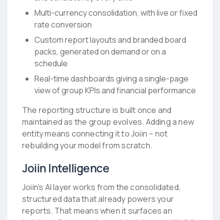
Multi-currency consolidation, with live or fixed
rate conversion
Custom report layouts and branded board
packs, generated on demand or on a
schedule
Real-time dashboards giving a single-page
view of group KPIs and financial performance
The reporting structure is built once and
maintained as the group evolves. Adding a new
entity means connecting it to Joiin – not
rebuilding your model from scratch.
Joiin Intelligence
Joiin’s AI layer works from the consolidated,
structured data that already powers your
reports. That means when it surfaces an