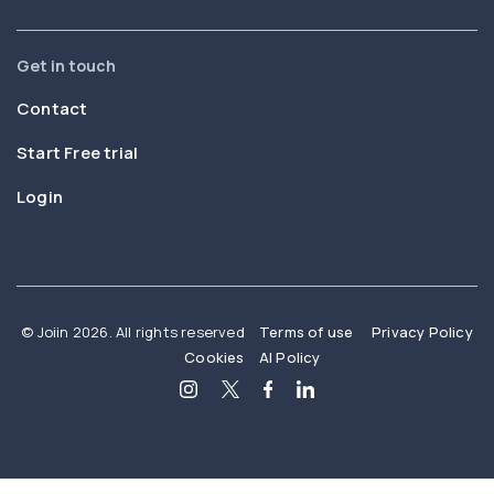
Get in touch
Contact
Start Free trial
Login
© Joiin 2026. All rights reserved
Terms of use
Privacy Policy
Cookies
AI Policy