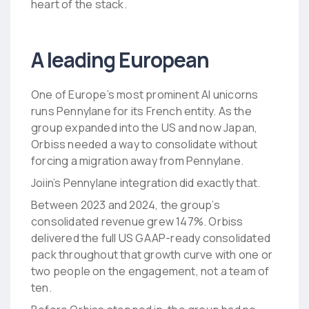
heart of the stack.
A leading European
One of Europe’s most prominent AI unicorns
runs Pennylane for its French entity. As the
group expanded into the US and now Japan,
Orbiss needed a way to consolidate without
forcing a migration away from Pennylane.
Joiin’s Pennylane integration did exactly that.
Between 2023 and 2024, the group’s
consolidated revenue grew 147%. Orbiss
delivered the full US GAAP-ready consolidated
pack throughout that growth curve with one or
two people on the engagement, not a team of
ten.