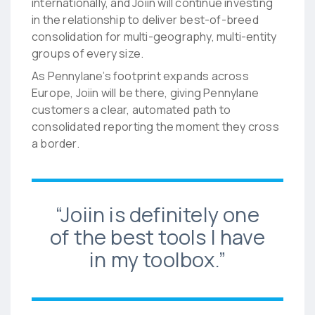
internationally, and Joiin will continue investing
in the relationship to deliver best-of-breed
consolidation for multi-geography, multi-entity
groups of every size.
As Pennylane’s footprint expands across
Europe, Joiin will be there, giving Pennylane
customers a clear, automated path to
consolidated reporting the moment they cross
a border.
“Joiin is definitely one
of the best tools I have
in my toolbox.”