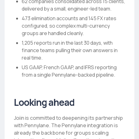
62 companies consolidated across 15 clients,
delivered by a small, engineer-led team.
473 elimination accounts and 145 FX rates
configured, so complex multi-currency
groups are handled cleanly.
1,205 reports run in the last 30 days, with
finance teams pulling their own answers in
real time.
US GAAP, French GAAP, and IFRS reporting
from a single Pennylane-backed pipeline.
Looking ahead
Joiin is committed to deepening its partnership
with Pennylane. The Pennylane integration is
already the backbone for groups scaling