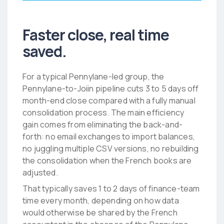
Faster close, real time
saved.
For a typical Pennylane-led group, the
Pennylane-to-Joiin pipeline cuts 3 to 5 days off
month-end close compared with a fully manual
consolidation process. The main efficiency
gain comes from eliminating the back-and-
forth: no email exchanges to import balances,
no juggling multiple CSV versions, no rebuilding
the consolidation when the French books are
adjusted.
That typically saves 1 to 2 days of finance-team
time every month, depending on how data
would otherwise be shared by the French