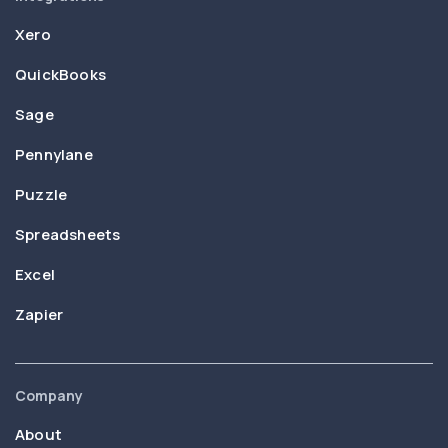
Xero
QuickBooks
Sage
Pennylane
Puzzle
Spreadsheets
Excel
Zapier
Company
About