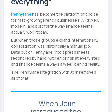
everything”
Pennylane
has become the platform of choice
for fast-growing French businesses: AI-driven,
modern, and built for the way finance teams
actually work today.
But when those groups expand internationally,
consolidation was historically a manual job.
Data out of Pennylane, into spreadsheets,
reconciled by hand, with error risk at every step
and finance teams always a week behind reality.
The Pennylane integration with Joiin removed
all of that.
“When Joiin
introduced the