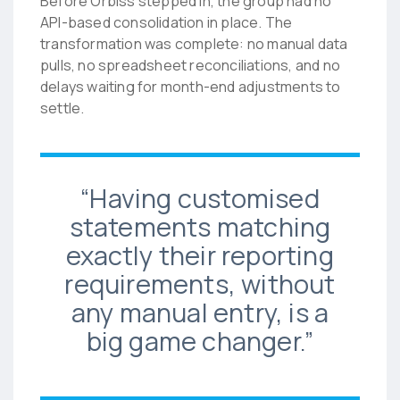
Before Orbiss stepped in, the group had no
API-based consolidation in place. The
transformation was complete: no manual data
pulls, no spreadsheet reconciliations, and no
delays waiting for month-end adjustments to
settle.
“Having customised
statements matching
exactly their reporting
requirements, without
any manual entry, is a
big game changer.”