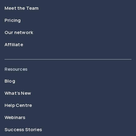
Meet the Team
Pricing
Our network
Affiliate
Resources
Blog
What’s New
Help Centre
Webinars
Success Stories