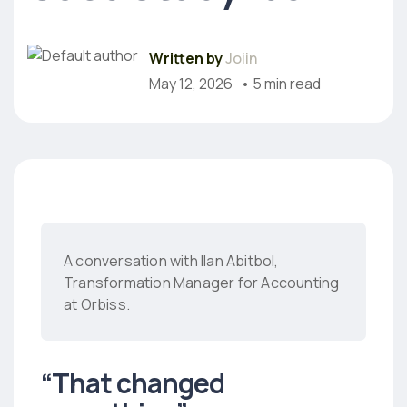
Written by
Joiin
May 12, 2026
• 5 min read
A conversation with Ilan Abitbol,
Transformation Manager for Accounting
at Orbiss.
“That changed