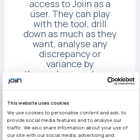
access to Joiin as a
user. They can play
with the tool, drill
down as much as they
want, analyse any
discrepancy or
variance by
themselves, and even
access the journals,
the detailed
transactions, and the
This website uses cookies
general ledgers.”
We use cookies to personalise content and ads, to
provide social media features and to analyse our
traffic. We also share information about your use of
our site with our social media, advertising and