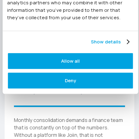
analytics partners who may combine it with other
Finance leaders self-serve. Questions drop.
information that you’ve provided to them or that
Close timelines shorten. Because Pennylane
they’ve collected from your use of their services.
data flows into Joiin in real time, the
consolidated view is always live.
Show details
“Any changes used to
Allow all
be a source of anxiety.
Now, any change is not
Deny
a problem any more.”
Monthly consolidation demands a finance team
that is constantly on top of the numbers.
Without a platform like Joiin, that is not