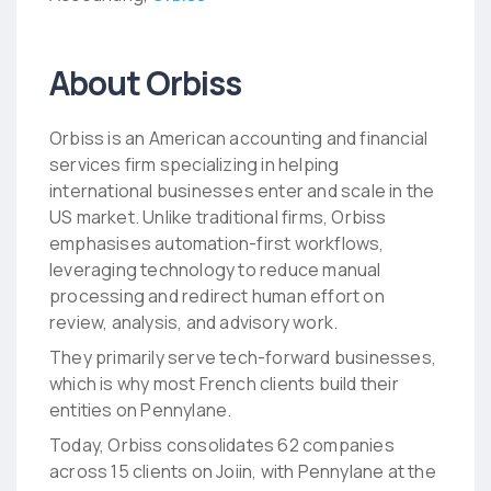
About Orbiss
Orbiss is an American accounting and financial
services firm specializing in helping
international businesses enter and scale in the
US market. Unlike traditional firms, Orbiss
emphasises automation-first workflows,
leveraging technology to reduce manual
processing and redirect human effort on
review, analysis, and advisory work.
They primarily serve tech-forward businesses,
which is why most French clients build their
entities on Pennylane.
Today, Orbiss consolidates 62 companies
across 15 clients on Joiin, with Pennylane at the