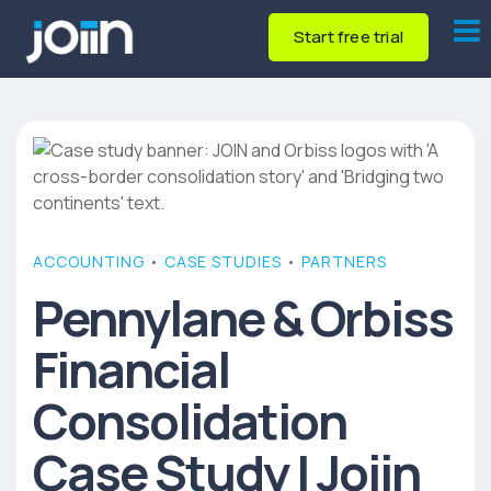
Start free trial
ACCOUNTING
•
CASE STUDIES
•
PARTNERS
Pennylane & Orbiss
Financial
Consolidation
Case Study | Joiin