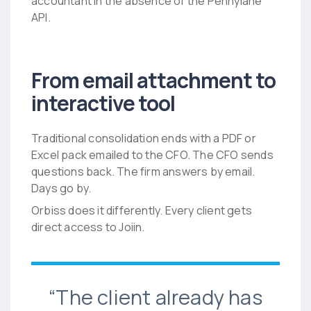
accountant in the absence of the Pennylane
API.
From email attachment to
interactive tool
Traditional consolidation ends with a PDF or
Excel pack emailed to the CFO. The CFO sends
questions back. The firm answers by email.
Days go by.
Orbiss does it differently. Every client gets
direct access to Joiin.
“The client already has