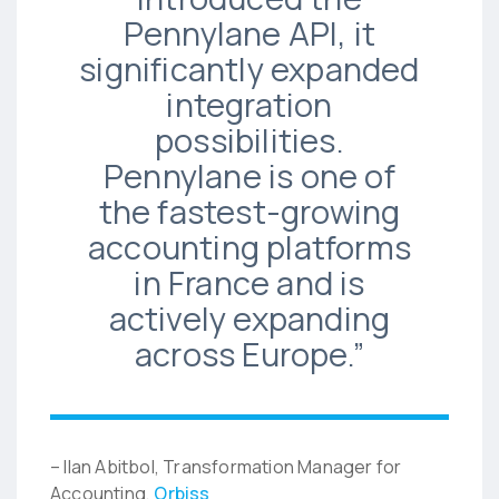
Pennylane API, it
significantly expanded
integration
possibilities.
Pennylane is one of
the fastest-growing
accounting platforms
in France and is
actively expanding
across Europe.”
– Ilan Abitbol, Transformation Manager for
Accounting,
Orbiss