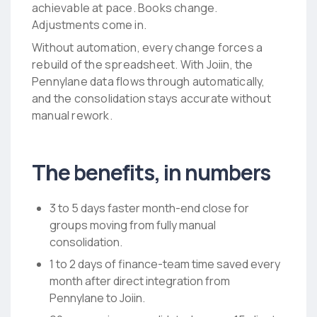
achievable at pace. Books change.
Adjustments come in.
Without automation, every change forces a
rebuild of the spreadsheet. With Joiin, the
Pennylane data flows through automatically,
and the consolidation stays accurate without
manual rework.
The benefits, in numbers
3 to 5 days faster month-end close for
groups moving from fully manual
consolidation.
1 to 2 days of finance-team time saved every
month after direct integration from
Pennylane to Joiin.