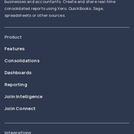
businesses and accountants. Create and share real-time
consolidated reports using Xero, QuickBooks, Sage,
spreadsheets or other sources.
Product
Features
Consolidations
Dashboards
Reporting
Joiin Intelligence
Joiin Connect
Integrations