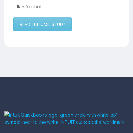
– Ilan Abitbol
READ THE CASE STUDY