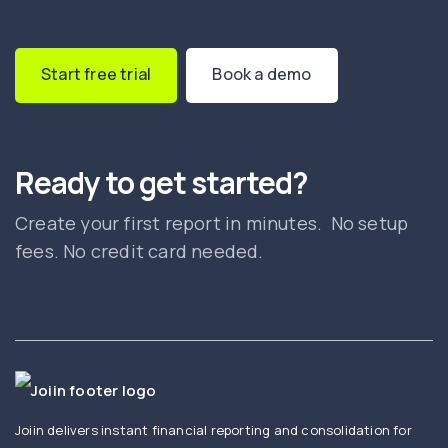
Start free trial
Book a demo
Ready to get started?
Create your first report in minutes. No setup
fees. No credit card needed.
Joiin delivers instant financial reporting and consolidation for