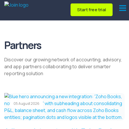
Start free trial
Partners
Discover our growing network of accounting, advisory,
and app partners collaborating to deliver smarter
reporting solution
05 August 2026