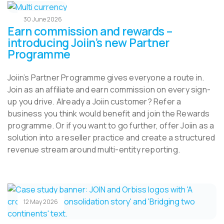
30 June 2026
Earn commission and rewards –
introducing Joiin’s new Partner
Programme
Joiin’s Partner Programme gives everyone a route in.
Join as an affiliate and earn commission on every sign-
up you drive. Already a Joiin customer? Refer a
business you think would benefit and join the Rewards
programme. Or if you want to go further, offer Joiin as a
solution into a reseller practice and create a structured
revenue stream around multi-entity reporting.
12 May 2026