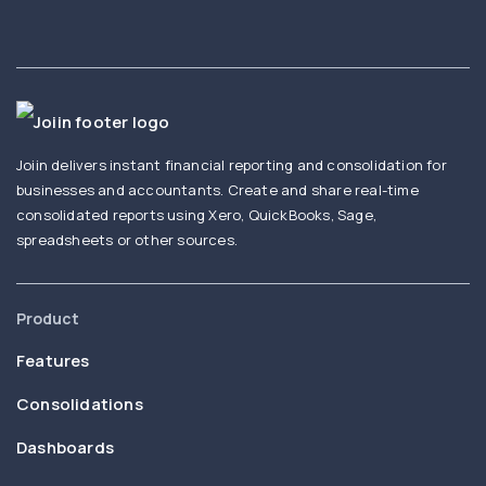
Joiin delivers instant financial reporting and consolidation for
businesses and accountants. Create and share real-time
consolidated reports using Xero, QuickBooks, Sage,
spreadsheets or other sources.
Product
Features
Consolidations
Dashboards