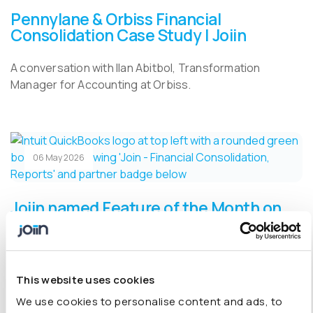
Pennylane & Orbiss Financial
Consolidation Case Study | Joiin
A conversation with Ilan Abitbol, Transformation
Manager for Accounting at Orbiss.
06 May 2026
Joiin named Feature of the Month on
the QuickBooks App Store
Joiin is named Feature of the Month on the QuickBooks
App Store.
This website uses cookies
We use cookies to personalise content and ads, to