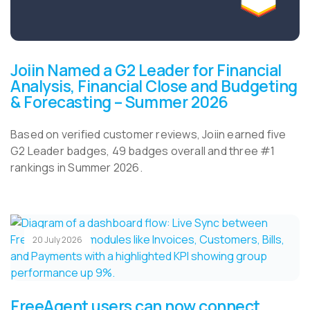
Joiin Named a G2 Leader for Financial
Analysis, Financial Close and Budgeting
& Forecasting – Summer 2026
Based on verified customer reviews, Joiin earned five
G2 Leader badges, 49 badges overall and three #1
rankings in Summer 2026.
20 July 2026
FreeAgent users can now connect