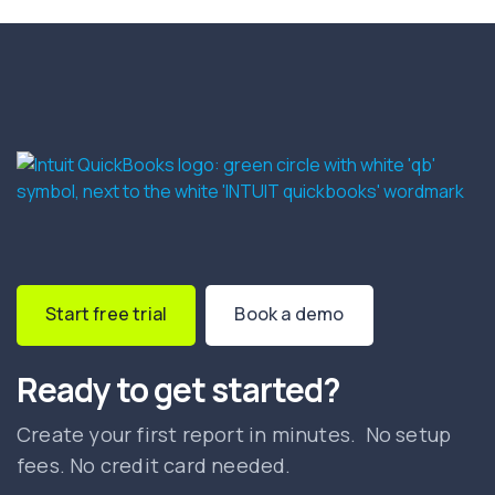
Start free trial
Book a demo
Ready to get started?
Create your first report in minutes. No setup
fees. No credit card needed.