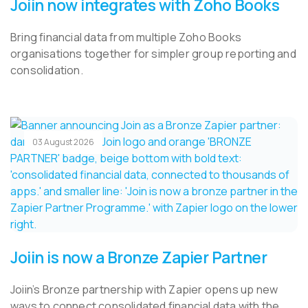
Joiin now integrates with Zoho Books
Bring financial data from multiple Zoho Books
organisations together for simpler group reporting and
consolidation.
03 August 2026
Joiin is now a Bronze Zapier Partner
Joiin’s Bronze partnership with Zapier opens up new
ways to connect consolidated financial data with the