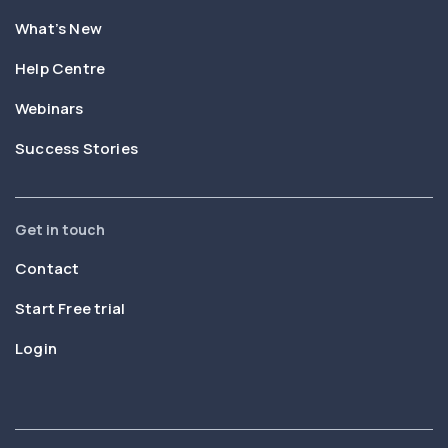
What’s New
Help Centre
Webinars
Success Stories
Get in touch
Contact
Start Free trial
Login