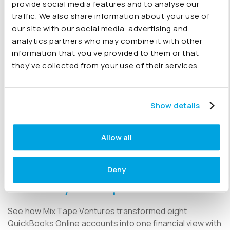
provide social media features and to analyse our
traffic. We also share information about your use of
29 April 2026
our site with our social media, advertising and
analytics partners who may combine it with other
information that you’ve provided to them or that
Joiin is in the running! Xero App Awards
they’ve collected from your use of their services.
2026
We’re up for a Xero App Award, and we’d love your
Show details
support.
Allow all
16 April 2026
Deny
QuickBooks Multi-Entity Reporting
Case Study | Mix Tape Ventures
See how Mix Tape Ventures transformed eight
QuickBooks Online accounts into one financial view with