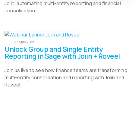
Joiin, automating multi-entity reporting and financial
consolidation.
27 May 2025
Unlock Group and Single Entity
Reporting in Sage with Joiin + Roveel
Join us live to see how finance teams are transforming
multi-entity consolidation and reporting with Joiin and
Roveel.