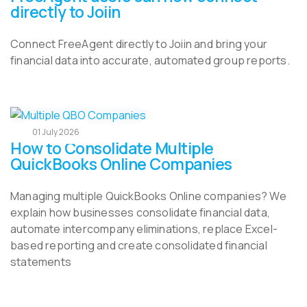
directly to Joiin
Connect FreeAgent directly to Joiin and bring your
financial data into accurate, automated group reports.
01 July 2026
How to Consolidate Multiple
QuickBooks Online Companies
Managing multiple QuickBooks Online companies? We
explain how businesses consolidate financial data,
automate intercompany eliminations, replace Excel-
based reporting and create consolidated financial
statements