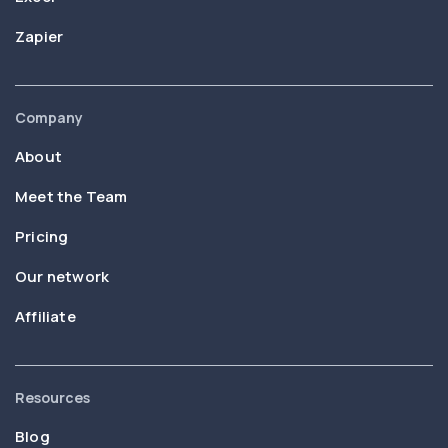
Zapier
Company
About
Meet the Team
Pricing
Our network
Affiliate
Resources
Blog