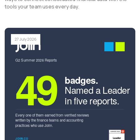
tools your team uses every day.
27 July 2026