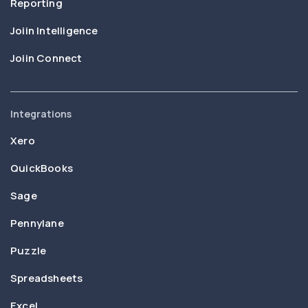
Reporting
Joiin Intelligence
Joiin Connect
Integrations
Xero
QuickBooks
Sage
Pennylane
Puzzle
Spreadsheets
Excel