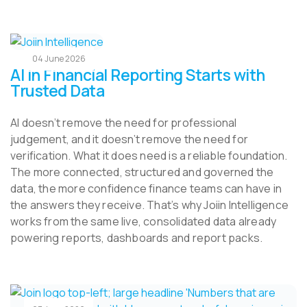
04 June 2026
AI in Financial Reporting Starts with
Trusted Data
AI doesn’t remove the need for professional
judgement, and it doesn’t remove the need for
verification. What it does need is a reliable foundation.
The more connected, structured and governed the
data, the more confidence finance teams can have in
the answers they receive. That’s why Joiin Intelligence
works from the same live, consolidated data already
powering reports, dashboards and report packs.