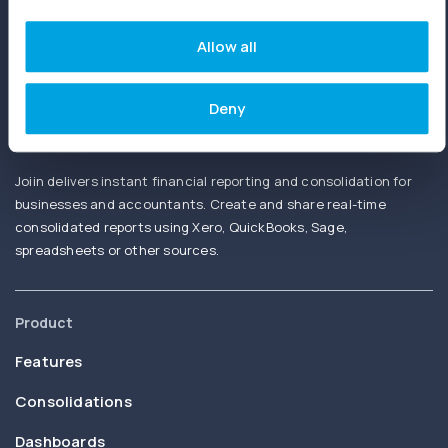
fees. No credit card needed.
Allow all
Deny
Joiin delivers instant financial reporting and consolidation for
businesses and accountants. Create and share real-time
consolidated reports using Xero, QuickBooks, Sage,
spreadsheets or other sources.
Product
Features
Consolidations
Dashboards