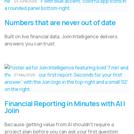
03 June 2026
Numbers that are never out of date
Built on live financial data, Joiin Intelligence delivers
answers you can trust.
27 May 2026
Financial Reporting in Minutes with AI |
Joiin
Because getting value from AI shouldn’t require a
project plan before you can ask your first question.