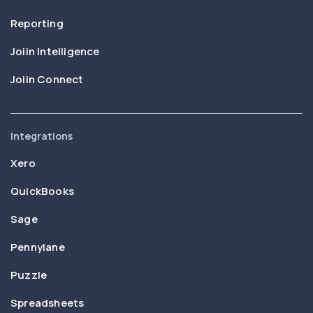
Reporting
Joiin Intelligence
Joiin Connect
Integrations
Xero
QuickBooks
Sage
Pennylane
Puzzle
Spreadsheets