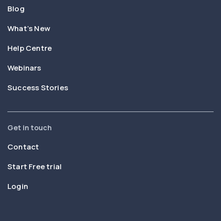
Blog
What’s New
Help Centre
Webinars
Success Stories
Get in touch
Contact
Start Free trial
Login