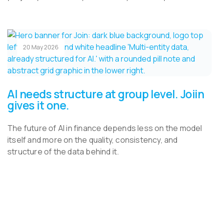
20 May 2026
AI needs structure at group level. Joiin
gives it one.
The future of AI in finance depends less on the model
itself and more on the quality, consistency, and
structure of the data behind it.