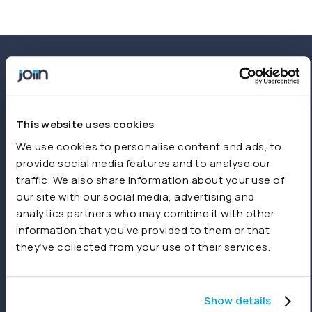
This website uses cookies
We use cookies to personalise content and ads, to
provide social media features and to analyse our
traffic. We also share information about your use of
our site with our social media, advertising and
analytics partners who may combine it with other
Start free trial
Book a demo
information that you’ve provided to them or that
they’ve collected from your use of their services.
Ready to get started?
Create your first report in minutes. No setup
Show details