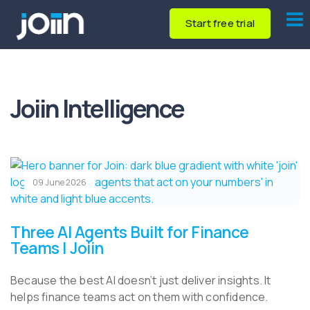
Start free trial
Joiin Intelligence
09 June 2026
Three AI Agents Built for Finance
Teams | Joiin
Because the best AI doesn’t just deliver insights. It
helps finance teams act on them with confidence.