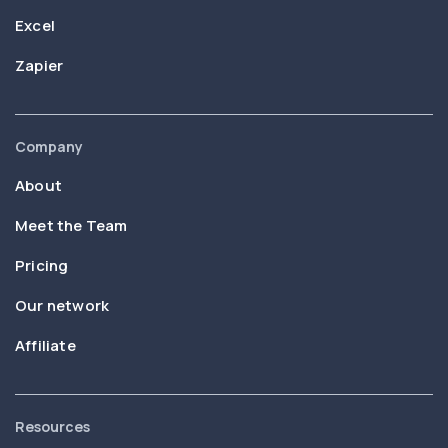
Excel
Zapier
Company
About
Meet the Team
Pricing
Our network
Affiliate
Resources