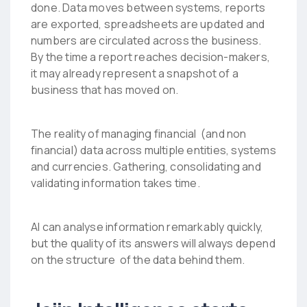
done. Data moves between systems, reports
are exported, spreadsheets are updated and
numbers are circulated across the business.
By the time a report reaches decision-makers,
it may already represent a snapshot of a
business that has moved on.
The reality of managing financial (and non
financial) data across multiple entities, systems
and currencies. Gathering, consolidating and
validating information takes time.
AI can analyse information remarkably quickly,
but the quality of its answers will always depend
on the structure of the data behind them.