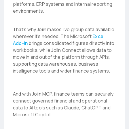
platforms, ERP systems and internal reporting
environments.
That’s why Joiin makes live group data available
wherever it’s needed. The Microsoft
Excel
Add-In
brings consolidated figures directly into
workbooks, while Joiin Connect allows data to
move in and out of the platform through APIs,
supporting data warehouses, business
intelligence tools and wider finance systems.
And with Joiin MCP, finance teams can securely
connect governed financial and operational
data to AI tools such as Claude, ChatGPT and
Microsoft Copilot.