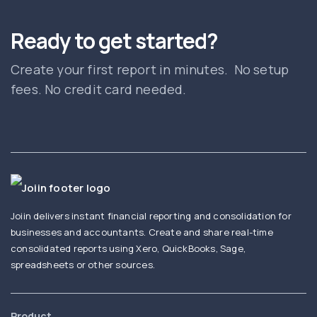
Ready to get started?
Create your first report in minutes. No setup
fees. No credit card needed.
Joiin delivers instant financial reporting and consolidation for
businesses and accountants. Create and share real-time
consolidated reports using Xero, QuickBooks, Sage,
spreadsheets or other sources.
Product