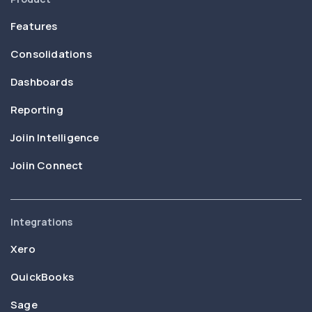
Features
Consolidations
Dashboards
Reporting
Joiin Intelligence
Joiin Connect
Integrations
Xero
QuickBooks
Sage