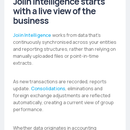
Joiin Intelligence starts
with a live view of the
business
Joiin Intelligence
works from data that’s
continuously synchronised across your entities
and reporting structures, rather than relying on
manually uploaded files or point-in-time
extracts.
As new transactions are recorded, reports
update.
Consolidations
, eliminations and
foreign exchange adjustments are reflected
automatically, creating a current view of group
performance.
Whether data originates in accounting