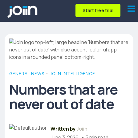
Start free trial
GENERAL NEWS
•
JOIIN INTELLIGENCE
Numbers that are
never out of date
Written by
Joiin
June 3, 2026
• 5 min read