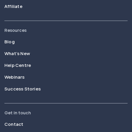
Affiliate
Resources
Blog
What’s New
Help Centre
Webinars
Success Stories
Get in touch
Contact