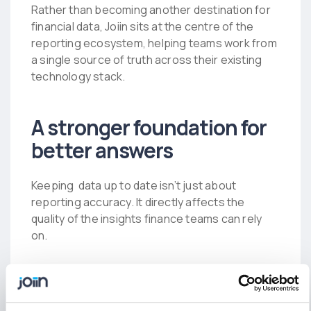
Rather than becoming another destination for
financial data, Joiin sits at the centre of the
reporting ecosystem, helping teams work from
a single source of truth across their existing
technology stack.
A stronger foundation for
better answers
Keeping data up to date isn’t just about
reporting accuracy. It directly affects the
quality of the insights finance teams can rely
on.
When Joiin Intelligence answers a question, it’s
working from a live view of the business rather