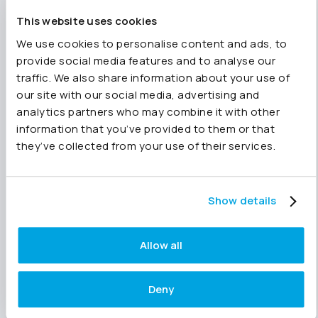
than a static snapshot. That means the answer
is based on current information, helping teams
This website uses cookies
investigate performance and make decisions
We use cookies to personalise content and ads, to
with greater confidence.
provide social media features and to analyse our
traffic. We also share information about your use of
The first two reasons in this series
our site with our social media, advertising and
focused on structure and speed.
analytics partners who may combine it with other
Read all ten
here.
information that you’ve provided to them or that
they’ve collected from your use of their services.
Structured data helps Joiin Intelligence
understand your business. Fast implementation
Show details
means you can start asking questions straight
away. Live data ensures those answers remain
Allow all
relevant as the business changes.
Deny
Together, they provide the foundation for
trusted finance AI. The ability to explore