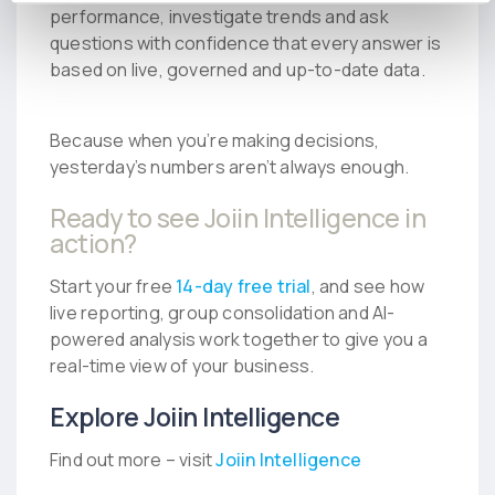
performance, investigate trends and ask
questions with confidence that every answer is
based on live, governed and up-to-date data.
Because when you’re making decisions,
yesterday’s numbers aren’t always enough.
Ready to see Joiin Intelligence in
action?
Start your free
14-day free trial
, and see how
live reporting, group consolidation and AI-
powered analysis work together to give you a
real-time view of your business.
Explore Joiin Intelligence
Find out more – visit
Joiin Intelligence