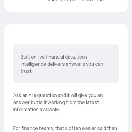
Built on live financial data, Joiin
Intelligence delivers answers you can
trust.
Ask an AI a question and it will give you an
answer but is it working from the latest
information available.
For finance teams, that’s often easier said than