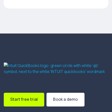
Start free trial
Book a demo