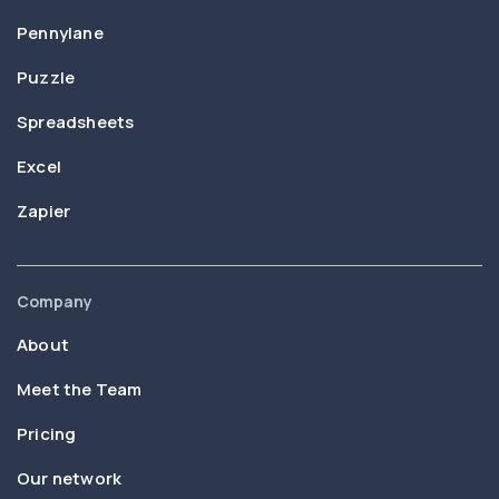
Pennylane
Puzzle
Spreadsheets
Excel
Zapier
Company
About
Meet the Team
Pricing
Our network