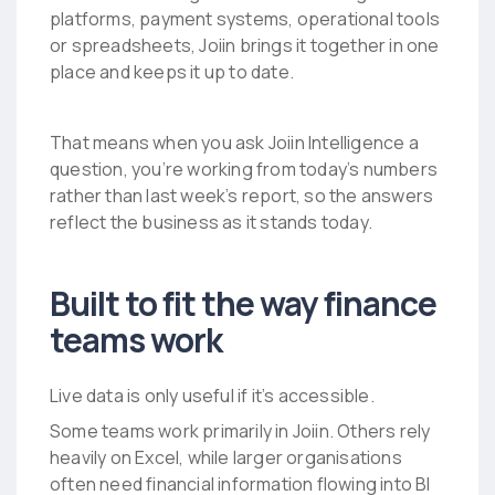
platforms, payment systems, operational tools
or spreadsheets, Joiin brings it together in one
place and keeps it up to date.
That means when you ask Joiin Intelligence a
question, you’re working from today’s numbers
rather than last week’s report, so the answers
reflect the business as it stands today.
Built to fit the way finance
teams work
Live data is only useful if it’s accessible.
Some teams work primarily in Joiin. Others rely
heavily on Excel, while larger organisations
often need financial information flowing into BI