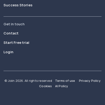
Success Stories
Get in touch
Contact
Start Free trial
Login
© Joiin 2026. All rights reserved
Terms of use
Privacy Policy
Cookies
AI Policy