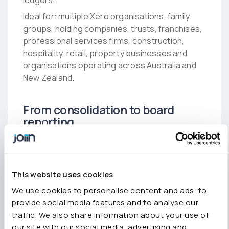
ledgers.
Ideal for: multiple Xero organisations, family
groups, holding companies, trusts, franchises,
professional services firms, construction,
hospitality, retail, property businesses and
organisations operating across Australia and
New Zealand.
From consolidation to board
reporting
Joiin Report Packs transform consolidated
financial data into branded board packs
including P&L, balance sheet, cash flow, KPIs
This website uses cookies
and commentary. Reports can be exported to
PDF or Excel or scheduled automatically. The
We use cookies to personalise content and ads, to
Excel Add-In also allows live consolidated data
provide social media features and to analyse our
to flow into your own financial models.
traffic. We also share information about your use of
our site with our social media, advertising and