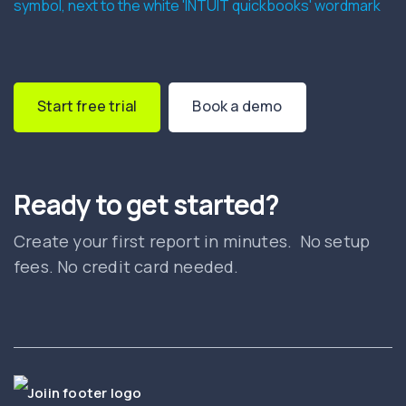
Start free trial
Book a demo
Ready to get started?
Create your first report in minutes. No setup
fees. No credit card needed.