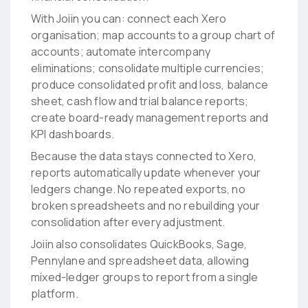
With Joiin you can: connect each Xero
organisation; map accounts to a group chart of
accounts; automate intercompany
eliminations; consolidate multiple currencies;
produce consolidated profit and loss, balance
sheet, cash flow and trial balance reports;
create board-ready management reports and
KPI dashboards.
Because the data stays connected to Xero,
reports automatically update whenever your
ledgers change. No repeated exports, no
broken spreadsheets and no rebuilding your
consolidation after every adjustment.
Joiin also consolidates QuickBooks, Sage,
Pennylane and spreadsheet data, allowing
mixed-ledger groups to report from a single
platform.