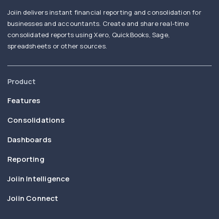
Joiin delivers instant financial reporting and consolidation for
businesses and accountants. Create and share real-time
consolidated reports using Xero, QuickBooks, Sage,
spreadsheets or other sources.
Product
Features
Consolidations
Dashboards
Reporting
Joiin Intelligence
Joiin Connect