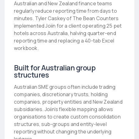
Australian and New Zealand finance teams
regularly reduce reporting time from days to
minutes. Tyler Caskey of The Bean Counters
implemented Joiin for a client operating 25 pet
hotels across Australia, halving quarter-end
reporting time and replacing a 40-tab Excel
workbook.
Built for Australian group
structures
Australian SME groups often include trading
companies, discretionary trusts, holding
companies, property entities and New Zealand
subsidiaries. Joiin’s flexible mapping allows
organisations to create custom consolidation
structures, sub-groups and entity-level
reporting without changing the underlying