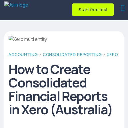
Start free trial
ACCOUNTING
•
CONSOLIDATED REPORTING
•
XERO
How to Create
Consolidated
Financial Reports
in Xero (Australia)