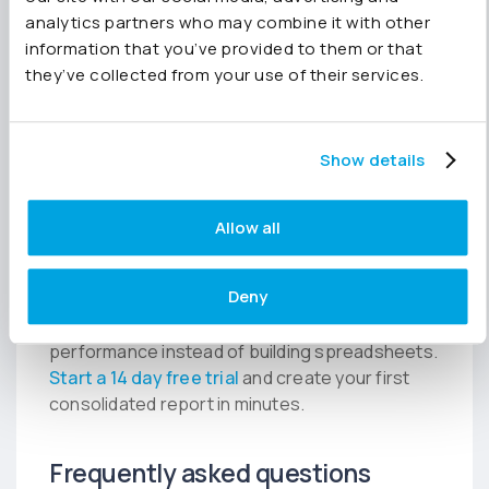
Joiin Intelligence can help draft management
analytics partners who may combine it with other
commentary and identify significant
information that you’ve provided to them or that
movements across the group, giving finance
they’ve collected from your use of their services.
teams a faster starting point for board
reporting.
Show details
Make FY26 the last year you
consolidate in Excel
Allow all
Your EOFY numbers already exist in your
accounting systems. The faster way is to
Deny
connect your organisations, automate
consolidation and spend more time analysing
performance instead of building spreadsheets.
Start a 14 day free trial
and create your first
consolidated report in minutes.
Frequently asked questions