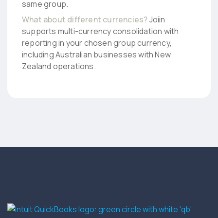
same group.
What about different currencies?
Joiin
supports multi-currency consolidation with
reporting in your chosen group currency,
including Australian businesses with New
Zealand operations.