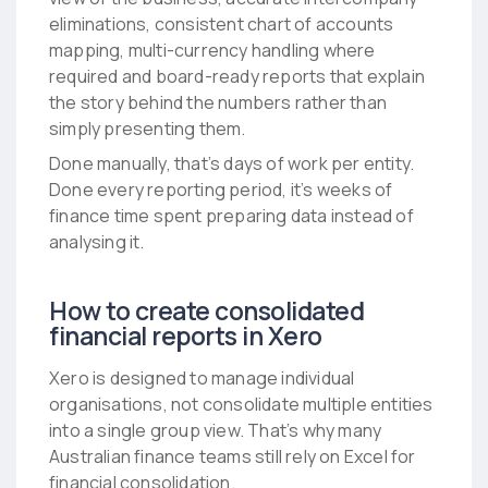
eliminations, consistent chart of accounts
mapping, multi-currency handling where
required and board-ready reports that explain
the story behind the numbers rather than
simply presenting them.
Done manually, that’s days of work per entity.
Done every reporting period, it’s weeks of
finance time spent preparing data instead of
analysing it.
How to create consolidated
financial reports in Xero
Xero is designed to manage individual
organisations, not consolidate multiple entities
into a single group view. That’s why many
Australian finance teams still rely on Excel for
financial consolidation.