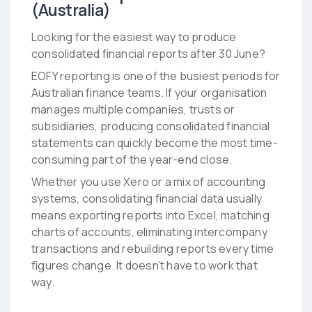
(Australia)
Looking for the easiest way to produce
consolidated financial reports after 30 June?
EOFY reporting is one of the busiest periods for
Australian finance teams. If your organisation
manages multiple companies, trusts or
subsidiaries, producing consolidated financial
statements can quickly become the most time-
consuming part of the year-end close.
Whether you use Xero or a mix of accounting
systems, consolidating financial data usually
means exporting reports into Excel, matching
charts of accounts, eliminating intercompany
transactions and rebuilding reports every time
figures change. It doesn’t have to work that
way.