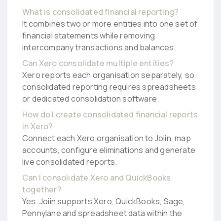
What is consolidated financial reporting?
It combines two or more entities into one set of
financial statements while removing
intercompany transactions and balances.
Can Xero consolidate multiple entities?
Xero reports each organisation separately, so
consolidated reporting requires spreadsheets
or dedicated consolidation software.
How do I create consolidated financial reports
in Xero?
Connect each Xero organisation to Joiin, map
accounts, configure eliminations and generate
live consolidated reports.
Can I consolidate Xero and QuickBooks
together?
Yes. Joiin supports Xero, QuickBooks, Sage,
Pennylane and spreadsheet data within the