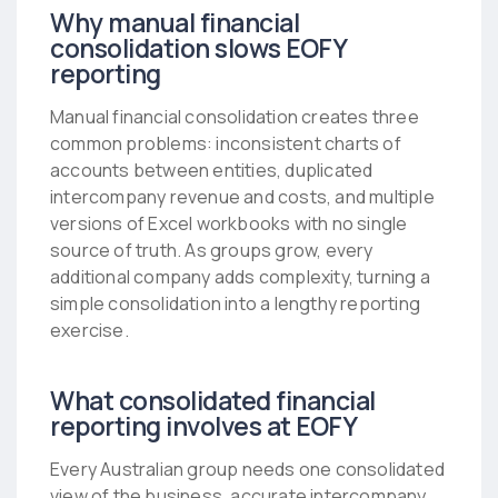
Why manual financial
consolidation slows EOFY
reporting
Manual financial consolidation creates three
common problems: inconsistent charts of
accounts between entities, duplicated
intercompany revenue and costs, and multiple
versions of Excel workbooks with no single
source of truth. As groups grow, every
additional company adds complexity, turning a
simple consolidation into a lengthy reporting
exercise.
What consolidated financial
reporting involves at EOFY
Every Australian group needs one consolidated
view of the business, accurate intercompany