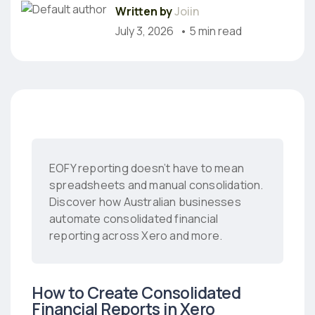
Written by
Joiin
July 3, 2026
• 5 min read
EOFY reporting doesn’t have to mean
spreadsheets and manual consolidation.
Discover how Australian businesses
automate consolidated financial
reporting across Xero and more.
How to Create Consolidated
Financial Reports in Xero