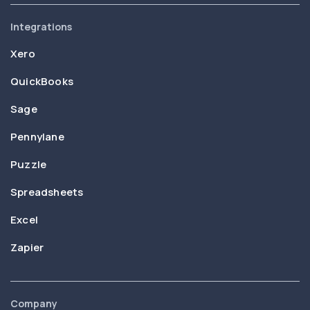
Integrations
Xero
QuickBooks
Sage
Pennylane
Puzzle
Spreadsheets
Excel
Zapier
Company