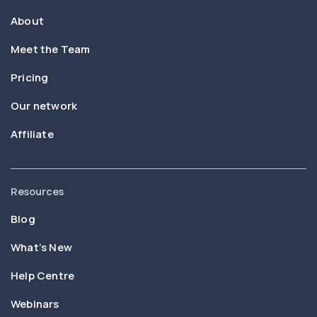
About
Meet the Team
Pricing
Our network
Affiliate
Resources
Blog
What’s New
Help Centre
Webinars