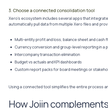
3. Choose a connected consolidation tool
Xero’s ecosystem includes several apps that integrate 
automatically pull data from multiple Xero files and pro
Multi-entity profit and loss, balance sheet and cash 
Currency conversion and group-level reporting in a 
Intercompany transaction elimination
Budget vs actuals and KPI dashboards
Custom report packs for board meetings or stakeho
Using a connected tool simplifies the entire process
How Joiin complements