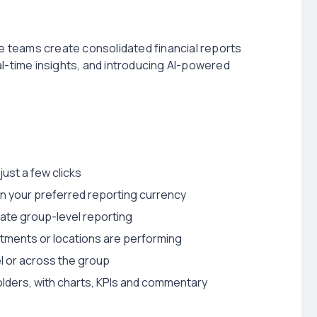
ce teams create consolidated financial reports
al-time insights, and introducing AI-powered
just a few clicks
 in your preferred reporting currency
ate group-level reporting
tments or locations are performing
el or across the group
ders, with charts, KPIs and commentary