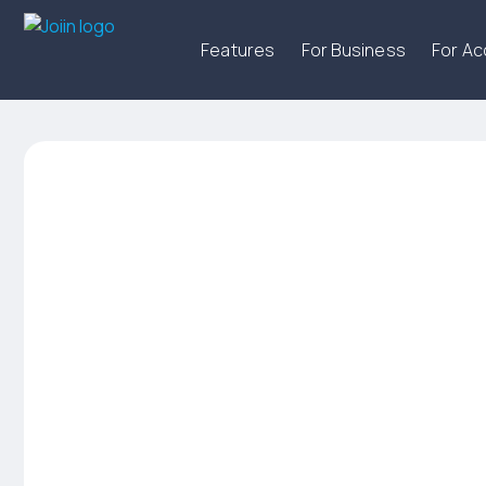
Features
For Business
For A