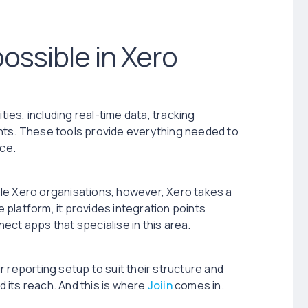
ossible in Xero
ties, including real-time data, tracking
nts. These tools provide everything needed to
ce.
le Xero organisations, however, Xero takes a
e platform, it provides integration points
ect apps that specialise in this area.
 reporting setup to suit their structure and
 its reach. And this is where
Joiin
comes in.