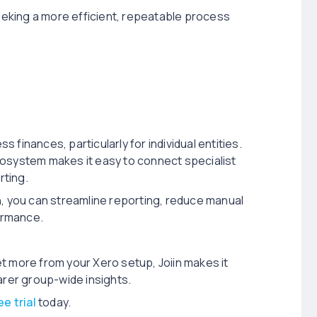
seeking a more efficient, repeatable process
finances, particularly for individual entities.
cosystem makes it easy to connect specialist
rting.
iin, you can streamline reporting, reduce manual
formance.
get more from your Xero setup, Joiin makes it
arer group-wide insights.
ee trial
today.