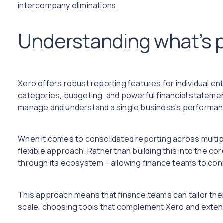
intercompany eliminations.
Understanding what’s p
Xero offers robust reporting features for individual enti
categories, budgeting, and powerful financial stateme
manage and understand a single business’s performan
When it comes to consolidated reporting across multip
flexible approach. Rather than building this into the cor
through its ecosystem – allowing finance teams to conn
This approach means that finance teams can tailor their
scale, choosing tools that complement Xero and extend