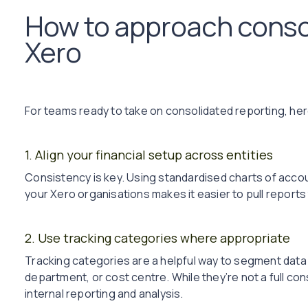
How to approach consol
Xero
For teams ready to take on consolidated reporting, here
1. Align your financial setup across entities
Consistency is key. Using standardised charts of accou
your Xero organisations makes it easier to pull reports
2. Use tracking categories where appropriate
Tracking categories are a helpful way to segment data wi
department, or cost centre. While they’re not a full co
internal reporting and analysis.