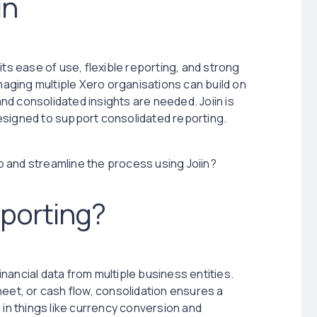
in
its ease of use, flexible reporting, and strong
anaging multiple Xero organisations can build on
and consolidated insights are needed. Joiin is
esigned to support consolidated reporting.
 and streamline the process using Joiin?
eporting?
nancial data from multiple business entities.
heet, or cash flow, consolidation ensures a
 in things like currency conversion and