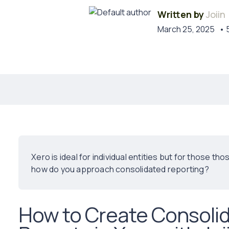
Written by
Joiin
March 25, 2025
• 
Xero is ideal for individual entities but for those t
how do you approach consolidated reporting?
How to Create Consolid