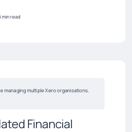
5 min read
hose managing multiple Xero organisations,
ated Financial