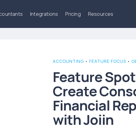
ccountants
Integrations
Pricing
Resources
ACCOUNTING
•
FEATURE FOCUS
•
G
Feature Spot
Create Cons
Financial Rep
with Joiin