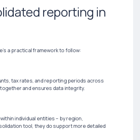
idated reporting in
’s a practical framework to follow:
nts, tax rates, and reporting periods across
 together and ensures data integrity.
thin individual entities – by region,
nsolidation tool, they do support more detailed