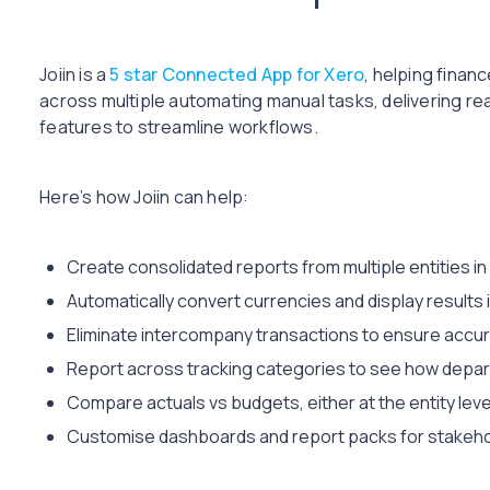
Joiin is a
5 star Connected App for Xero
, helping finan
across multiple automating manual tasks, delivering re
features to streamline workflows.
Here’s how Joiin can help:
Create consolidated reports from multiple entities in 
Automatically convert currencies and display results
Eliminate intercompany transactions to ensure accur
Report across tracking categories to see how depar
Compare actuals vs budgets, either at the entity lev
Customise dashboards and report packs for stakehol