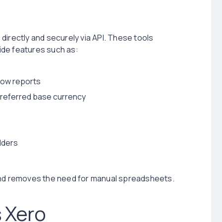
directly and securely via API. These tools
vide features such as:
flow reports
preferred base currency
lders
 and removes the need for manual spreadsheets.
 Xero