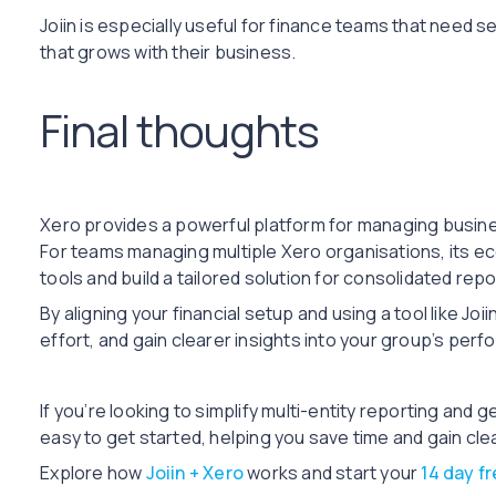
Joiin is especially useful for finance teams that need 
that grows with their business.
Final thoughts
Xero provides a powerful platform for managing business 
For teams managing multiple Xero organisations, its e
tools and build a tailored solution for consolidated repo
By aligning your financial setup and using a tool like Jo
effort, and gain clearer insights into your group’s per
If you’re looking to simplify multi-entity reporting and 
easy to get started, helping you save time and gain cle
Explore how
Joiin + Xero
works and start your
14 day fr