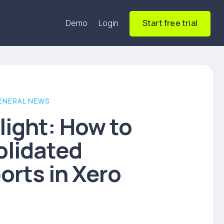
Demo
Login
Start free trial
ENERAL NEWS
light: How to
olidated
orts in Xero