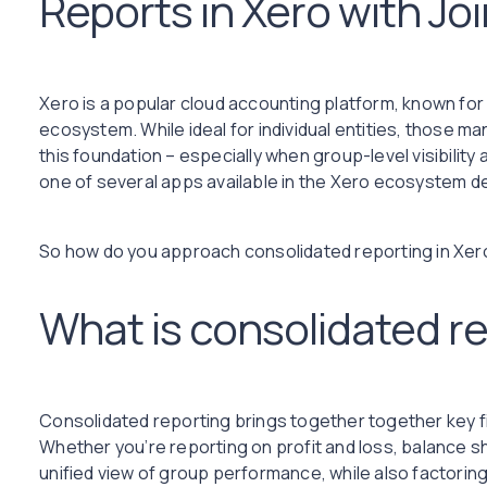
Reports in Xero with Joi
Xero is a popular cloud accounting platform, known for 
ecosystem. While ideal for individual entities, those m
this foundation – especially when group-level visibility 
one of several apps available in the Xero ecosystem d
So how do you approach consolidated reporting in Xero
What is consolidated r
Consolidated reporting brings together together key fi
Whether you’re reporting on profit and loss, balance s
unified view of group performance, while also factoring