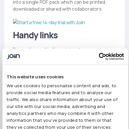
into a single PDF pack which can be printed,
downloaded or shared with collaborators.
Handy links
Depending on the financial system you use to
connect with Joiin, we’ve included pages for
Xero
,
QuickBooks
,
Sage
and
Unplugged
(for
those simply using spreadsheets).
This website uses cookies
We’ve also got new pages on
Joiin for
We use cookies to personalise content and ads, to
business
and
Joiin for accountants and
provide social media features and to analyse our
advisors
.
traffic. We also share information about your use of
For the eagle-eyed amongst you, you’ll notice
our site with our social media, advertising and
we’re now working with Sage and we plan to tell
analytics partners who may combine it with other
you more about this in the coming weeks.
information that you’ve provided to them or that
they’ve collected from your use of their services.