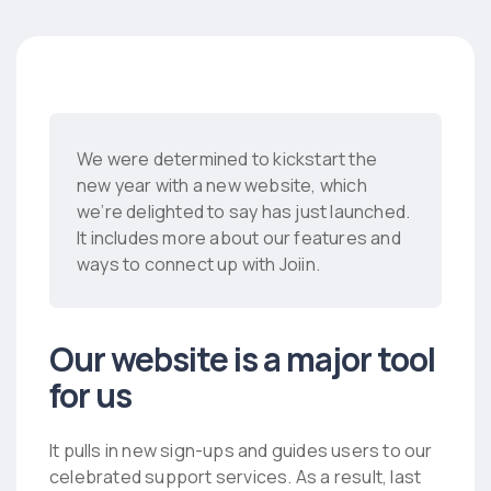
We were determined to kickstart the
new year with a new website, which
we’re delighted to say has just launched.
It includes more about our features and
ways to connect up with Joiin.
Our website is a major tool
for us
It pulls in new sign-ups and guides users to our
celebrated support services. As a result, last