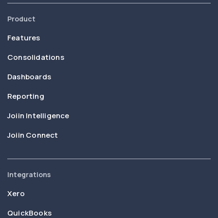
Product
Features
Consolidations
Dashboards
Reporting
Joiin Intelligence
Joiin Connect
Integrations
Xero
QuickBooks