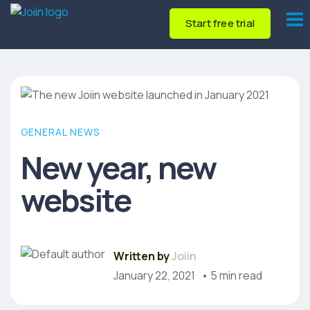
Start free trial
GENERAL NEWS
New year, new
website
Written by
Joiin
January 22, 2021
• 5 min read