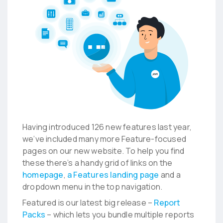
Having introduced 126 new features last year,
we’ve included many more Feature-focused
pages on our new website. To help you find
these there’s a handy grid of links on the
homepage
,
a Features landing page
and a
dropdown menu in the top navigation.
Featured is our latest big release –
Report
Packs
– which lets you bundle multiple reports