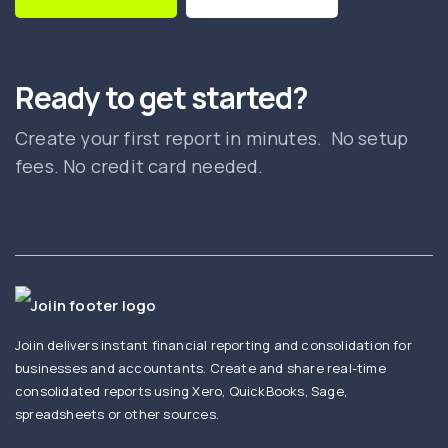
Ready to get started?
Create your first report in minutes. No setup
fees. No credit card needed.
Joiin delivers instant financial reporting and consolidation for
businesses and accountants. Create and share real-time
consolidated reports using Xero, QuickBooks, Sage,
spreadsheets or other sources.