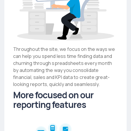
Throughout the site, we focus on the ways we
can help you spend less time finding data and
churning through spreadsheets every month
by automating the way you consolidate
financial, sales and KPI data to create great-
looking reports, quickly and seamlessly.
More focused on our
reporting features