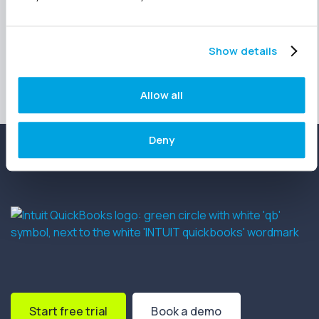
Happy reporting!
Show details
Allow all
Deny
Start free trial
Book a demo