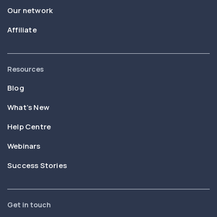
Our network
Affiliate
Resources
Blog
What’s New
Help Centre
Webinars
Success Stories
Get in touch