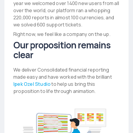
year we welcomed over 1400 new users from all
over the world, our platform ran a whopping
220,000 reports in almost 100 currencies, and
we solved 600 support tickets.
Right now, we feel like a company on the up.
Our proposition remains
clear
We deliver
Consolidated financial reporting
made easy
and have worked with the brilliant
Ipek Ozel Studio
to help us bring this
proposition to life through animation.