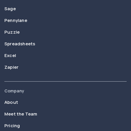
Sage
Pennylane
Puzzle
Spreadsheets
Excel
Zapier
Company
About
Meet the Team
Pricing