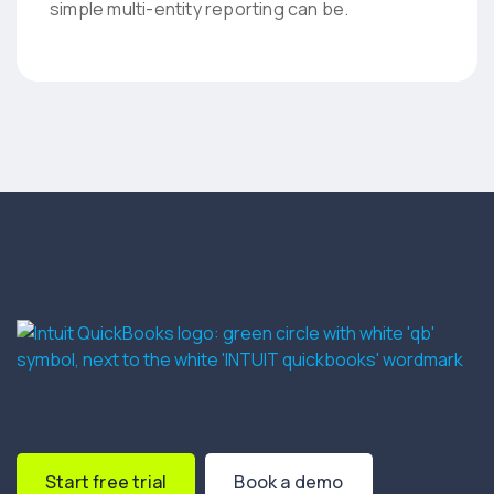
simple multi-entity reporting can be.
Start free trial
Book a demo