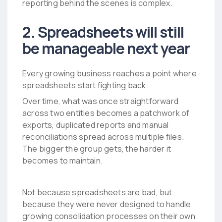
reporting behind the scenes is complex.
2. Spreadsheets will still
be manageable next year
Every growing business reaches a point where
spreadsheets start fighting back.
Over time, what was once straightforward
across two entities becomes a patchwork of
exports, duplicated reports and manual
reconciliations spread across multiple files.
The bigger the group gets, the harder it
becomes to maintain.
Not because spreadsheets are bad, but
because they were never designed to handle
growing consolidation processes on their own