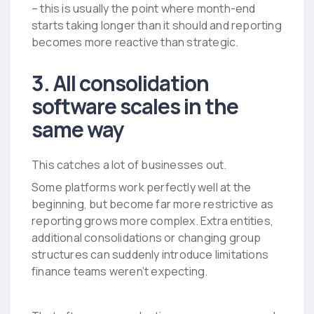
– this is usually the point where month-end
starts taking longer than it should and reporting
becomes more reactive than strategic.
3. All consolidation
software scales in the
same way
This catches a lot of businesses out.
Some platforms work perfectly well at the
beginning, but become far more restrictive as
reporting grows more complex. Extra entities,
additional consolidations or changing group
structures can suddenly introduce limitations
finance teams weren’t expecting.