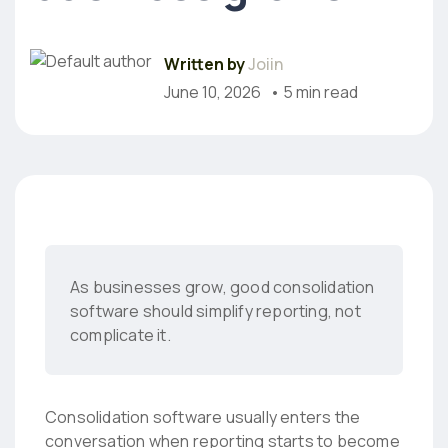
Written by
Joiin
June 10, 2026
• 5 min read
As businesses grow, good consolidation
software should simplify reporting, not
complicate it.
Consolidation software usually enters the
conversation when reporting starts to become