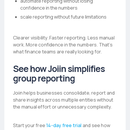
automate reporting without losing
confidence in the numbers
scale reporting without future limitations
Clearer visibility. Faster reporting. Less manual
work. More confidence in the numbers.
That’s
what finance teams are really looking for.
See how Joiin simplifies
group reporting
Joiin helps businesses consolidate, report and
share insights across multiple entities without
the manual effort or unnecessary complexity.
Start your free
14-day free trial
and see how