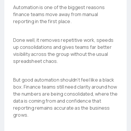
Automation is one of the biggest reasons
finance teams move away from manual
reporting in the first place.
Done well, it removes repetitive work, speeds
up consolidations and gives teams far better
visibility across the group without the usual
spreadsheet chaos.
But good automation shouldn’t feel like a black
box. Finance teams still need clarity around how
the numbers are being consolidated, where the
data is coming from and confidence that
reporting remains accurate as the business
grows.