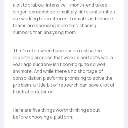
a bit too labour intensive – month-end takes
longer, spreadsheets multiply, different entities
are working from different formats and finance
teams are spending more time chasing
numbers than analysing them.
That’s often when businesses realise the
reporting process that worked perfectly well a
year ago suddenly isn’t coping quite so well
anymore. And while there’s no shortage of
consolidation platforms promising to solve the
problem, a little bit of research can save a lot of
frustration later on.
Here are five things worth thinking about
before choosing a platform.