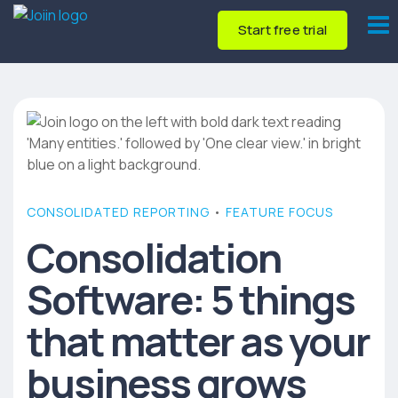
Start free trial
CONSOLIDATED REPORTING
•
FEATURE FOCUS
Consolidation
Software: 5 things
that matter as your
business grows