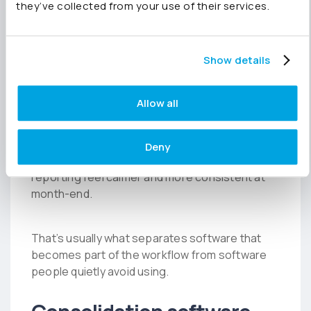
processes, endless configuration and difficult
they’ve collected from your use of their services.
workflows can slow adoption and make
reporting feel tedious.
Show details
Finance teams need software that fits naturally
into the way they already work.
Allow all
Something that reduces manual effort quickly,
Deny
improves visibility across the group and makes
reporting feel calmer and more consistent at
month-end.
That’s usually what separates software that
becomes part of the workflow from software
people quietly avoid using.