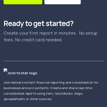
Ready to get started?
Create your first report in minutes. No setup
fees. No credit card needed.
Joiin delivers instant financial reporting and consolidation for
businesses and accountants. Create and share real-time
consolidated reports using Xero, QuickBooks, Sage,
spreadsheets or other sources.