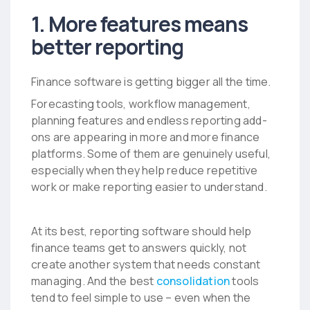
1. More features means
better reporting
Finance software is getting bigger all the time.
Forecasting tools, workflow management,
planning features and endless reporting add-
ons are appearing in more and more finance
platforms. Some of them are genuinely useful,
especially when they help reduce repetitive
work or make reporting easier to understand.
At its best, reporting software should help
finance teams get to answers quickly, not
create another system that needs constant
managing. And the best
consolidation
tools
tend to feel simple to use – even when the