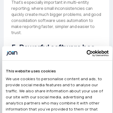
That’s especially important in multi-entity
reporting, where small inconsistencies can
quickly create much bigger problems, and good
consolidation software uses automation to
make reporting faster, simpler and easier to
trust.
5. Powerful software has
to be complicated
There’s still an assumption that consolidation
This website uses cookies
software needs to feel technical or difficult to
We use cookies to personalise content and ads, to
implement in order to be powerful.
provide social media features and to analyse our
traffic. We also share information about your use of
In reality, overly complicated reporting tools
our site with our social media, advertising and
often create the same problems they’re
analytics partners who may combine it with other
supposed to solve – long onboarding
information that you’ve provided to them or that