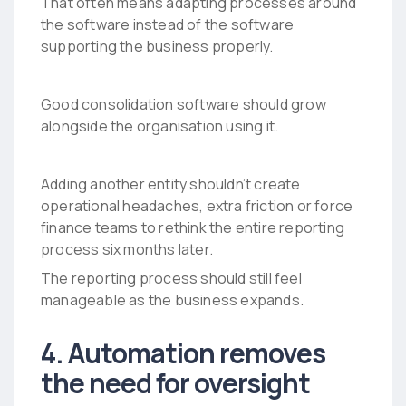
That often means adapting processes around
the software instead of the software
supporting the business properly.
Good consolidation software should grow
alongside the organisation using it.
Adding another entity shouldn’t create
operational headaches, extra friction or force
finance teams to rethink the entire reporting
process six months later.
The reporting process should still feel
manageable as the business expands.
4. Automation removes
the need for oversight