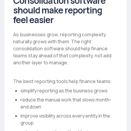
Consolidation software
should make reporting
feel easier
As businesses grow, reporting complexity
naturally grows with them. The right
consolidation software should help finance
teams stay ahead of that complexity, not add
another layer to manage.
The best reporting tools help finance teams:
simplify reporting as the business grows
reduce the manual work that slows month-
end down
improve visibility across every entity in the
group