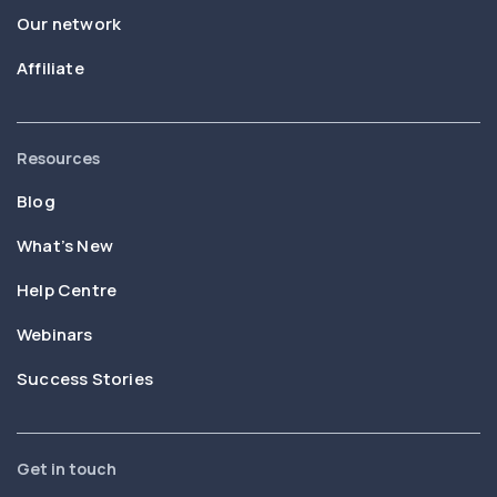
Our network
Affiliate
Resources
Blog
What’s New
Help Centre
Webinars
Success Stories
Get in touch