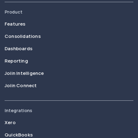
Product
Features
Consolidations
Dashboards
Reporting
Joiin Intelligence
Joiin Connect
Integrations
Xero
QuickBooks