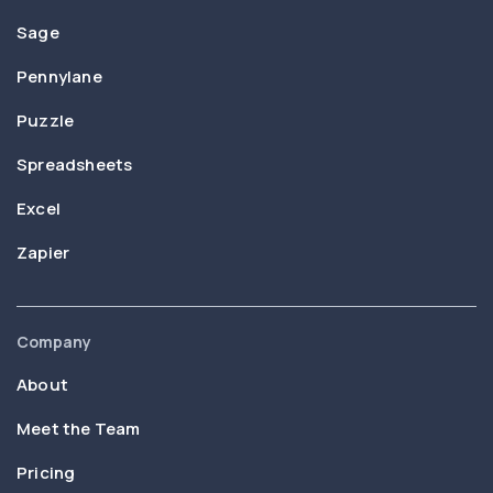
Sage
Pennylane
Puzzle
Spreadsheets
Excel
Zapier
Company
About
Meet the Team
Pricing