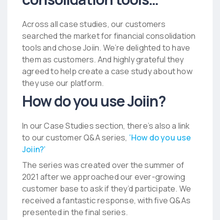
Across all case studies, our customers
searched the market for financial consolidation
tools and chose Joiin. We’re delighted to have
them as customers. And highly grateful they
agreed to help create a case study about how
they use our platform.
How do you use Joiin?
In our Case Studies section, there’s also a link
to our customer Q&A series,
‘How do you use
Joiin?’
The series was created over the summer of
2021 after we approached our ever-growing
customer base to ask if they’d participate. We
received a fantastic response, with five Q&As
presented in the final series.