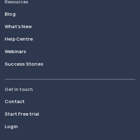
Resources
Blog
What’s New
Help Centre
Webinars
Success Stories
Get in touch
Contact
Start Free trial
Login