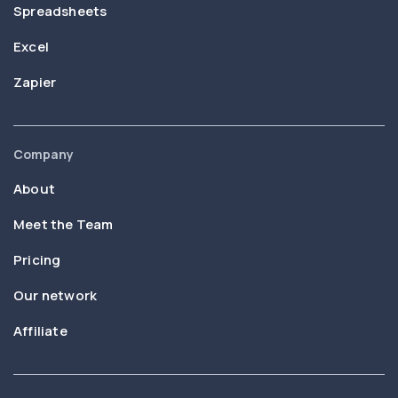
Spreadsheets
Excel
Zapier
Company
About
Meet the Team
Pricing
Our network
Affiliate