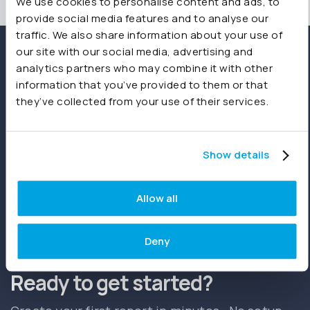
We use cookies to personalise content and ads, to
provide social media features and to analyse our
traffic. We also share information about your use of
our site with our social media, advertising and
analytics partners who may combine it with other
information that you’ve provided to them or that
they’ve collected from your use of their services.
Show details
Allow all
Start free trial
Book a demo
Deny
Ready to get started?