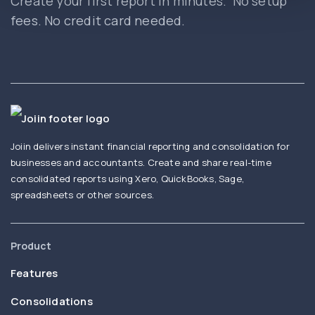
Create your first report in minutes. No setup
fees. No credit card needed.
Joiin delivers instant financial reporting and consolidation for
businesses and accountants. Create and share real-time
consolidated reports using Xero, QuickBooks, Sage,
spreadsheets or other sources.
Product
Features
Consolidations