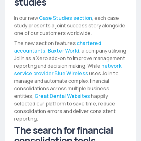
studies
In our new
Case Studies section
, each case
study presents a joint success story alongside
one of our customers worldwide.
The new section features
chartered
accountants, Baxter World
, a company utilising
Joiin as a Xero add-on to improve management
reporting and decision making. While
network
service provider Blue Wireless
uses Joiin to
manage and automate complex financial
consolidations across multiple business
entities,
Great Dental Websites
happily
selected our platform to save time, reduce
consolidation errors and deliver consistent
reporting.
The search for financial
consolidation tools…