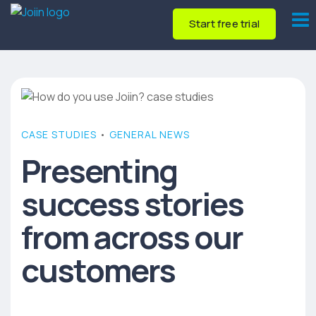
Start free trial
CASE STUDIES
•
GENERAL NEWS
Presenting
success stories
from across our
customers