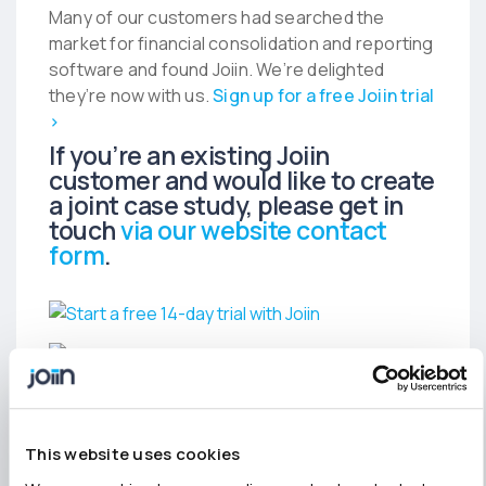
Many of our customers had searched the
market for financial consolidation and reporting
software and found Joiin. We’re delighted
they’re now with us.
Sign up for a free Joiin trial
›
If you’re an existing Joiin
customer and would like to create
a joint case study, please get in
touch
via our website contact
form
.
This website uses cookies