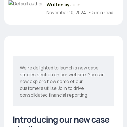
Written by
Joiin
November 10, 2024
• 5 min read
We’re delighted to launch a new case
studies section on our website. You can
now explore how some of our
customers utilise Joiin to drive
consolidated financial reporting.
Introducing our new case