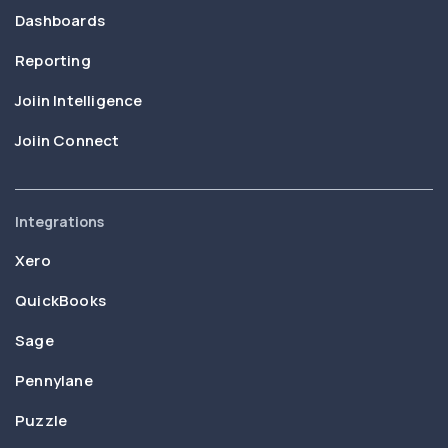
Dashboards
Reporting
Joiin Intelligence
Joiin Connect
Integrations
Xero
QuickBooks
Sage
Pennylane
Puzzle