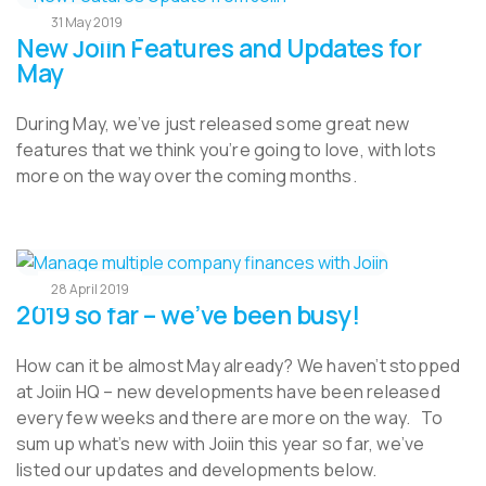
31 May 2019
New Joiin Features and Updates for
May
During May, we’ve just released some great new
features that we think you’re going to love, with lots
more on the way over the coming months.
28 April 2019
2019 so far – we’ve been busy!
How can it be almost May already? We haven’t stopped
at Joiin HQ – new developments have been released
every few weeks and there are more on the way. To
sum up what’s new with Joiin this year so far, we’ve
listed our updates and developments below.