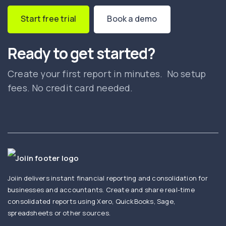
Start free trial
Book a demo
Ready to get started?
Create your first report in minutes. No setup
fees. No credit card needed.
Joiin delivers instant financial reporting and consolidation for
businesses and accountants. Create and share real-time
consolidated reports using Xero, QuickBooks, Sage,
spreadsheets or other sources.