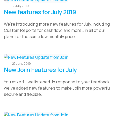
17 July 2019
New features for July 2019
We’re introducing more new features for July, including
Custom Reports for cashflow, and more… in all of our
plans for the same low monthly price.
27 June 2019
New Joiin Features for July
You asked – we listened. In response to your feedback,
we’ve added new features to make Joiin more powerful,
secure and flexible.