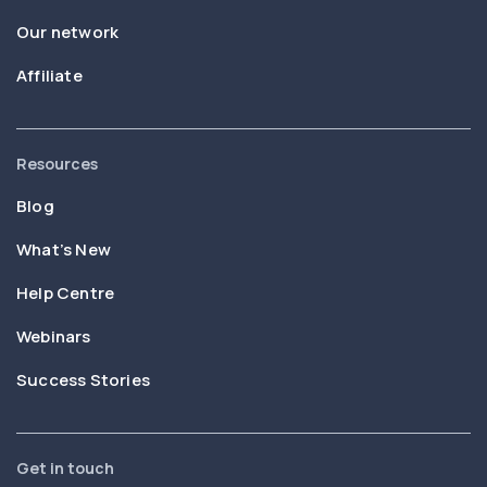
Our network
Affiliate
Resources
Blog
What’s New
Help Centre
Webinars
Success Stories
Get in touch