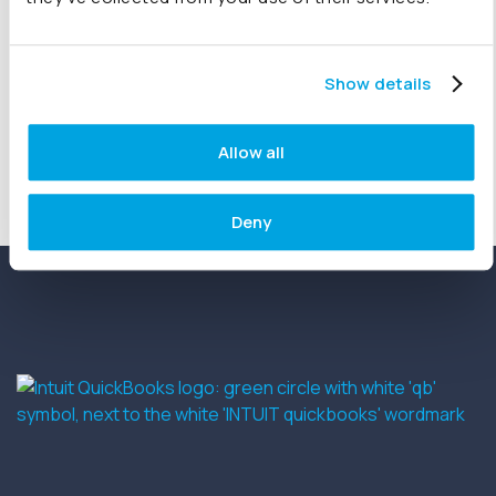
subscribers…
Show details
« Previous
1
…
22
23
24
Allow all
Deny