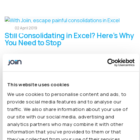
02 April 2019
Still Consolidating in Excel? Here’s Why
You Need to Stop
We believe that building a business is tough enough
without the added pressure of manually stitching
together reports. Explore out blog on why you need to
stop consolidating in Excel.
This website uses cookies
We use cookies to personalise content and ads, to
provide social media features and to analyse our
traffic. We also share information about your use of
A Look Back at Our First Year
29 January 2019
our site with our social media, advertising and
analytics partners who may combine it with other
2018 was a year of firsts for us here at Joiin hq. From the
information that you’ve provided to them or that
Joiin app and website launch, to welcoming our first
they’ve collected from your use of their services.