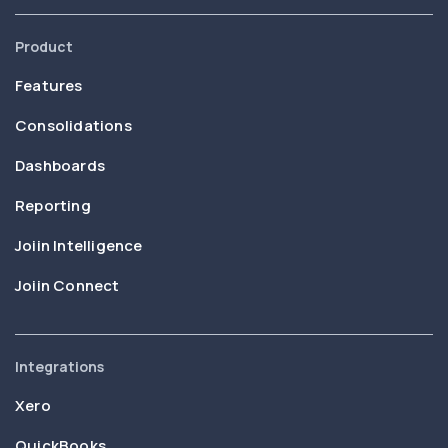
Product
Features
Consolidations
Dashboards
Reporting
Joiin Intelligence
Joiin Connect
Integrations
Xero
QuickBooks