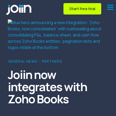
Start free trial
GENERAL NEWS
•
PARTNERS
Joiin now
integrates with
Zoho Books