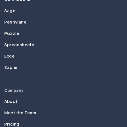
Sage
Pennylane
Puzzle
Spreadsheets
Excel
Zapier
Company
About
Meet the Team
Pricing