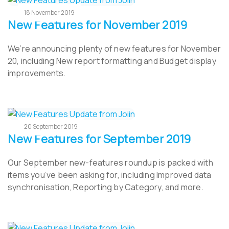
18 November 2019
New Features for November 2019
We’re announcing plenty of new features for November
20, including New report formatting and Budget display
improvements.
20 September 2019
New Features for September 2019
Our September new-features roundup is packed with
items you’ve been asking for, including Improved data
synchronisation, Reporting by Category, and more.