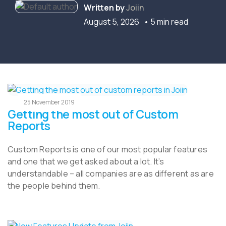
Written by
Joiin
August 5, 2026
• 5 min read
25 November 2019
Getting the most out of Custom
Reports
Custom Reports is one of our most popular features
and one that we get asked about a lot. It’s
understandable – all companies are as different as are
the people behind them.